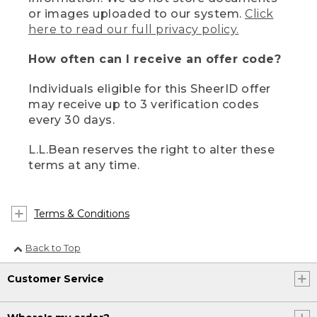
or images uploaded to our system.
Click
here to read our full privacy policy.
How often can I receive an offer code?
Individuals eligible for this SheerID offer
may receive up to 3 verification codes
every 30 days.
L.L.Bean reserves the right to alter these
terms at any time.
Terms & Conditions
Back to Top
Customer Service