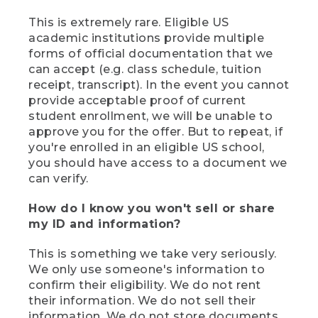
This is extremely rare. Eligible US
academic institutions provide multiple
forms of official documentation that we
can accept (e.g. class schedule, tuition
receipt, transcript). In the event you cannot
provide acceptable proof of current
student enrollment, we will be unable to
approve you for the offer. But to repeat, if
you're enrolled in an eligible US school,
you should have access to a document we
can verify.
How do I know you won't sell or share
my ID and information?
This is something we take very seriously.
We only use someone's information to
confirm their eligibility. We do not rent
their information. We do not sell their
information. We do not store documents