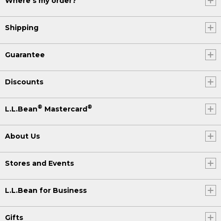
Where's my order?
Shipping
Guarantee
Discounts
®
®
L.L.Bean
Mastercard
About Us
Stores and Events
L.L.Bean for Business
Gifts