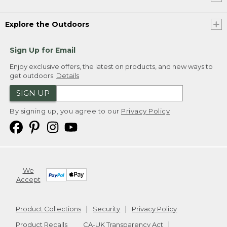
Explore the Outdoors
Sign Up for Email
Enjoy exclusive offers, the latest on products, and new ways to
get outdoors.
Details
SIGN UP
By signing up, you agree to our
Privacy Policy
We
Accept
Product Collections
Security
Privacy Policy
Product Recalls
CA-UK Transparency Act