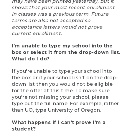
may have been printed yesterday, but it
shows that your most recent enrollment
in classes was a previous term. Future
terms are also not accepted so
acceptance letters would not prove
current enrollment.
I'm unable to type my school into the
box or select it from the drop-down list.
What do I do?
If you're unable to type your school into
the box or if your school isn't on the drop-
down list then you would not be eligible
for the offer at this time. To make sure
you're not missing your school, please
type out the full name. For example, rather
than UO, type University of Oregon.
What happens if I can't prove I'm a
student?