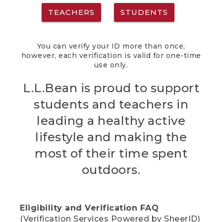
TEACHERS
STUDENTS
You can verify your ID more than once,
however, each verification is valid for one-time
use only.
L.L.Bean is proud to support
students and teachers in
leading a healthy active
lifestyle and making the
most of their time spent
outdoors.
Eligibility and Verification FAQ
(Verification Services Powered by SheerID)