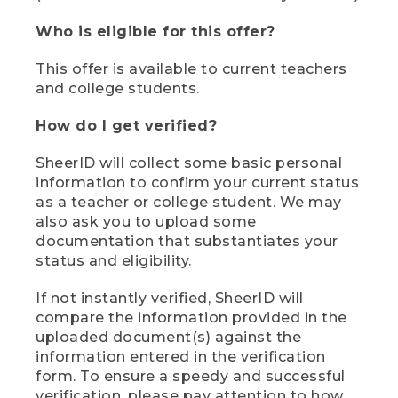
Who is eligible for this offer?
This offer is available to current teachers
and college students.
How do I get verified?
SheerID will collect some basic personal
information to confirm your current status
as a teacher or college student. We may
also ask you to upload some
documentation that substantiates your
status and eligibility.
If not instantly verified, SheerID will
compare the information provided in the
uploaded document(s) against the
information entered in the verification
form. To ensure a speedy and successful
verification, please pay attention to how