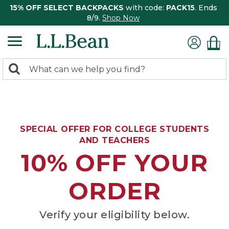
15% OFF SELECT BACKPACKS
with code:
PACK15
. Ends
8/9.
Shop Now
0
Search:
search
items
returned.
SPECIAL OFFER FOR COLLEGE STUDENTS
AND TEACHERS
10% OFF YOUR
ORDER
Verify your eligibility below.