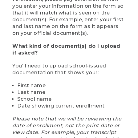
you enter your information on the form so
that it will match what is seen on the
document(s). For example, enter your first
and last name on the form as it appears
on your official document(s).
What kind of document(s) do I upload
if asked?
You'll need to upload school-issued
documentation that shows your:
First name
Last name
School name
Date showing current enrollment
Please note that we will be reviewing the
date of enrollment, not the print date or
view date. For example, your transcript