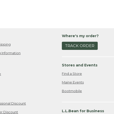
Where's my order?
ipping
TRACK ORDER
 Information
Stores and Events
Find a Store
e
Maine Events
Bootmobile
ssional Discount
L.L.Bean for Business
er Discount