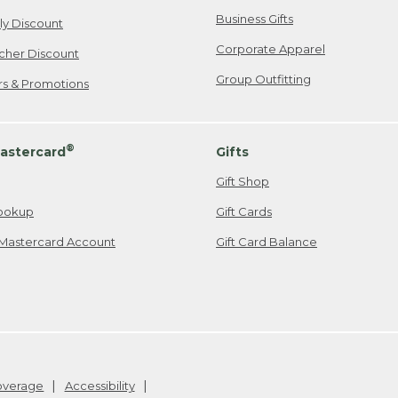
Business Gifts
ily Discount
Corporate Apparel
cher Discount
Group Outfitting
ers & Promotions
®
astercard
Gifts
Gift Shop
ookup
Gift Cards
Mastercard Account
Gift Card Balance
Coverage
Accessibility