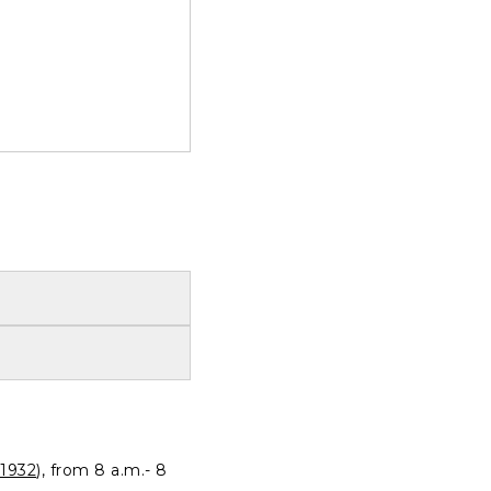
1932
), from 8 a.m.- 8