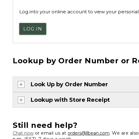
Log into your online account to view your personal 
LOG IN
Lookup by Order Number or R
Look Up by Order Number
Lookup with Store Receipt
Still need help?
Chat now
or email us at
orders@llbean.com
. We are als
p.m. (EST), 7 days a week.