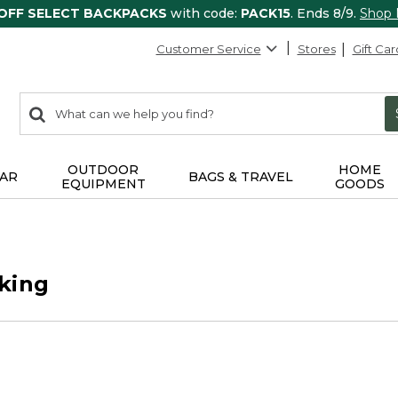
 OFF SELECT BACKPACKS
with code:
PACK15
. Ends 8/9.
Shop
Customer Service
Stores
Gift Car
0
Search:
search
items
returned.
OUTDOOR
HOME
AR
BAGS & TRAVEL
EQUIPMENT
GOODS
king