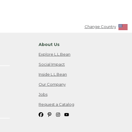
Change Country
About Us
Explore L.L.Bean
Social Impact
Inside L.L.Bean
Our Company
Jobs
Request a Catalog