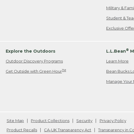
Military & Fam
Student & Tea
Exclusive Off
®
Explore the Outdoors
L.L.Bean
M
Outdoor Discovery Programs
Learn More
TM
Get Outside with Green Hour
Bean Bucks L
Manage Your 
Site Map
Product Collections
Security
Privacy Policy
Product Recalls
CA-UK Transparency Act
Transparency in 