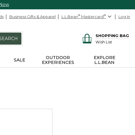
 Now
ds
Business Gifts & Apparel
L.L.Bean
®
Mastercard
®
Log In
SHOPPING BAG
SEARCH
Wish List
OUTDOOR
EXPLORE
SALE
EXPERIENCES
L.L.BEAN