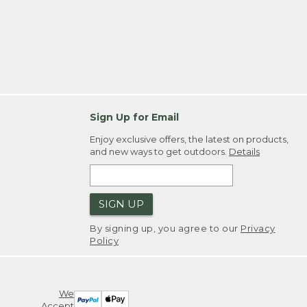
Sign Up for Email
Enjoy exclusive offers, the latest on products,
and new ways to get outdoors.
Details
SIGN UP
By signing up, you agree to our
Privacy
Policy
We
Accept