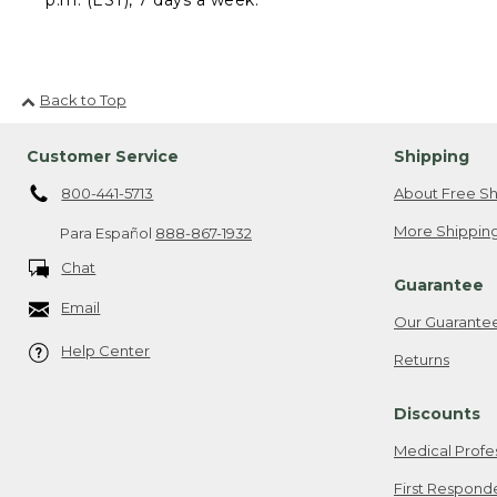
Back to Top
Customer Service
Shipping
800-441-5713
About Free Sh
More Shipping
Para Español
888-867-1932
Chat
Guarantee
Email
Our Guarante
Help Center
Returns
Discounts
Medical Profe
First Respond