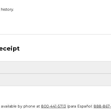
history.
eceipt
o available by phone at
800-441-5713
(para Español:
888-867-