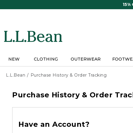
Skip
15%
to
main
content
NEW
CLOTHING
OUTERWEAR
FOOTWE
L.L.Bean
Purchase History & Order Tracking
Purchase History & Order Trac
Have an Account?