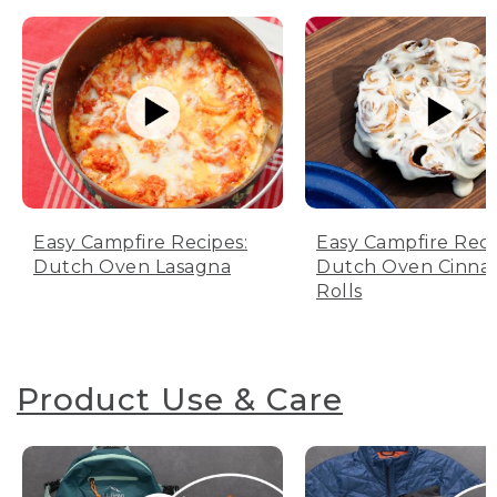
Easy Campfire Recipes:
Easy Campfire Reci
Dutch Oven Lasagna
Dutch Oven Cinn
Rolls
Product Use & Care