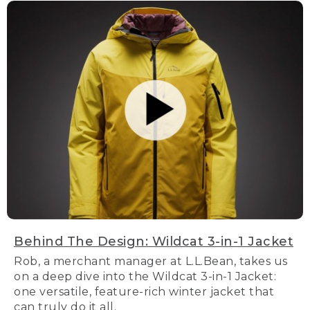
Behind The Design: Wildcat 3-in-1 Jacket
Rob, a merchant manager at L.L.Bean, takes us
on a deep dive into the Wildcat 3-in-1 Jacket:
one versatile, feature-rich winter jacket that
can truly do it all.