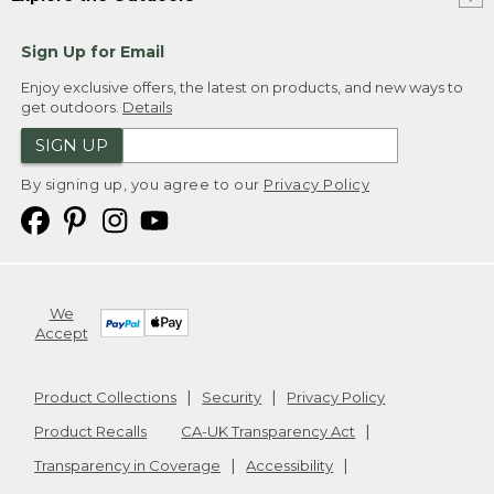
Sign Up for Email
Enjoy exclusive offers, the latest on products, and new ways to
get outdoors.
Details
SIGN UP
By signing up, you agree to our
Privacy Policy
We
Accept
Product Collections
Security
Privacy Policy
Product Recalls
CA-UK Transparency Act
Transparency in Coverage
Accessibility