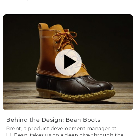
Behind the Design: Bean Boots
Brent, a product development manager at
L.L.Bean, takes us on a deep dive through the