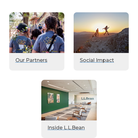
Our Partners
Social Impact
Inside L.L.Bean