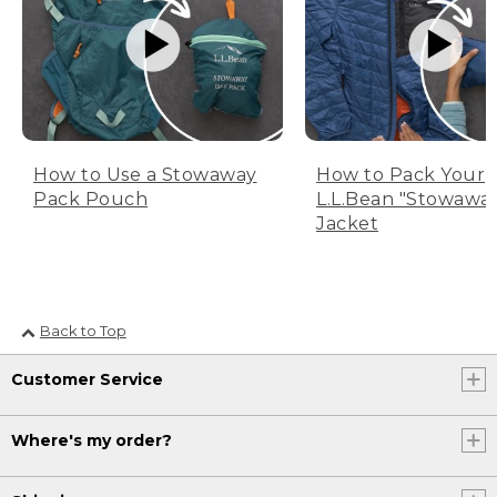
How to Use a Stowaway
How to Pack Your
Pack Pouch
L.L.Bean "Stowawa
Jacket
Back to Top
Customer Service
Where's my order?