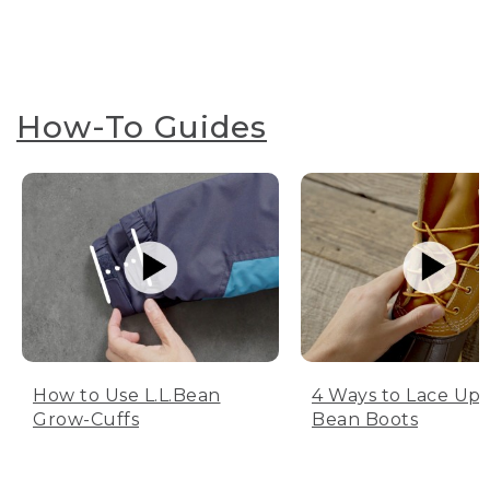
How-To Guides
How to Use L.L.Bean
4 Ways to Lace Up 
Grow-Cuffs
Bean Boots