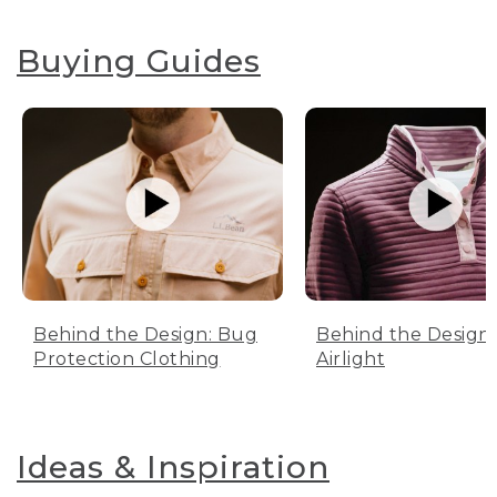
Buying Guides
Behind the Design: Bug
Behind the Design:
Protection Clothing
Airlight
Ideas & Inspiration