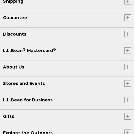
Shipping
Guarantee
Discounts
®
®
L.L.Bean
Mastercard
About Us
Stores and Events
L.L.Bean for Business
Gifts
Explore the Outdoors