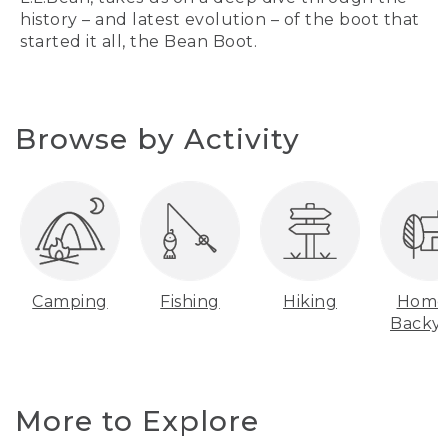
history – and latest evolution – of the boot that
started it all, the Bean Boot.
Browse by Activity
Camping
Fishing
Hiking
Home
Backy
More to Explore