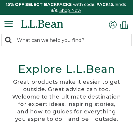
15% OFF SELECT BACKPACKS
with code:
PACK15
. Ends
8/9.
Shop Now
0
Search:
search
items
returned.
Explore L.L.Bean
Great products make it easier to get
outside. Great advice can too.
Welcome to the ultimate destination
for expert ideas, inspiring stories,
and how-to guides for everything
you aspire to do – and be – outside.