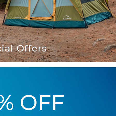
al Offers
5% OFF