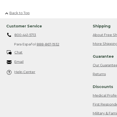
Back to Top
Customer Service
Shipping
800-441-5713
About Free Sh
More Shipping
Para Español
888-867-1932
Chat
Guarantee
Email
Our Guarante
Help Center
Returns
Discounts
Medical Profe
First Respond
Military & Fam