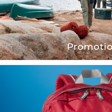
Promotio