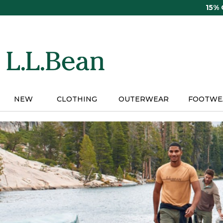
Skip
15%
to
main
content
NEW
CLOTHING
OUTERWEAR
FOOTWE