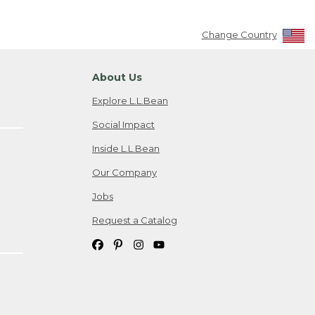
Change Country
About Us
Explore L.L.Bean
Social Impact
Inside L.L.Bean
Our Company
Jobs
Request a Catalog