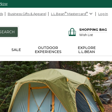
 Now
ds
Business Gifts & Apparel
L.L.Bean
®
Mastercard
®
Log In
SHOPPING BAG
SEARCH
Wish List
OUTDOOR
EXPLORE
SALE
EXPERIENCES
L.L.BEAN