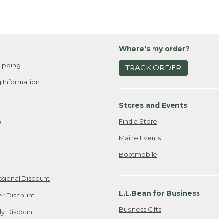
Where's my order?
ipping
TRACK ORDER
 Information
Stores and Events
Find a Store
e
Maine Events
Bootmobile
ssional Discount
L.L.Bean for Business
er Discount
Business Gifts
ily Discount