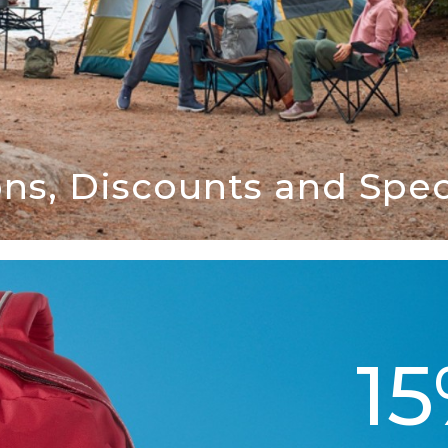
ns, Discounts and Speci
1