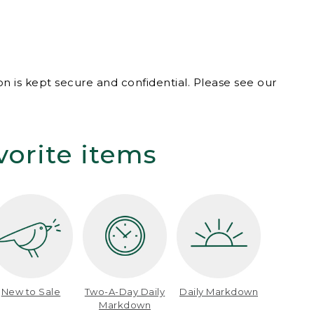
n is kept secure and confidential. Please see our
vorite items
New to Sale
Two-A-Day Daily
Daily Markdown
Markdown