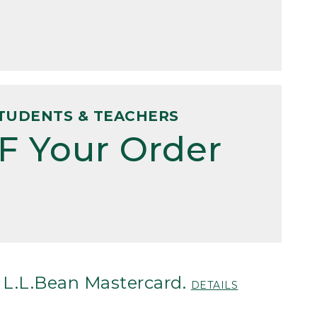
TUDENTS & TEACHERS
F Your Order
 L.L.Bean Mastercard.
DETAILS