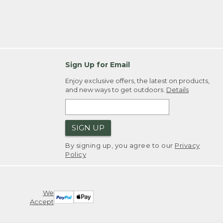
Sign Up for Email
Enjoy exclusive offers, the latest on products,
and new ways to get outdoors.
Details
SIGN UP
By signing up, you agree to our
Privacy
Policy
We
Accept