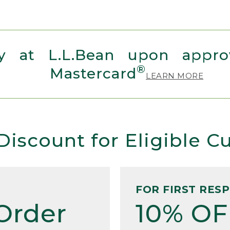
 at L.L.Bean upon approv
®
Mastercard
LEARN MORE
Discount for Eligible 
FOR FIRST RES
Order
10% OF