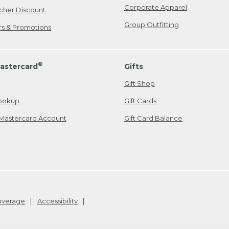
Corporate Apparel
cher Discount
Group Outfitting
ers & Promotions
®
astercard
Gifts
Gift Shop
ookup
Gift Cards
Mastercard Account
Gift Card Balance
Coverage
Accessibility