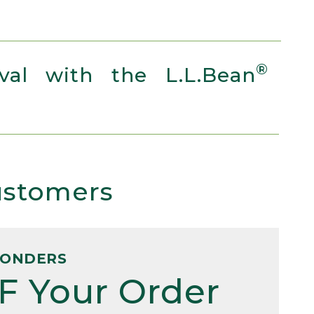
®
al with the L.L.Bean
Customers
PONDERS
F Your Order