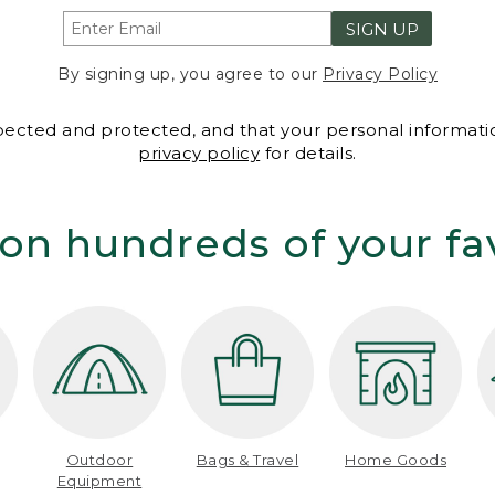
SIGN UP
By signing up, you agree to our
Privacy Policy
spected and protected, and that your personal informatio
privacy policy
for details.
on hundreds of your fa
Outdoor
Bags & Travel
Home Goods
Equipment