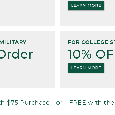
LEARN MORE
MILITARY
FOR COLLEGE S
Order
10% OF
LEARN MORE
h $75 Purchase – or – FREE with the