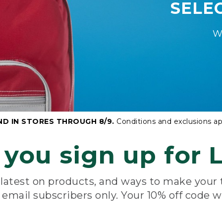
SELE
W
ND IN STORES THROUGH 8/9.
Conditions and exclusions ap
you sign up for L
e latest on products, and ways to make your
e email subscribers only. Your 10% off code w