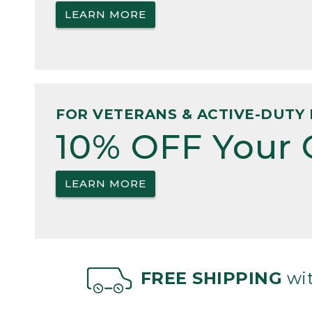
LEARN MORE
FOR VETERANS & ACTIVE-DUTY 
10% OFF Your 
LEARN MORE
FREE SHIPPING
wit