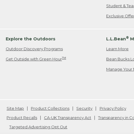
Student & Tea
Exclusive Off
®
Explore the Outdoors
L.L.Bean
M
Outdoor Discovery Programs
Learn More
TM
Get Outside with Green Hour
Bean Bucks L
Manage Your 
Site Map
Product Collections
Security
Privacy Policy
Product Recalls
CA-UK Transparency Act
Transparency in 
Targeted Advertising Opt Out