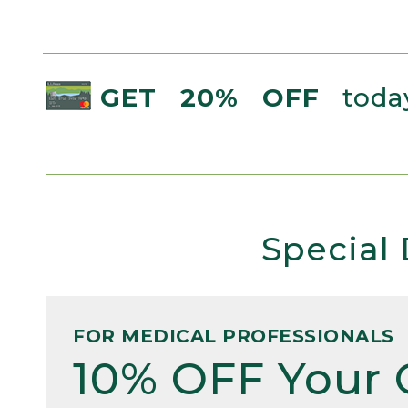
GET 20% OFF
today
Special 
FOR MEDICAL PROFESSIONALS
10% OFF Your 