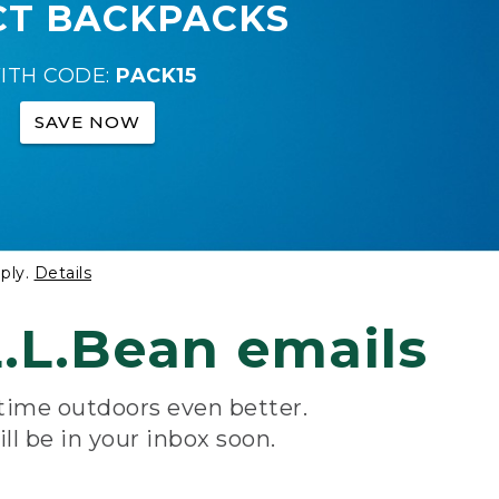
CT BACKPACKS
ITH CODE:
PACK15
SAVE NOW
ply.
Details
.L.Bean emails
 time outdoors even better.
ill be in your inbox soon.