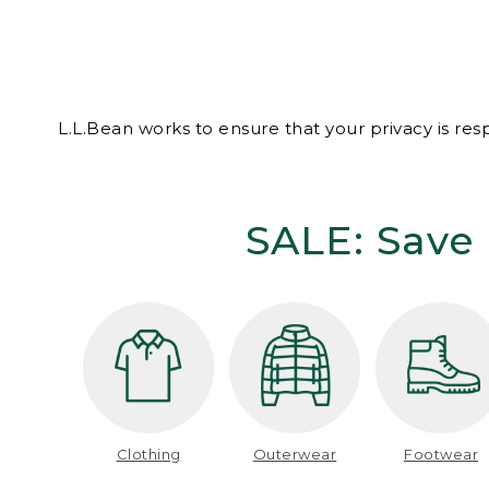
L.L.Bean works to ensure that your privacy is re
SALE: Save 
Clothing
Outerwear
Footwear