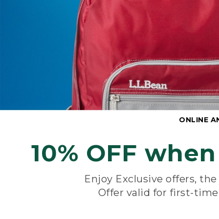
ONLINE A
10% OFF when 
Enjoy Exclusive offers, th
Offer valid for first-tim