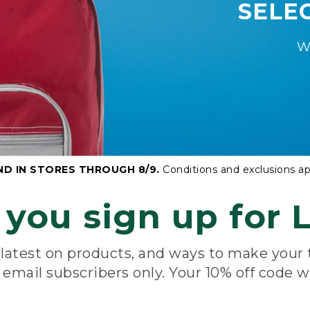
SELE
W
ND IN STORES THROUGH 8/9.
Conditions and exclusions ap
you sign up for L
e latest on products, and ways to make your
e email subscribers only. Your 10% off code w