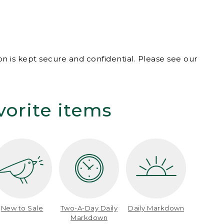
n is kept secure and confidential. Please see our
vorite items
New to Sale
Two-A-Day Daily
Daily Markdown
Markdown