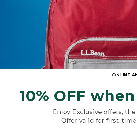
ONLINE A
10% OFF when 
Enjoy Exclusive offers, th
Offer valid for first-tim