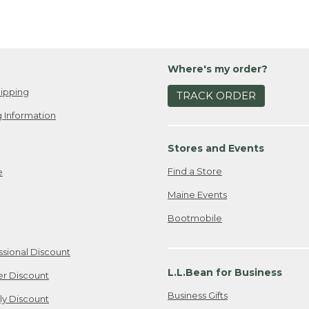
Where's my order?
ipping
TRACK ORDER
 Information
Stores and Events
Find a Store
e
Maine Events
Bootmobile
ssional Discount
L.L.Bean for Business
er Discount
Business Gifts
ily Discount