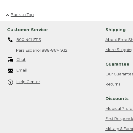
Back to Top
Customer Service
Shipping
800-441-5713
About Free Sh
More Shipping
Para Español
888-867-1932
Chat
Guarantee
Email
Our Guarante
Help Center
Returns
Discounts
Medical Profe
First Respond
Military & Fam