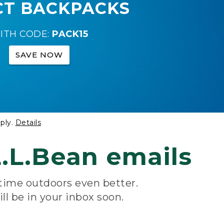
CT BACKPACKS
ITH CODE:
PACK15
SAVE NOW
ply.
Details
.L.Bean emails
 time outdoors even better.
ill be in your inbox soon.