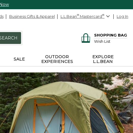
 Now
ds
Business Gifts & Apparel
L.L.Bean
®
Mastercard
®
Log In
SHOPPING BAG
SEARCH
Wish List
OUTDOOR
EXPLORE
SALE
EXPERIENCES
L.L.BEAN