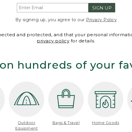
SIGN UP
By signing up, you agree to our
Privacy Policy
spected and protected, and that your personal informatio
privacy policy
for details.
on hundreds of your fa
Outdoor
Bags & Travel
Home Goods
Equipment