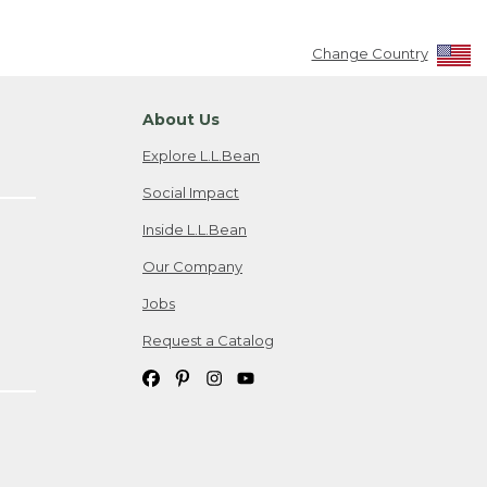
Change Country
About Us
Explore L.L.Bean
Social Impact
Inside L.L.Bean
Our Company
Jobs
Request a Catalog