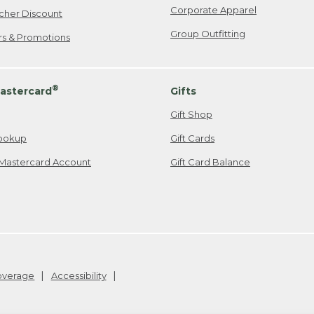
Corporate Apparel
cher Discount
Group Outfitting
ers & Promotions
®
astercard
Gifts
Gift Shop
ookup
Gift Cards
Mastercard Account
Gift Card Balance
Coverage
Accessibility