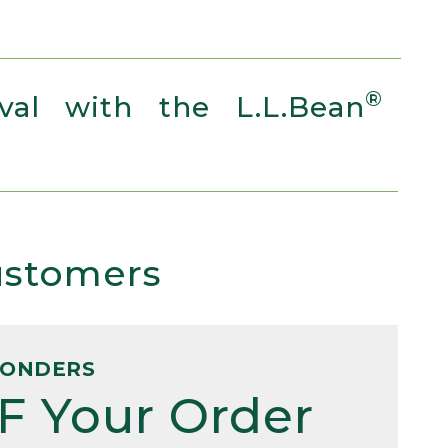
®
al with the L.L.Bean
Customers
PONDERS
F Your Order