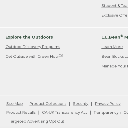
Student & Tea
Exclusive Off
®
Explore the Outdoors
L.L.Bean
M
Outdoor Discovery Programs
Learn More
TM
Get Outside with Green Hour
Bean Bucks L
Manage Your 
Site Map
Product Collections
Security
Privacy Policy
Product Recalls
CA-UK Transparency Act
Transparency in 
Targeted Advertising Opt Out