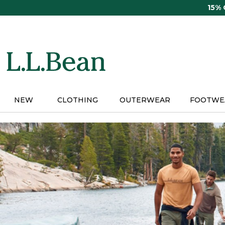
Skip
15%
to
main
content
NEW
CLOTHING
OUTERWEAR
FOOTWE