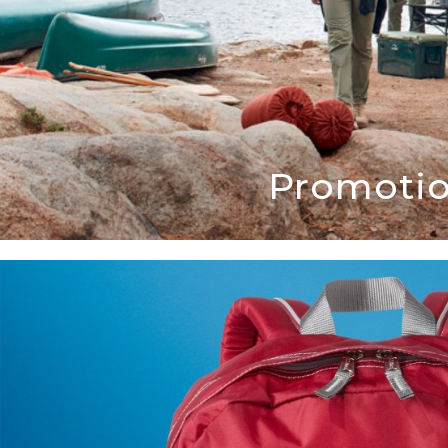
Promotio