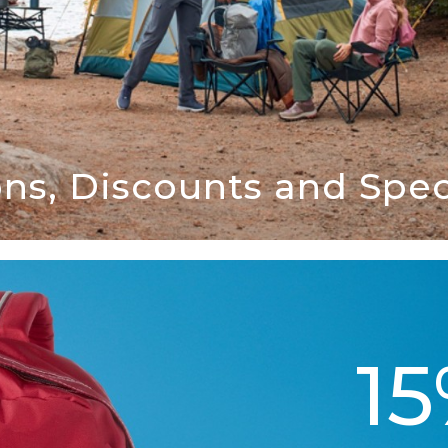
ns, Discounts and Speci
1