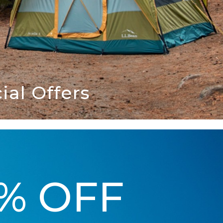
al Offers
5% OFF