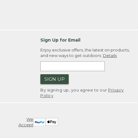
Sign Up for Email
Enjoy exclusive offers, the latest on products,
and new ways to get outdoors.
Details
SIGN UP
By signing up, you agree to our
Privacy
Policy
We
Accept