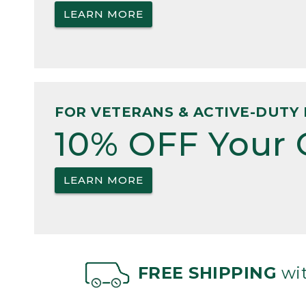
LEARN MORE
FOR VETERANS & ACTIVE-DUTY 
10% OFF Your 
LEARN MORE
FREE SHIPPING
wit