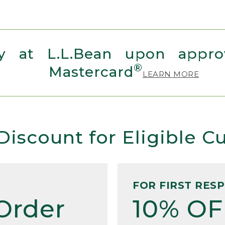
 at L.L.Bean upon approv
®
Mastercard
LEARN MORE
Discount for Eligible 
FOR FIRST RES
Order
10% OF