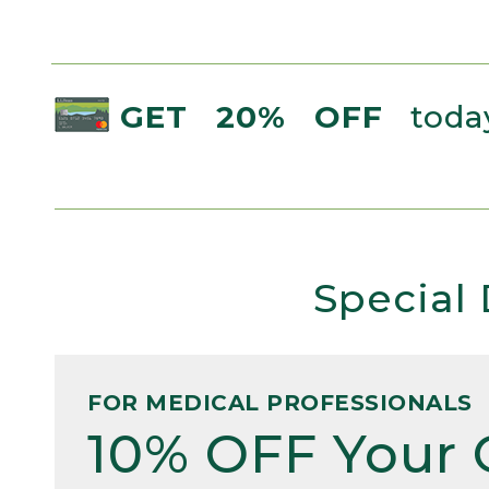
GET 20% OFF
today
Special 
FOR MEDICAL PROFESSIONALS
10% OFF Your 