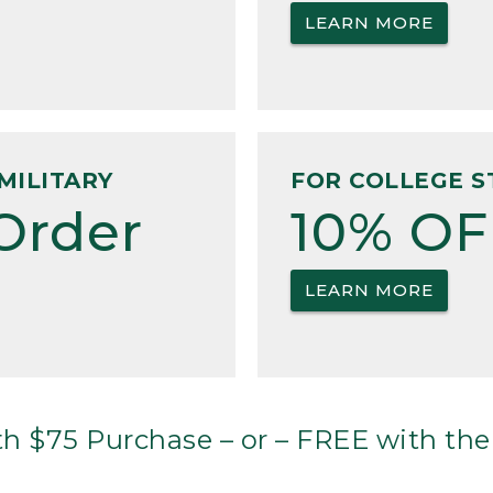
LEARN MORE
MILITARY
FOR COLLEGE S
Order
10% OF
LEARN MORE
h $75 Purchase – or – FREE with the