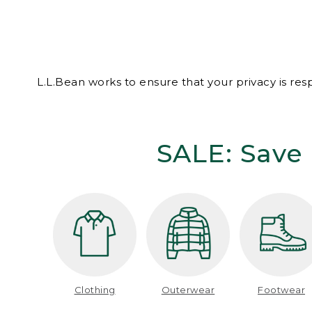
L.L.Bean works to ensure that your privacy is re
SALE: Save 
Clothing
Outerwear
Footwear