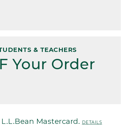
TUDENTS & TEACHERS
F Your Order
 L.L.Bean Mastercard.
DETAILS