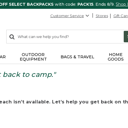
 OFF SELECT BACKPACKS
with code:
PACK15
. Ends 8/9.
Shop
Customer Service
Stores
Gift Car
0
Search:
search
items
returned.
OUTDOOR
HOME
AR
BAGS & TRAVEL
EQUIPMENT
GOODS
t back to camp."
ach isn’t available. Let’s help you get back on the