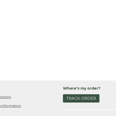
Where's my order?
ipping
TRACK ORDER
 Information