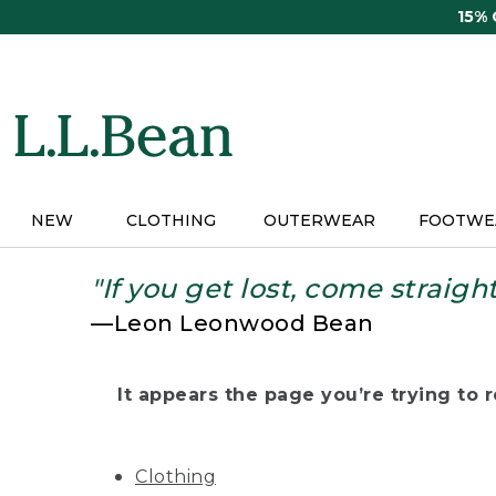
Skip
15%
to
main
content
NEW
CLOTHING
OUTERWEAR
FOOTWE
"If you get lost, come straigh
—Leon Leonwood Bean
It appears the page you’re trying to re
Clothing