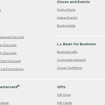
Stores and Events
Find a Store
e
Maine Events
Bootmobile
ssional Discount
L.L.Bean for Business
er Discount
Business Gifts
ily Discount
Corporate Apparel
cher Discount
Group Outfitting
ers & Promotions
®
astercard
Gifts
Gift Shop
ookup
Gift Cards