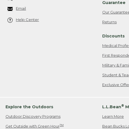
Guarantee
Email
Our Guarante
Help Center
Returns
Discounts
Medical Profe
First Respond
Military & Fam
Student & Tea
Exclusive Off
®
Explore the Outdoors
L.L.Bean
M
Outdoor Discovery Programs
Learn More
TM
Get Outside with Green Hour
Bean Bucks L