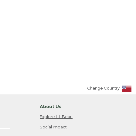
Change Country
About Us
Explore L.L.Bean
Social Impact