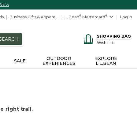
 Now
ds
Business Gifts & Apparel
L.L.Bean
®
Mastercard
®
Log In
SHOPPING BAG
SEARCH
Wish List
OUTDOOR
EXPLORE
SALE
EXPERIENCES
L.L.BEAN
 right trail.