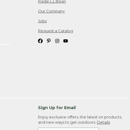
Inside L.L.Bean
Our Company
Jobs
Request a Catalog
Sign Up for Email
Enjoy exclusive offers, the latest on products,
and new ways to get outdoors.
Details