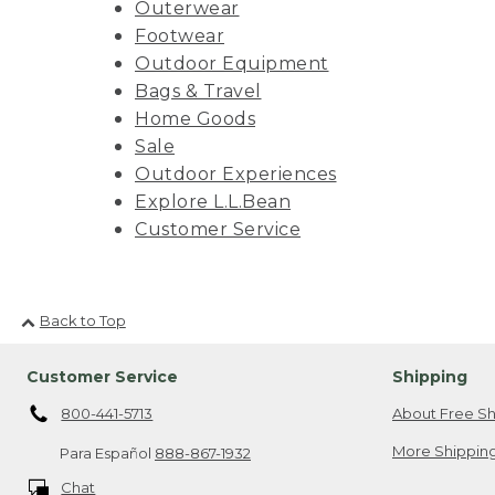
Outerwear
Footwear
Outdoor Equipment
Bags & Travel
Home Goods
Sale
Outdoor Experiences
Explore L.L.Bean
Customer Service
Back to Top
Customer Service
Shipping
800-441-5713
About Free Sh
More Shipping
Para Español
888-867-1932
Chat