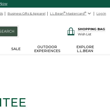
 Now
ds
Business Gifts & Apparel
L.L.Bean
®
Mastercard
®
Log In
SHOPPING BAG
SEARCH
Wish List
OUTDOOR
EXPLORE
SALE
EXPERIENCES
L.L.BEAN
NTEE