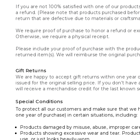
If you are not 100% satisfied with one of our product
a refund. (Please note that products purchased before 
return that are defective due to materials or craftsm
We require proof of purchase to honor a refund or exc
Otherwise, we require a physical receipt.
Please include your proof of purchase with the produc
returned item(s). We will reimburse the original purc
Gift Returns
We are happy to accept gift returns within one year of
issued for the original selling price. If you don’t have
will receive a merchandise credit for the last known se
Special Conditions
To protect all our customers and make sure that we 
one year of purchase) in certain situations, including:
Products damaged by misuse, abuse, improper care 
Products showing excessive wear and tear. Products d
use, or just looks heavily-worn