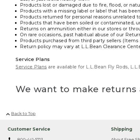
Products lost or damaged due to fire, flood, or natur
Products with a missing label or label that has bee
Products returned for personal reasons unrelated t
Products that have been soiled or contaminated, u
Returns on ammunition either in our stores or thro
On rare occasions, past habitual abuse of our Retur
Products purchased from third party sellers (Items 
Return policy may vary at L.L.Bean Clearance Center
Service Plans
Service Plans
are available for L.L.Bean Fly Rods, L.
We want to make returns 
Back to Top
Customer Service
Shipping
800-441-5713
About Free Sh