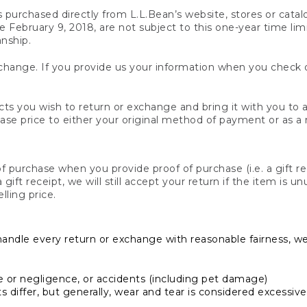
s purchased directly from L.L.Bean’s website, stores or catal
February 9, 2018, are not subject to this one-year time limit
anship.
hange. If you provide us your information when you check ou
ts you wish to return or exchange and bring it with you to an
hase price to either your original method of payment or as a
 purchase when you provide proof of purchase (i.e. a gift re
 a gift receipt, we will still accept your return if the item i
lling price.
handle every return or exchange with reasonable fairness, w
or negligence, or accidents (including pet damage)
iffer, but generally, wear and tear is considered excessive i