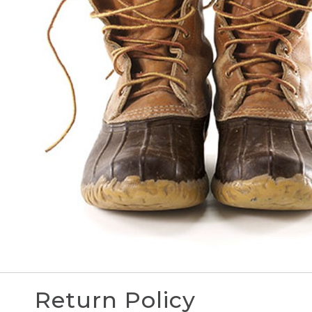
Return Policy