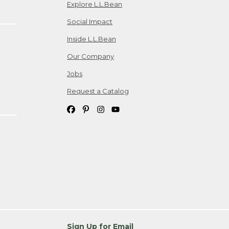
Explore L.L.Bean
Social Impact
Inside L.L.Bean
Our Company
Jobs
Request a Catalog
Sign Up for Email