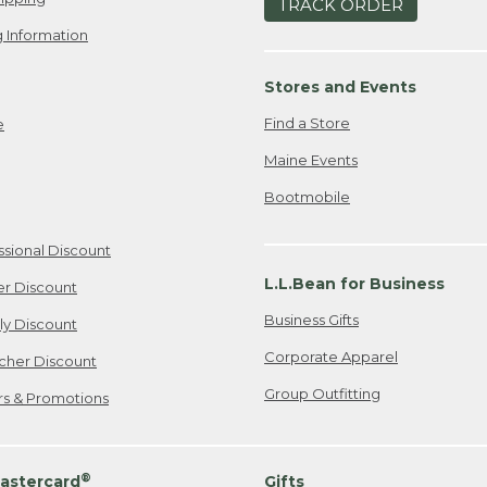
TRACK ORDER
 Information
Stores and Events
Find a Store
e
Maine Events
Bootmobile
ssional Discount
L.L.Bean for Business
er Discount
Business Gifts
ily Discount
Corporate Apparel
cher Discount
Group Outfitting
ers & Promotions
®
astercard
Gifts