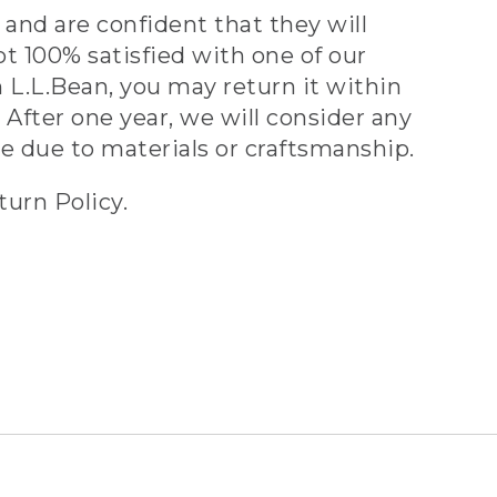
and are confident that they will
ot 100% satisfied with one of our
 L.L.Bean, you may return it within
 After one year, we will consider any
ve due to materials or craftsmanship.
turn Policy.