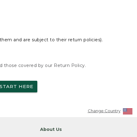
hem and are subject to their return policies).
nd those covered by our Return Policy.
START HERE
Change Country
About Us