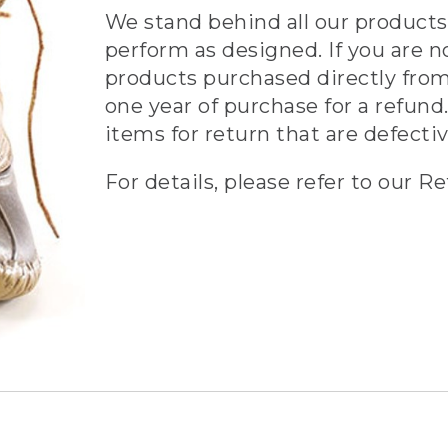
We stand behind all our products 
perform as designed. If you are n
products purchased directly from
one year of purchase for a refund.
items for return that are defecti
For details, please refer to our Re