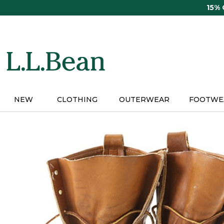
Skip
15%
to
main
content
NEW
CLOTHING
OUTERWEAR
FOOTWE