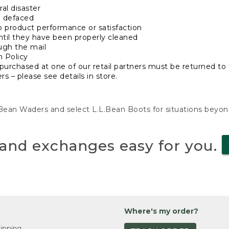
al disaster
n defaced
o product performance or satisfaction
ntil they have been properly cleaned
ugh the mail
n Policy
purchased at one of our retail partners must be returned to t
s – please see details in store.
L.Bean Waders and select L.L.Bean Boots for situations beyo
and exchanges easy for you.
Where's my order?
ipping