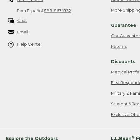
More Shipping
Para Español
888-867-1932
Chat
Guarantee
Email
Our Guarante
Help Center
Returns
Discounts
Medical Profe
First Respond
Military & Fam
Student & Tea
Exclusive Off
®
Explore the Outdoors
L.L.Bean
M