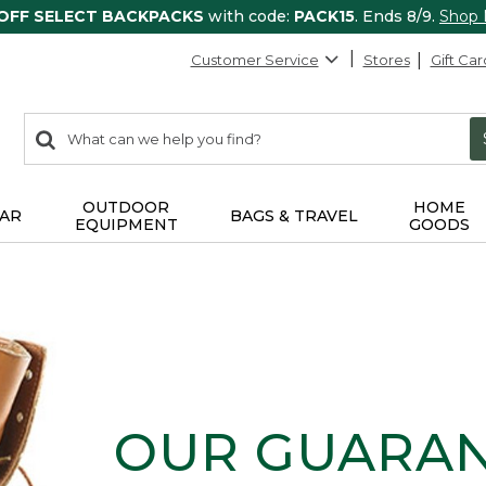
 OFF SELECT BACKPACKS
with code:
PACK15
. Ends 8/9.
Shop
Customer Service
Stores
Gift Car
0
Search:
search
items
returned.
OUTDOOR
HOME
AR
BAGS & TRAVEL
EQUIPMENT
GOODS
OUR GUARA