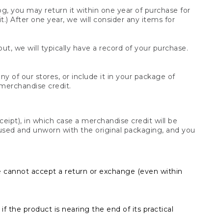
og, you may return it within one year of purchase for
.) After one year, we will consider any items for
t, we will typically have a record of your purchase.
y of our stores, or include it in your package of
 merchandise credit.
ceipt), in which case a merchandise credit will be
s unused and unworn with the original packaging, and you
e cannot accept a return or exchange (even within
f the product is nearing the end of its practical