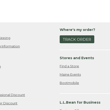
Where's my order?
ipping
TRACK ORDER
 Information
Stores and Events
Find a Store
e
Maine Events
Bootmobile
ssional Discount
L.L.Bean for Business
er Discount