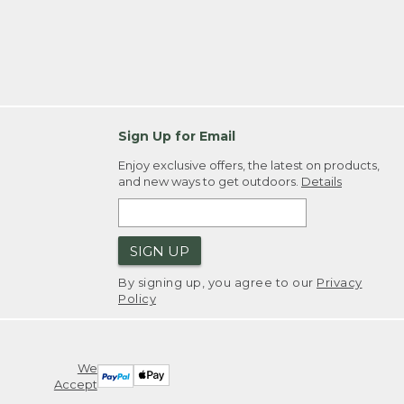
Sign Up for Email
Enjoy exclusive offers, the latest on products,
and new ways to get outdoors.
Details
SIGN UP
By signing up, you agree to our
Privacy
Policy
We
Accept