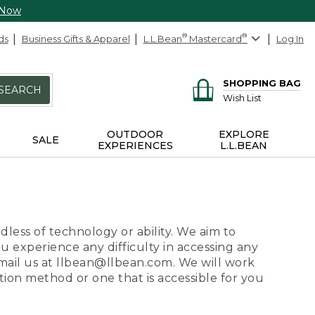
 Now
ds
Business Gifts & Apparel
L.L.Bean
®
Mastercard
®
Log In
SHOPPING BAG
SEARCH
Wish List
OUTDOOR
EXPLORE
SALE
EXPERIENCES
L.L.BEAN
dless of technology or ability. We aim to
ou experience any difficulty in accessing any
 email us at llbean@llbean.com. We will work
ion method or one that is accessible for you