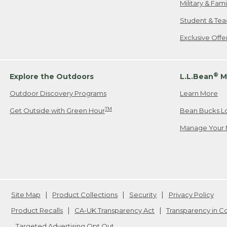
Military & Fam
Student & Tea
Exclusive Off
®
Explore the Outdoors
L.L.Bean
M
Outdoor Discovery Programs
Learn More
TM
Get Outside with Green Hour
Bean Bucks L
Manage Your 
Site Map
Product Collections
Security
Privacy Policy
Product Recalls
CA-UK Transparency Act
Transparency in 
Targeted Advertising Opt Out