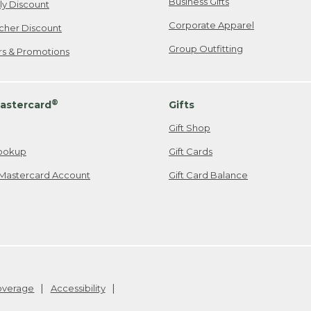
Business Gifts
ily Discount
Corporate Apparel
cher Discount
Group Outfitting
ers & Promotions
®
astercard
Gifts
Gift Shop
ookup
Gift Cards
Mastercard Account
Gift Card Balance
Coverage
Accessibility