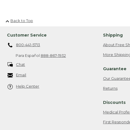
Back to Top
Customer Service
Shipping
800-441-5713
About Free Sh
More Shipping
Para Español
888-867-1932
Chat
Guarantee
Email
Our Guarante
Help Center
Returns
Discounts
Medical Profe
First Respond