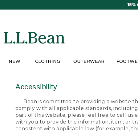
Skip
15%
to
main
content
NEW
CLOTHING
OUTERWEAR
FOOTWE
Accessibility
L.L.Bean is committed to providing a website tha
comply with all applicable standards, including
part of this website, please feel free to call 
with you to provide the information, item, or 
consistent with applicable law (for example, 