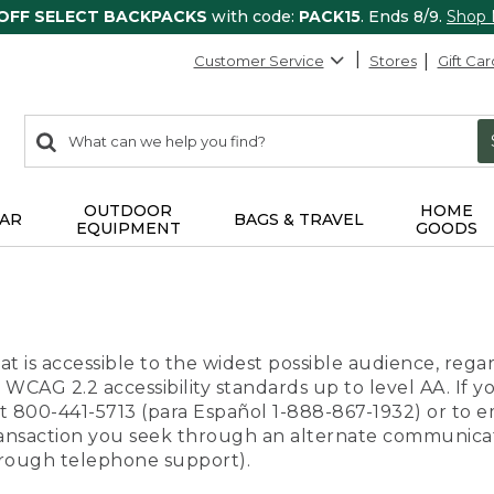
 OFF SELECT BACKPACKS
with code:
PACK15
. Ends 8/9.
Shop
Customer Service
Stores
Gift Car
0
Search:
search
items
returned.
OUTDOOR
HOME
AR
BAGS & TRAVEL
EQUIPMENT
GOODS
t is accessible to the widest possible audience, regar
 WCAG 2.2 accessibility standards up to level AA. If y
us at 800-441-5713 (para Español 1-888-867-1932) or to
transaction you seek through an alternate communicat
through telephone support).