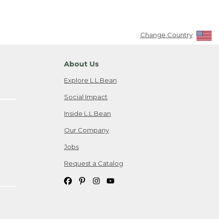
Change Country
About Us
Explore L.L.Bean
Social Impact
Inside L.L.Bean
Our Company
Jobs
Request a Catalog