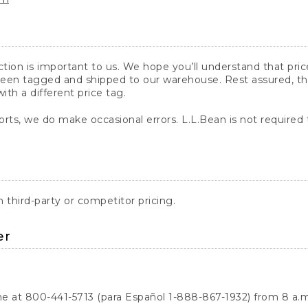
action is important to us. We hope you’ll understand that pr
een tagged and shipped to our warehouse. Rest assured, the p
with a different price tag.
orts, we do make occasional errors. L.L.Bean is not required
third-party or competitor pricing.
er
ne at 800-441-5713 (para Español 1-888-867-1932) from 8 a.m