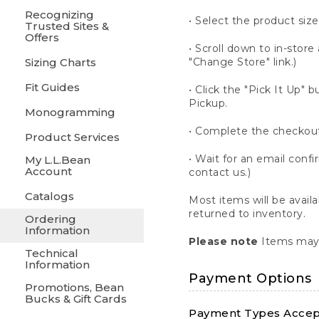
Recognizing
• Select the product size
Trusted Sites &
Offers
• Scroll down to in-store 
Sizing Charts
"Change Store" link.)
Fit Guides
• Click the "Pick It Up
Pickup.
Monogramming
• Complete the checkout
Product Services
• Wait for an email confi
My L.L.Bean
Account
contact us.)
Catalogs
Most items will be avail
returned to inventory.
Ordering
Information
Please note
Items may 
Technical
Information
Payment Options
Promotions, Bean
Bucks & Gift Cards
Payment Types Accept