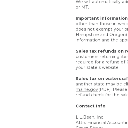
We will automatically add
or MT.
Important information
other than those in whic
does not exempt your ord
Hampshire and Oregon) re
information and the appro
Sales tax refunds on 
customers returning items
required for a refund of
your state’s website.
Sales tax on watercra
another state may be eli
maine.gov
(PDF). Please 
refund check for the sale
Contact Info
L.L.Bean, Inc.
Attn: Financial Account
Casco Street