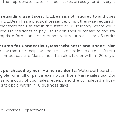
 the appropriate state and local taxes unless your delivery l
 regarding use taxes:
L.L.Bean is not required to and does 
h L.L.Bean has a physical presence, or is otherwise required 
er from the use tax in the state or US territory where you
quire residents to pay use tax on their purchase to the stat
priate forms and instructions, visit your state's or US territ
returns for Connecticut, Massachusetts and Rhode Isla
 without a receipt will not receive a sales tax credit. A retu
 Connecticut and Massachusetts sales tax, or within 120 days f
ft purchased by non-Maine residents:
Watercraft purchase
gible for a full or partial exemption from Maine sales tax. D
send a copy of your sales receipt and the completed affidavi
s tax paid within 7-10 business days.
ing Services Department