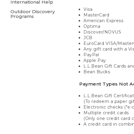
International Help
Visa
Outdoor Discovery
MasterCard
Programs
American Express
Optima
Discover/NOVUS
JCB
EuroCard VISA/Master
Any gift card with a V
PayPal
Apple Pay
L.L.Bean Gift Cards a
Bean Bucks
Payment Types Not A
L.L.Bean Gift Certifica
(To redeem a paper gift
Electronic checks ("e-
Multiple credit cards
(Only one credit card 
A credit card in combin