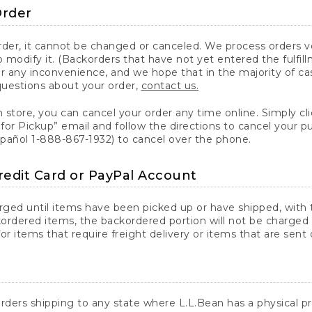
Order
er, it cannot be changed or canceled. We process orders ver
 modify it. (Backorders that have not yet entered the fulfil
or any inconvenience, and we hope that in the majority of ca
questions about your order,
contact us.
n store, you can cancel your order any time online. Simply cli
for Pickup” email and follow the directions to cancel your 
spañol 1-888-867-1932) to cancel over the phone.
redit Card or PayPal Account
arged until items have been picked up or have shipped, with t
ordered items, the backordered portion will not be charged 
r items that require freight delivery or items that are sent 
rders shipping to any state where L.L.Bean has a physical pre