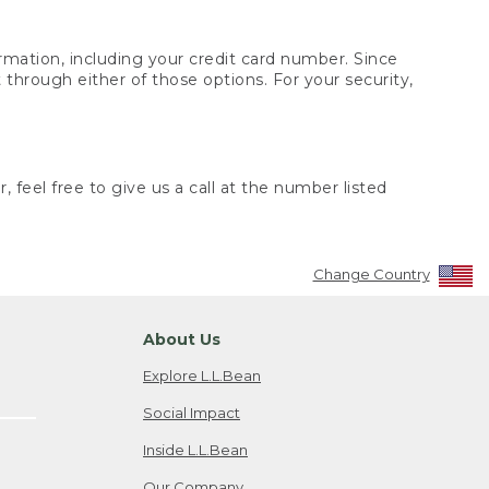
rmation, including your credit card number. Since
through either of those options. For your security,
 feel free to give us a call at the number listed
Change Country
About Us
Explore L.L.Bean
Social Impact
Inside L.L.Bean
Our Company