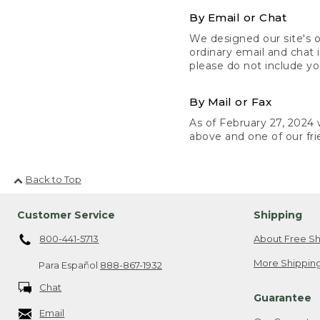
By Email or Chat
We designed our site's o
ordinary email and chat 
please do not include yo
By Mail or Fax
As of February 27, 2024 w
above and one of our fri
Back to Top
Customer Service
Shipping
800-441-5713
About Free Sh
More Shipping
Para Español
888-867-1932
Chat
Guarantee
Email