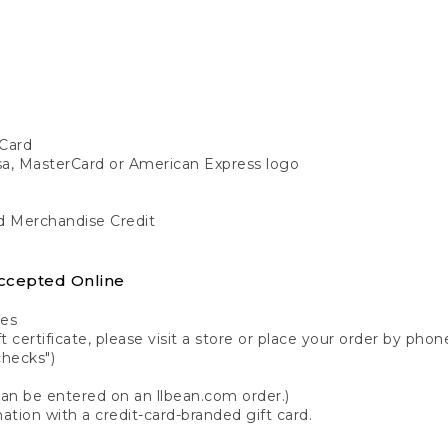
Card
isa, MasterCard or American Express logo
nd Merchandise Credit
ccepted Online
tes
 certificate, please visit a store or place your order by phone
checks")
can be entered on an llbean.com order.)
ation with a credit-card-branded gift card.