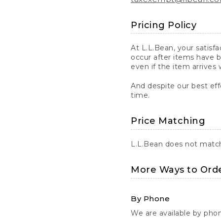
Pricing Policy
At L.L.Bean, your satisf
occur after items have b
even if the item arrives 
And despite our best eff
time.
Price Matching
L.L.Bean does not match 
More Ways to Ord
By Phone
We are available by pho