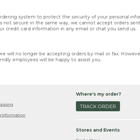
rdering system to protect the security of your personal info
is not secure in the same way, we cannot accept orders sent 
ur credit card information in any email or chat you send us.
e will no longer be accepting orders by mail or fax. However,
endly employees will be happy to assist you.
Where's my order?
ipping
TRACK ORDER
 Information
Stores and Events