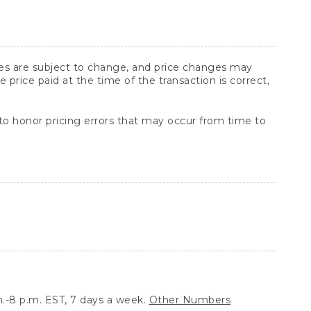
ices are subject to change, and price changes may
rice paid at the time of the transaction is correct,
 to honor pricing errors that may occur from time to
.-8 p.m. EST, 7 days a week.
Other Numbers