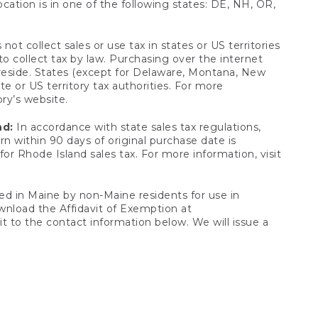
ocation is in one of the following states: DE, NH, OR,
not collect sales or use tax in states or US territories
to collect tax by law. Purchasing over the internet
 reside. States (except for Delaware, Montana, New
e or US territory tax authorities. For more
ory’s website.
nd:
In accordance with state sales tax regulations,
rn within 90 days of original purchase date is
or Rhode Island sales tax. For more information, visit
d in Maine by non-Maine residents for use in
ownload the Affidavit of Exemption at
t to the contact information below. We will issue a