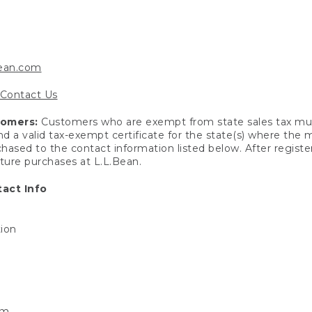
bean.com
Contact Us
tomers:
Customers who are exempt from state sales tax mus
end a valid tax-exempt certificate for the state(s) where the
hased to the contact information listed below. After registe
uture purchases at L.L.Bean.
act Info
tion
om