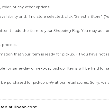
, color, or any other options.
availability and, if no store selected, click "Select a Store". (
" button to add the item to your Shopping Bag. You may add 
 process.
rmation that your item is ready for pickup. (If you have not 
able for same-day or next-day pickup. Items will be held for 
be purchased for pickup
only
at our
retail stores.
Sorry, we d
ed at llbean.com: