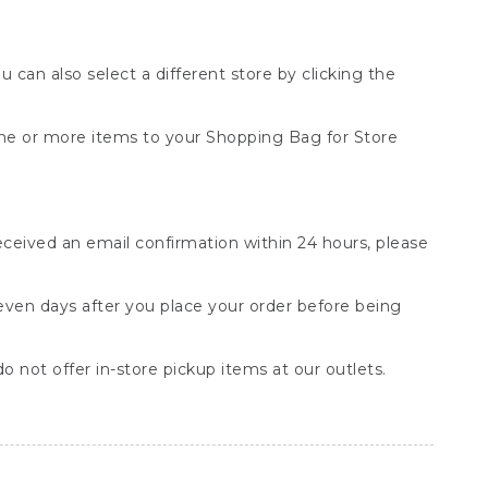
You can also select a different store by clicking the
one or more items to your Shopping Bag for Store
received an email confirmation within 24 hours, please
seven days after you place your order before being
o not offer in-store pickup items at our outlets.