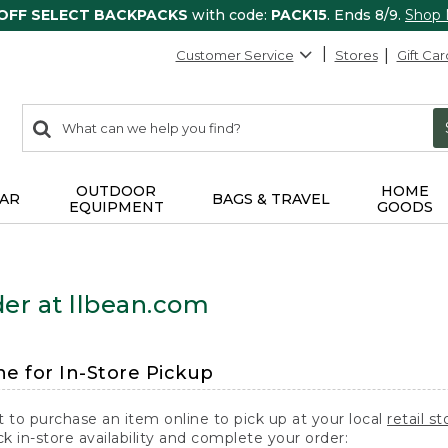
 OFF SELECT BACKPACKS
with code:
PACK15
. Ends 8/9.
Shop
Customer Service
Stores
Gift Car
0
Search:
search
items
returned.
OUTDOOR
HOME
AR
BAGS & TRAVEL
EQUIPMENT
GOODS
er at llbean.com
ne for In-Store Pickup
t to purchase an item online to pick up at your local
retail st
k in-store availability and complete your order: