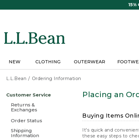
Skip
15%
to
main
content
NEW
CLOTHING
OUTERWEAR
FOOTWE
L.L.Bean
Ordering Information
Skip
Placing an Ord
Customer Service
to
main
Returns &
content
Exchanges
Buying Items Onli
Order Status
It's quick and convenien
Shipping
Information
these easy steps to chec