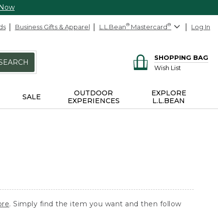
 Now
ds
Business Gifts & Apparel
L.L.Bean
®
Mastercard
®
Log In
SHOPPING BAG
SEARCH
Wish List
OUTDOOR
EXPLORE
SALE
EXPERIENCES
L.L.BEAN
ore
. Simply find the item you want and then follow