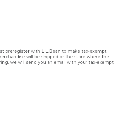
t preregister with L.L.Bean to make tax-exempt
 merchandise will be shipped or the store where the
ring, we will send you an email with your tax-exempt