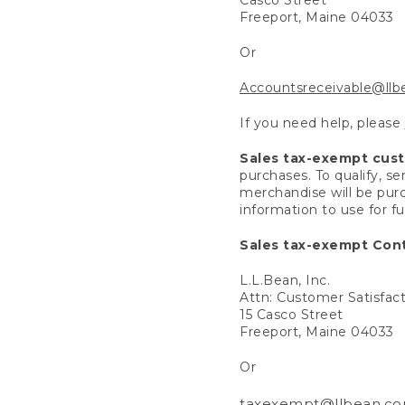
Freeport, Maine 04033
Or
Accountsreceivable@ll
If you need help, please
Sales tax-exempt cus
purchases. To qualify, s
merchandise will be purc
information to use for f
Sales tax-exempt Cont
L.L.Bean, Inc.
Attn: Customer Satisfac
15 Casco Street
Freeport, Maine 04033
Or
taxexempt@llbean.c