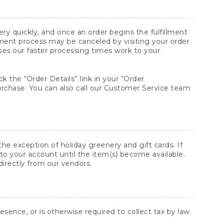
y quickly, and once an order begins the fulfillment
lment process may be canceled by visiting your order
ses our faster processing times work to your
ck the “Order Details” link in your “Order
purchase. You can also call our Customer Service team
he exception of holiday greenery and gift cards. If
to your account until the item(s) become available.
directly from our vendors.
sence, or is otherwise required to collect tax by law.