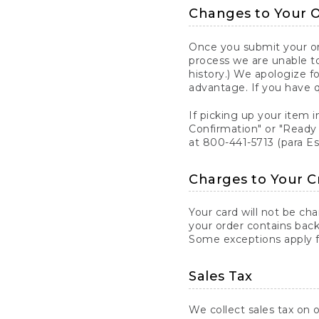
Changes to Your 
Once you submit your ord
process we are unable to
history.) We apologize f
advantage. If you have 
If picking up your item i
Confirmation" or "Ready 
at 800-441-5713 (para E
Charges to Your C
Your card will not be ch
your order contains back
Some exceptions apply fo
Sales Tax
We collect sales tax on o