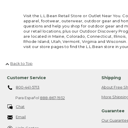
Visit the L.L.Bean Retail Store or Outlet Near You. C
apparel, footwear, outerwear, outdoor gear and home
questions and help you shop for outdoor gear and mor
our retail locations, plus our Outdoor Discovery Pro
are located in Maine, Colorado, Connecticut, Illino
Rhode Island, Utah, Vermont, Virginia and Wisconsin.
visit our store pages to find the L.L.Bean store in you
Back to Top
Customer Service
Shipping
800-441-5713
About Free Sh
More Shipping
Para Español
888-867-1932
Chat
Guarantee
Email
Our Guarante