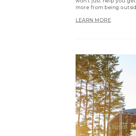
won’t just help you get
more from being outsid
LEARN MORE