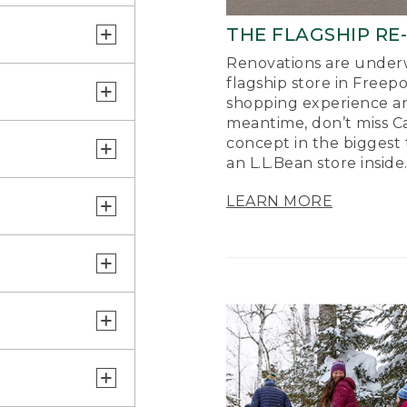
THE FLAGSHIP RE
Renovations are underw
flagship store in Freep
shopping experience a
meantime, don’t miss Ca
concept in the biggest 
an L.L.Bean store inside
LEARN MORE