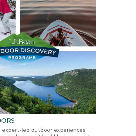
OORS
ur expert-led outdoor experiences