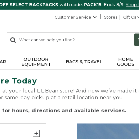
 OFF SELECT BACKPACKS
with code:
PACK15
. Ends 8/9.
Shop
Customer Service
Stores
Gift Car
0
Search:
search
items
returned.
OUTDOOR
HOME
AR
BAGS & TRAVEL
EQUIPMENT
GOODS
ore Today
 at your local L.L.Bean store! And now we’ve made it 
or same-day pickup at a retail location near you.
for hours, directions and available services.