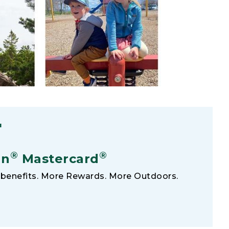
F
®
®
an
Mastercard
benefits. More Rewards. More Outdoors.