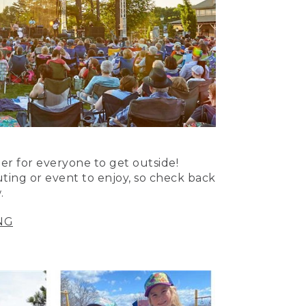
er for everyone to get outside!
uting or event to enjoy, so check back
.
NG