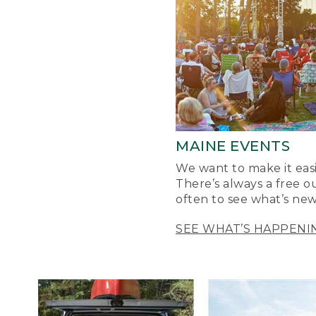
MAINE EVENTS
We want to make it easi
There’s always a free o
often to see what’s new
SEE WHAT’S HAPPENI