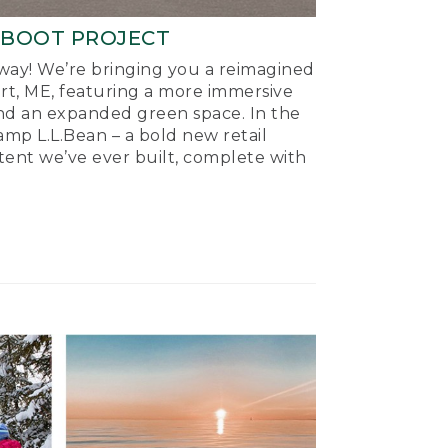
-BOOT PROJECT
ay! We’re bringing you a reimagined
ort, ME, featuring a more immersive
nd an expanded green space. In the
mp L.L.Bean – a bold new retail
tent we’ve ever built, complete with
.