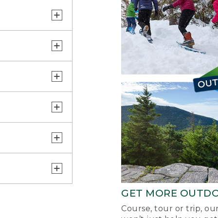
GET MORE OUTD
Course, tour or trip, o