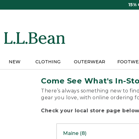
Skip
15%
to
main
content
NEW
CLOTHING
OUTERWEAR
FOOTWE
Come See What's In-St
There’s always something new to find
gear you love, with online ordering f
Check your local store page below 
Maine (8)