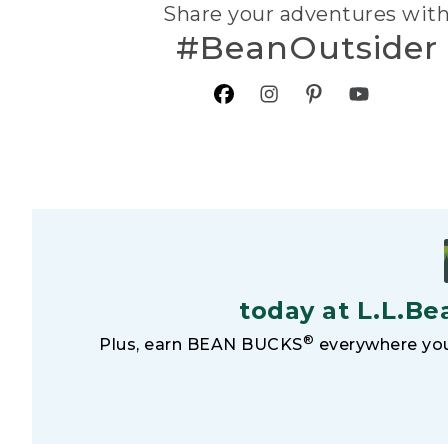
Share your adventures wit
#BeanOutsider
today at L.L.Be
®
Plus, earn BEAN BUCKS
everywhere you