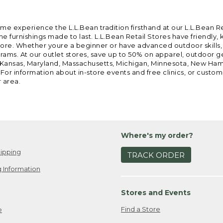
ome experience the L.L.Bean tradition firsthand at our L.L.Bean R
 furnishings made to last. L.L.Bean Retail Stores have friendly,
e. Whether youre a beginner or have advanced outdoor skills, we 
grams. At our outlet stores, save up to 50% on apparel, outdoor 
is, Kansas, Maryland, Massachusetts, Michigan, Minnesota, New Ha
 For information about in-store events and free clinics, or custo
r area.
Where's my order?
ipping
TRACK ORDER
 Information
Stores and Events
Find a Store
e