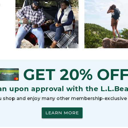
h
GET 20% OF
an upon approval with the L.L.Be
 shop and enjoy many other membership-exclusive 
LEARN MORE