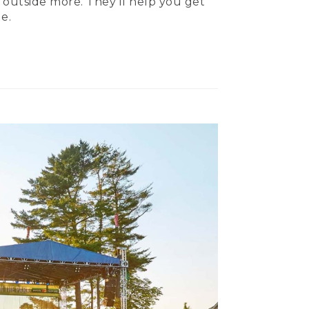
 outside more. They’ll help you get
e.