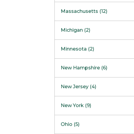
South Barrington
North Bethesda
Massachusetts (12)
Berlin
Michigan (2)
Boston
Ann Arbor
COMING SOON
Minnesota (2)
Burlington
Clinton Township
Dedham
Bloomington
New Hampshire (6)
Framingham
Maple Grove
NOW OPEN
Salem
New Jersey (4)
Hadley
West Lebanon
Hanover
Bridgewater
New York (9)
Concord Outlet
Mansfield
Freehold
Nashua Outlet
Albany
Ohio (5)
Mashpee
Marlton
North Conway Outlet
Amherst