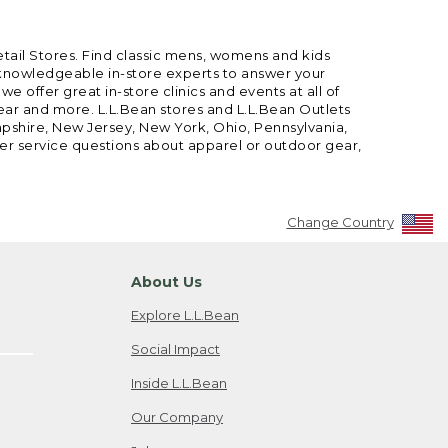
etail Stores. Find classic mens, womens and kids
 knowledgeable in-store experts to answer your
offer great in-store clinics and events at all of
gear and more. L.L.Bean stores and L.L.Bean Outlets
mpshire, New Jersey, New York, Ohio, Pennsylvania,
mer service questions about apparel or outdoor gear,
Change Country
About Us
Explore L.L.Bean
Social Impact
Inside L.L.Bean
Our Company