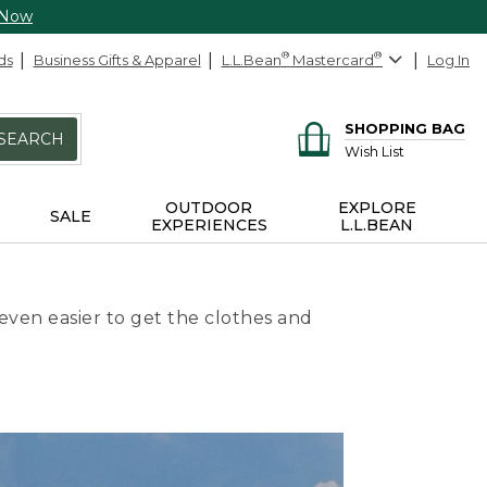
 Now
ds
Business Gifts & Apparel
L.L.Bean
®
Mastercard
®
Log In
SHOPPING BAG
SEARCH
Wish List
OUTDOOR
EXPLORE
SALE
EXPERIENCES
L.L.BEAN
even easier to get the clothes and