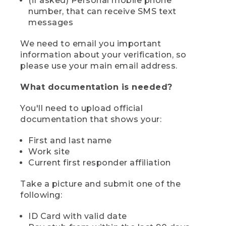
(if asked) Personal mobile phone
number, that can receive SMS text
messages
We need to email you important
information about your verification, so
please use your main email address.
What documentation is needed?
You'll need to upload official
documentation that shows your:
First and last name
Work site
Current first responder affiliation
Take a picture and submit one of the
following:
ID Card with valid date