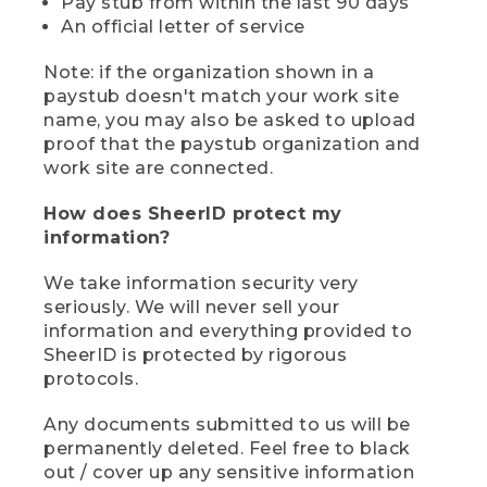
Pay stub from within the last 90 days
An official letter of service
Note: if the organization shown in a
paystub doesn't match your work site
name, you may also be asked to upload
proof that the paystub organization and
work site are connected.
How does SheerID protect my
information?
We take information security very
seriously. We will never sell your
information and everything provided to
SheerID is protected by rigorous
protocols.
Any documents submitted to us will be
permanently deleted. Feel free to black
out / cover up any sensitive information