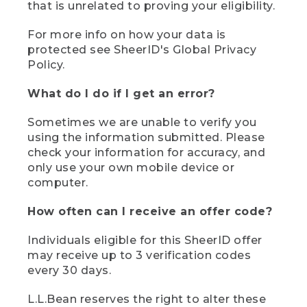
that is unrelated to proving your eligibility.
For more info on how your data is
protected see SheerID's Global Privacy
Policy.
What do I do if I get an error?
Sometimes we are unable to verify you
using the information submitted. Please
check your information for accuracy, and
only use your own mobile device or
computer.
How often can I receive an offer code?
Individuals eligible for this SheerID offer
may receive up to 3 verification codes
every 30 days.
L.L.Bean reserves the right to alter these