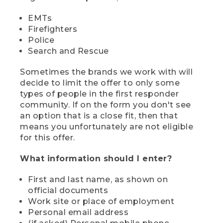
EMTs
Firefighters
Police
Search and Rescue
Sometimes the brands we work with will
decide to limit the offer to only some
types of people in the first responder
community. If on the form you don't see
an option that is a close fit, then that
means you unfortunately are not eligible
for this offer.
What information should I enter?
First and last name, as shown on
official documents
Work site or place of employment
Personal email address