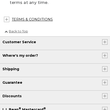
terms at any time.
TERMS & CONDITIONS
Back to Top
Customer Service
Where's my order?
Shipping
Guarantee
Discounts
®
®
L.L.Bean
Mastercard