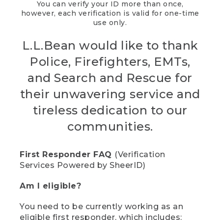
You can verify your ID more than once,
however, each verification is valid for one-time
use only.
L.L.Bean would like to thank
Police, Firefighters, EMTs,
and Search and Rescue for
their unwavering service and
tireless dedication to our
communities.
First Responder FAQ
(Verification
Services Powered by SheerID)
Am I eligible?
You need to be currently working as an
eligible first responder, which includes: