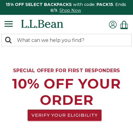
15% OFF SELECT BACKPACKS
with code:
PACK15
. Ends
8/9.
Shop Now
0
Search:
search
items
returned.
SPECIAL OFFER FOR FIRST RESPONDERS
10% OFF YOUR
ORDER
VERIFY YOUR ELIGIBILITY