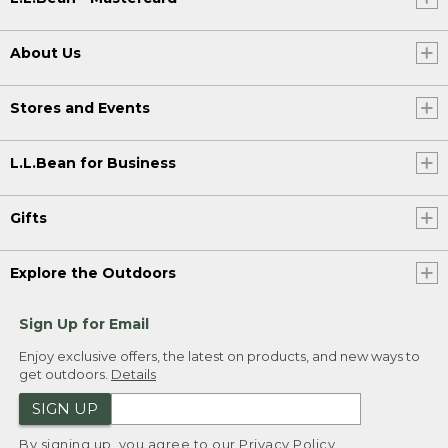
About Us
Stores and Events
L.L.Bean for Business
Gifts
Explore the Outdoors
Sign Up for Email
Enjoy exclusive offers, the latest on products, and new ways to
get outdoors.
Details
SIGN UP
By signing up, you agree to our
Privacy Policy