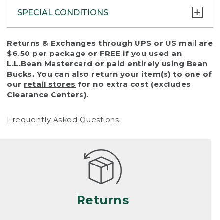
SPECIAL CONDITIONS
To protect all our customers and make sure
Returns & Exchanges through UPS or US mail are
that we handle every return or exchange
$6.50 per package or FREE if you used an
with reasonable fairness, we cannot accept
L.L.Bean Mastercard
or paid entirely using Bean
a return or exchange (even within one year
Bucks. You can also return your item(s) to one of
of purchase) in certain situations, including:
our
retail stores
for no extra cost (excludes
Clearance Centers).
• Products damaged by misuse, abuse,
improper care or negligence, or accidents
Frequently Asked Questions
(including pet damage)
• Products showing excessive wear and tear.
Products differ, but generally, wear and tear
is considered excessive if the product is
nearing the end of its practical use, or just
looks heavily worn
Returns
• Products lost or damaged due to fire,
flood, or natural disaster