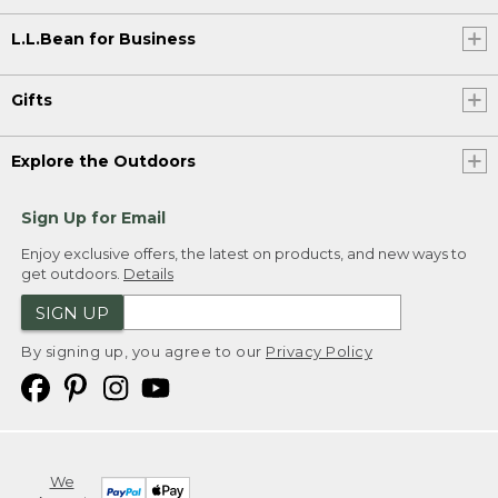
L.L.Bean for Business
Gifts
Explore the Outdoors
Sign Up for Email
Enjoy exclusive offers, the latest on products, and new ways to
get outdoors.
Details
SIGN UP
By signing up, you agree to our
Privacy Policy
We