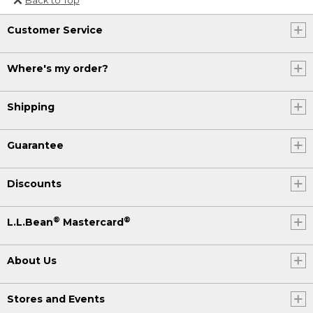
Or send an email to
Customer Service
Internationalweb@llbean.com
.
Where's my order?
Shipping
Guarantee
Discounts
®
®
L.L.Bean
Mastercard
About Us
Stores and Events