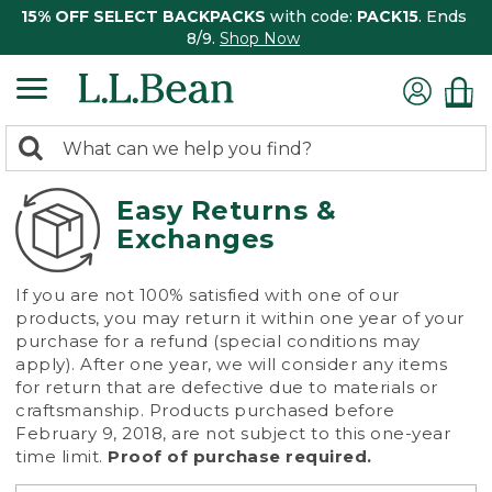
15% OFF SELECT BACKPACKS
with code:
PACK15
. Ends
8/9.
Shop Now
0
Search:
search
items
returned.
Easy Returns &
Exchanges
If you are not 100% satisfied with one of our
products, you may return it within one year of your
purchase for a refund (special conditions may
apply). After one year, we will consider any items
for return that are defective due to materials or
craftsmanship. Products purchased before
February 9, 2018, are not subject to this one-year
time limit.
Proof of purchase required.