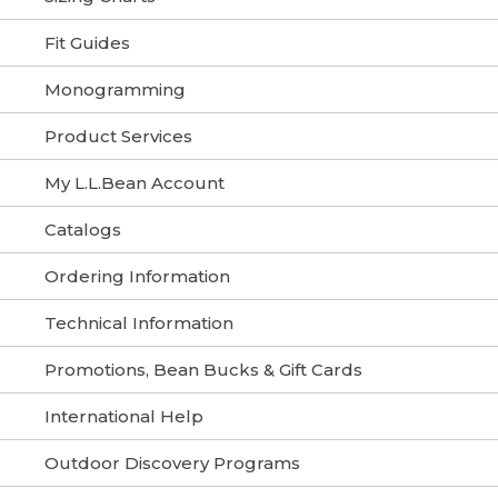
Fit Guides
Monogramming
Product Services
My L.L.Bean Account
Catalogs
Ordering Information
Technical Information
Promotions, Bean Bucks & Gift Cards
International Help
Outdoor Discovery Programs