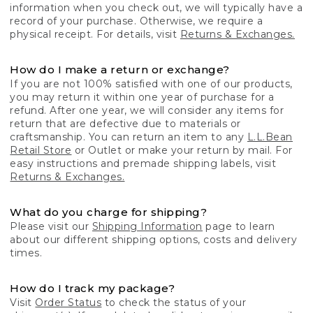
information when you check out, we will typically have a
record of your purchase. Otherwise, we require a
physical receipt. For details, visit
Returns & Exchanges.
How do I make a return or exchange?
If you are not 100% satisfied with one of our products,
you may return it within one year of purchase for a
refund. After one year, we will consider any items for
return that are defective due to materials or
craftsmanship. You can return an item to any
L.L.Bean
Retail Store
or Outlet or make your return by mail. For
easy instructions and premade shipping labels, visit
Returns & Exchanges.
What do you charge for shipping?
Please visit our
Shipping Information
page to learn
about our different shipping options, costs and delivery
times.
How do I track my package?
Visit
Order Status
to check the status of your