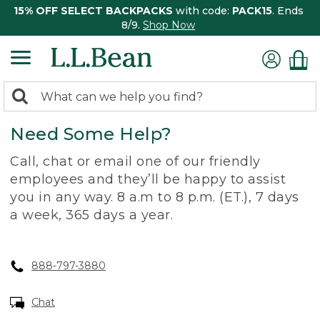
15% OFF SELECT BACKPACKS
with code:
PACK15
. Ends
8/9.
Shop Now
0
Search:
search
items
Need Some Help?
returned.
Call, chat or email one of our friendly
employees and they’ll be happy to assist
you in any way. 8 a.m to 8 p.m. (ET.), 7 days
a week, 365 days a year.
888-797-3880
Chat