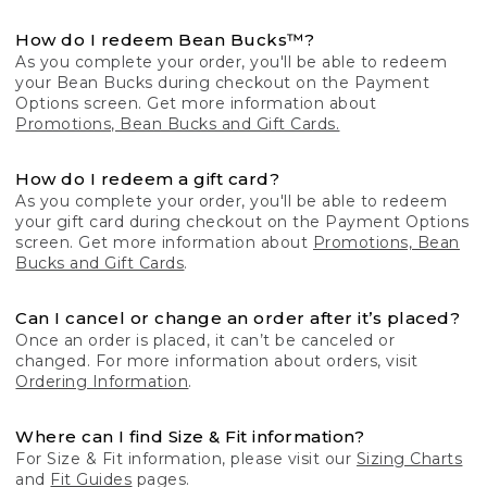
How do I redeem Bean Bucks™?
As you complete your order, you'll be able to redeem
your Bean Bucks during checkout on the Payment
Options screen. Get more information about
Promotions, Bean Bucks and Gift Cards.
How do I redeem a gift card?
As you complete your order, you'll be able to redeem
your gift card during checkout on the Payment Options
screen. Get more information about
Promotions, Bean
Bucks and Gift Cards
.
Can I cancel or change an order after it’s placed?
Once an order is placed, it can’t be canceled or
changed. For more information about orders, visit
Ordering Information
.
Where can I find Size & Fit information?
For Size & Fit information, please visit our
Sizing Charts
and
Fit Guides
pages.