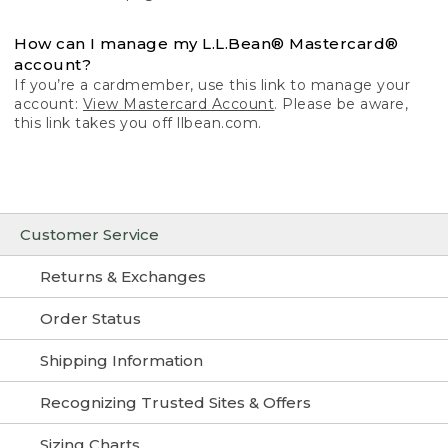
How can I manage my L.L.Bean® Mastercard®
account?
If you’re a cardmember, use this link to manage your
account:
View Mastercard Account
. Please be aware,
this link takes you off llbean.com.
Customer Service
Returns & Exchanges
Order Status
Shipping Information
Recognizing Trusted Sites & Offers
Sizing Charts