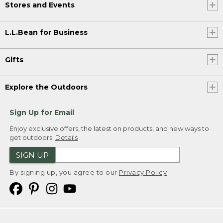
Stores and Events
L.L.Bean for Business
Gifts
Explore the Outdoors
Sign Up for Email
Enjoy exclusive offers, the latest on products, and new ways to
get outdoors.
Details
SIGN UP
By signing up, you agree to our
Privacy Policy