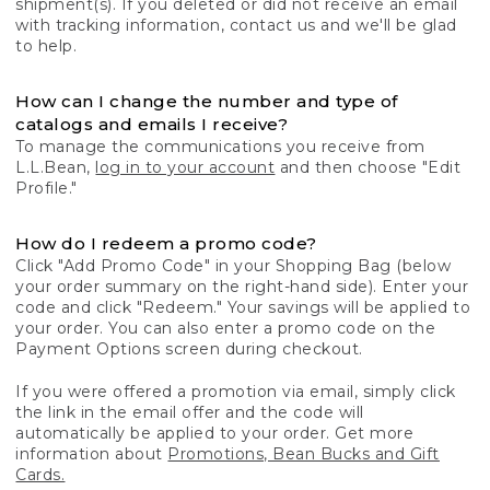
shipment(s). If you deleted or did not receive an email
with tracking information, contact us and we'll be glad
to help.
How can I change the number and type of
catalogs and emails I receive?
To manage the communications you receive from
L.L.Bean,
log in to your account
and then choose "Edit
Profile."
How do I redeem a promo code?
Click "Add Promo Code" in your Shopping Bag (below
your order summary on the right-hand side). Enter your
code and click "Redeem." Your savings will be applied to
your order. You can also enter a promo code on the
Payment Options screen during checkout.
If you were offered a promotion via email, simply click
the link in the email offer and the code will
automatically be applied to your order. Get more
information about
Promotions, Bean Bucks and Gift
Cards.