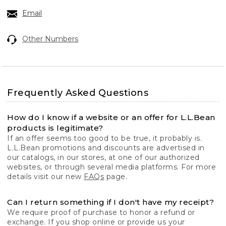
Email
Other Numbers
Frequently Asked Questions
How do I know if a website or an offer for L.L.Bean
products is legitimate?
If an offer seems too good to be true, it probably is.
L.L.Bean promotions and discounts are advertised in
our catalogs, in our stores, at one of our authorized
websites, or through several media platforms. For more
details visit our new
FAQs
page.
Can I return something if I don't have my receipt?
We require proof of purchase to honor a refund or
exchange. If you shop online or provide us your