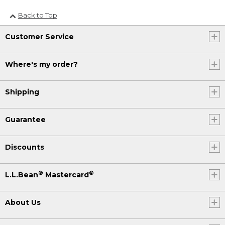
Back to Top
Customer Service
Where's my order?
Shipping
Guarantee
Discounts
®
®
L.L.Bean
Mastercard
About Us