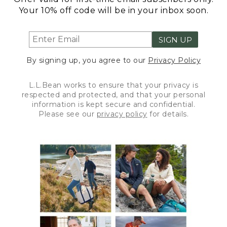
Your 10% off code will be in your inbox soon.
SIGN UP
By signing up, you agree to our
Privacy Policy
L.L.Bean works to ensure that your privacy is
respected and protected, and that your personal
information is kept secure and confidential.
Please see our
privacy policy
for details.