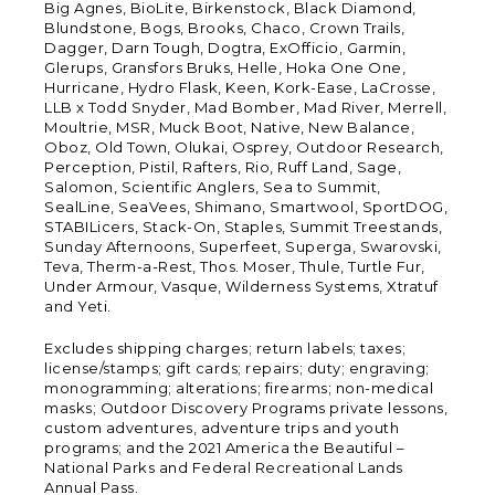
Big Agnes, BioLite, Birkenstock, Black Diamond,
Blundstone, Bogs, Brooks, Chaco, Crown Trails,
Dagger, Darn Tough, Dogtra, ExOfficio, Garmin,
Glerups, Gransfors Bruks, Helle, Hoka One One,
Hurricane, Hydro Flask, Keen, Kork-Ease, LaCrosse,
LLB x Todd Snyder, Mad Bomber, Mad River, Merrell,
Moultrie, MSR, Muck Boot, Native, New Balance,
Oboz, Old Town, Olukai, Osprey, Outdoor Research,
Perception, Pistil, Rafters, Rio, Ruff Land, Sage,
Salomon, Scientific Anglers, Sea to Summit,
SealLine, SeaVees, Shimano, Smartwool, SportDOG,
STABILicers, Stack-On, Staples, Summit Treestands,
Sunday Afternoons, Superfeet, Superga, Swarovski,
Teva, Therm-a-Rest, Thos. Moser, Thule, Turtle Fur,
Under Armour, Vasque, Wilderness Systems, Xtratuf
and Yeti.
Excludes shipping charges; return labels; taxes;
license/stamps; gift cards; repairs; duty; engraving;
monogramming; alterations; firearms; non-medical
masks; Outdoor Discovery Programs private lessons,
custom adventures, adventure trips and youth
programs; and the 2021 America the Beautiful –
National Parks and Federal Recreational Lands
Annual Pass.