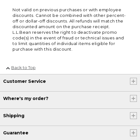
Not valid on previous purchases or with employee
discounts. Cannot be combined with other percent-
off or dollar-off discounts. All refunds will match the
discounted amount on the purchase receipt.
L.L.Bean reserves the right to deactivate promo
code(s) in the event of fraud or technical issues and
to limit quantities of individual items eligible for
purchase with this discount.
Back to Top
Customer Service
Where's my order?
Shipping
Guarantee