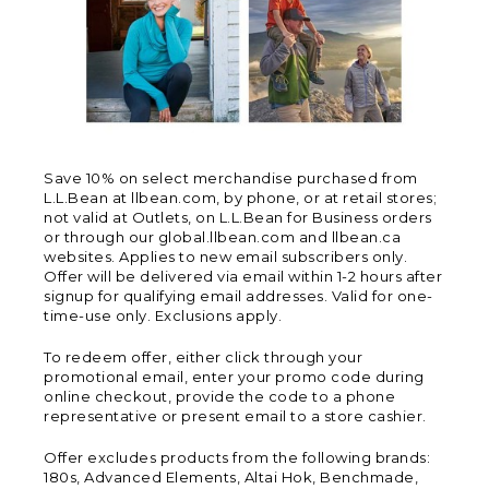
Save 10% on select merchandise purchased from
L.L.Bean at llbean.com, by phone, or at retail stores;
not valid at Outlets, on L.L.Bean for Business orders
or through our global.llbean.com and llbean.ca
websites. Applies to new email subscribers only.
Offer will be delivered via email within 1-2 hours after
signup for qualifying email addresses. Valid for one-
time-use only. Exclusions apply.
To redeem offer, either click through your
promotional email, enter your promo code during
online checkout, provide the code to a phone
representative or present email to a store cashier.
Offer excludes products from the following brands:
180s, Advanced Elements, Altai Hok, Benchmade,