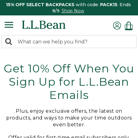
15% OFF SELECT BACKPACKS
with code:
PACK15
. Ends
8/9.
Shop Now
0
Search:
search
items
returned.
Get 10% Off When You
Sign Up for L.L.Bean
Emails
Plus, enjoy exclusive offers, the latest on
products, and ways to make your time outdoors
even better.
Offer valid for first-time email subscribers only.