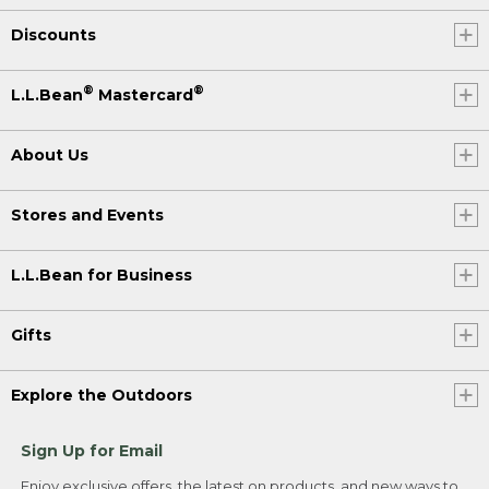
Discounts
®
®
L.L.Bean
Mastercard
About Us
Stores and Events
L.L.Bean for Business
Gifts
Explore the Outdoors
Sign Up for Email
Enjoy exclusive offers, the latest on products, and new ways to