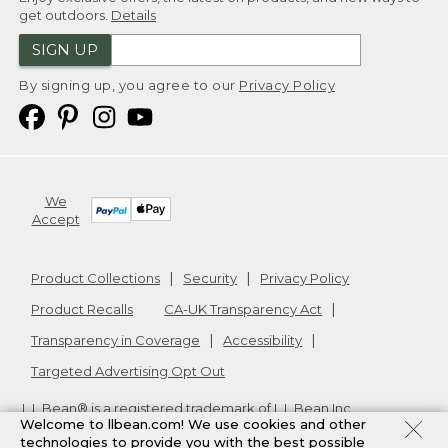
get outdoors.
Details
SIGN UP
By signing up, you agree to our
Privacy Policy
We
Accept
Product Collections
Security
Privacy Policy
Product Recalls
CA-UK Transparency Act
Transparency in Coverage
Accessibility
Targeted Advertising Opt Out
L.L.Bean® is a registered trademark of L.L.Bean Inc.
Welcome to llbean.com! We use cookies and other
Copyright
2026
.
v24.1.205.1
technologies to provide you with the best possible