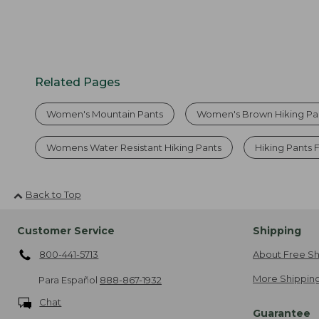
Related Pages
Women's Mountain Pants
Women's Brown Hiking Pa
Womens Water Resistant Hiking Pants
Hiking Pants
Back to Top
Customer Service
Shipping
800-441-5713
About Free Sh
More Shipping
Para Español
888-867-1932
Chat
Guarantee