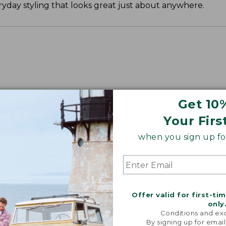
yday styling that looks great just about anywhere.
Get 10
Your Firs
when you sign up for
Offer valid for first-ti
only
Conditions and exc
By signing up for email