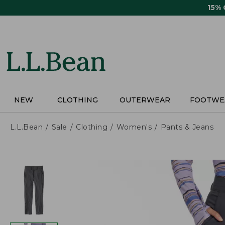
Skip
15%
to
main
content
NEW
CLOTHING
OUTERWEAR
FOOTWE
L.L.Bean
Sale
Clothing
Women's
Pants & Jeans