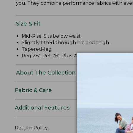
you. They combine performance fabrics with ever
Size & Fit
Mid-Rise
: Sits below waist.
Slightly fitted through hip and thigh.
Tapered-leg.
Reg 28", Pet 26", Plus 28
About The Collection
Fabric & Care
Additional Features
Return Policy