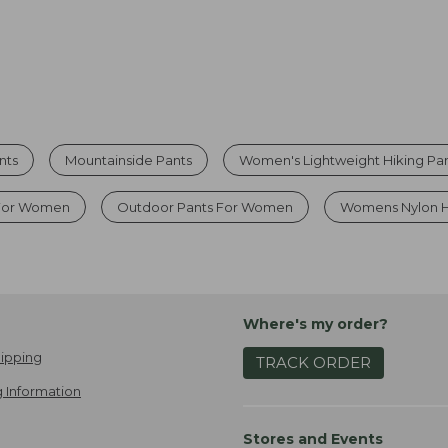
nts
Mountainside Pants
Women's Lightweight Hiking Pa
 For Women
Outdoor Pants For Women
Womens Nylon H
Where's my order?
ipping
TRACK ORDER
 Information
Stores and Events