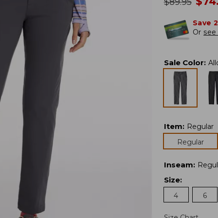
no
$
74
was
$
89.95
Save 
Or
see 
Sale Color
:
Al
Item
:
Regular
Regular
Inseam
:
Regul
Size
:
4
6
Size Chart