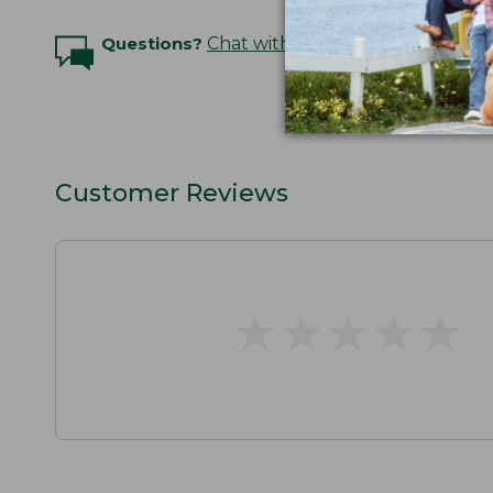
Questions?
Chat with an Expert
Customer Reviews
★
★
★
★
★
★
★
★
★
★