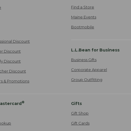
Find a Store
e
Maine Events
Bootmobile
ssional Discount
L.L.Bean for Business
er Discount
Business Gifts
ily Discount
Corporate Apparel
cher Discount
Group Outfitting
ers & Promotions
®
astercard
Gifts
Gift Shop
ookup
Gift Cards