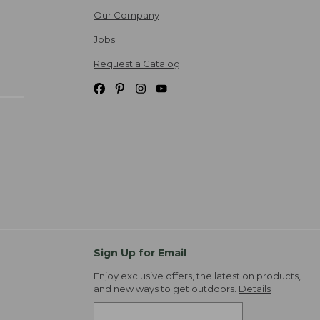
Our Company
Jobs
Request a Catalog
Sign Up for Email
Enjoy exclusive offers, the latest on products,
and new ways to get outdoors.
Details