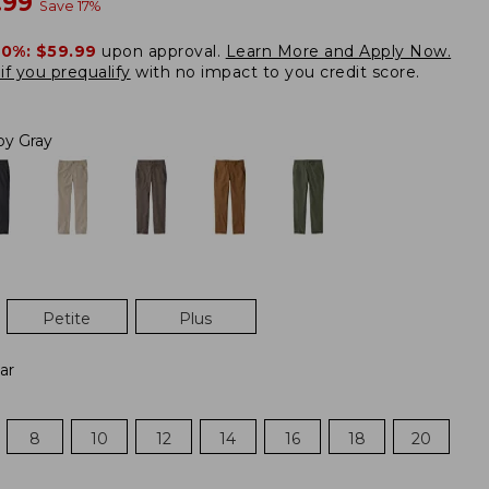
w
.99
Save
17
%
20%:
$59.99
upon approval.
Learn More and Apply Now.
if you prequalify
with no impact to you credit score.
loy Gray
Petite
Plus
ar
8
10
12
14
16
18
20