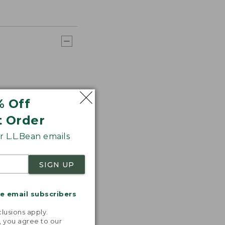
% Off
t Order
 L.L.Bean emails
SIGN UP
me email subscribers
.
lusions apply.
, you agree to our