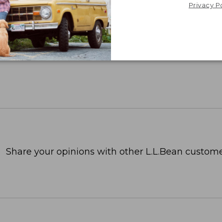
Privacy P
Share your opinions with other L.L.Bean custome