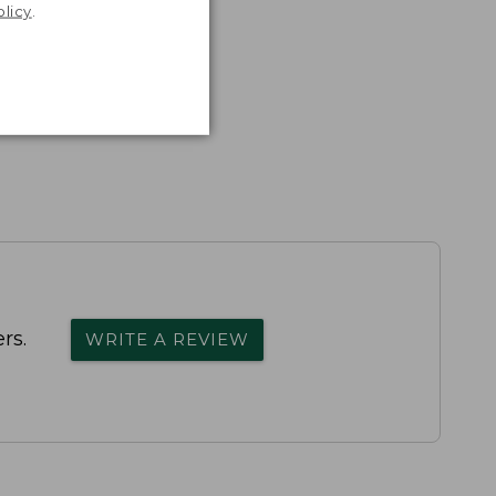
olicy
.
rs.
WRITE A REVIEW