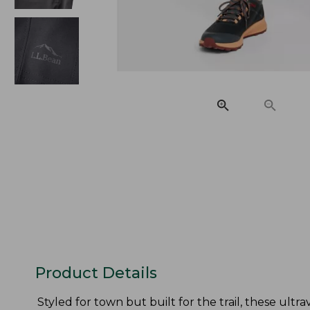
Product Details
Styled for town but built for the trail, these ult