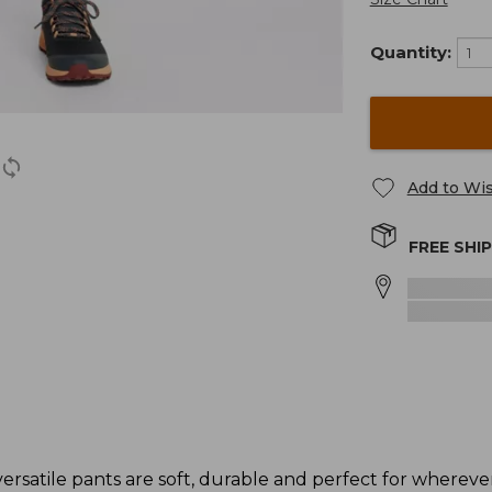
Quantity:
Add to Wis
FREE SHI
raversatile pants are soft, durable and perfect for wherev