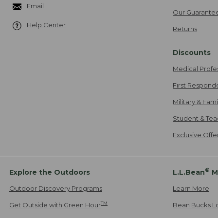
Email
Our Guarante
Help Center
Returns
Discounts
Medical Profe
First Respond
Military & Fam
Student & Tea
Exclusive Off
®
Explore the Outdoors
L.L.Bean
M
Outdoor Discovery Programs
Learn More
TM
Get Outside with Green Hour
Bean Bucks L