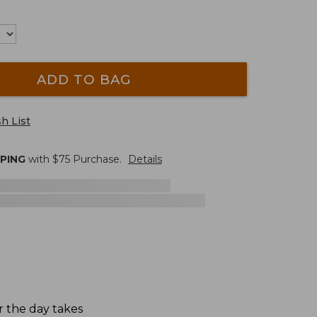
ADD TO BAG
h List
PPING
with $
75
Purchase.
Details
er the day takes