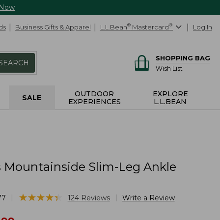
 Now
ds
Business Gifts & Apparel
L.L.Bean
®
Mastercard
®
Log In
SHOPPING BAG
SEARCH
Wish List
OUTDOOR
EXPLORE
SALE
EXPERIENCES
L.L.BEAN
Mountainside Slim-Leg Ankle
★
★
★
★
★
★
★
★
★
★
|
|
77
124
Reviews
Write a Review