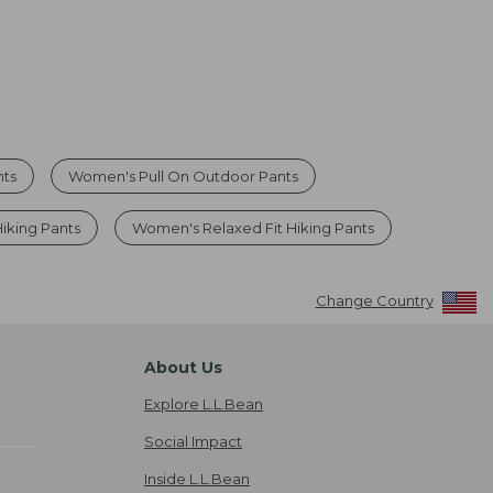
nts
Women's Pull On Outdoor Pants
iking Pants
Women's Relaxed Fit Hiking Pants
Change Country
About Us
Explore L.L.Bean
Social Impact
Inside L.L.Bean