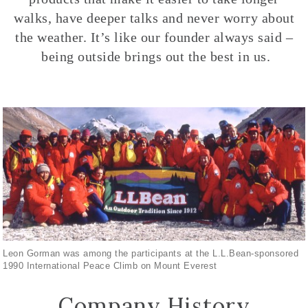
walks, have deeper talks and never worry about
the weather. It’s like our founder always said –
being outside brings out the best in us.
Leon Gorman was among the participants at the L.L.Bean-sponsored
1990 International Peace Climb on Mount Everest
Company History