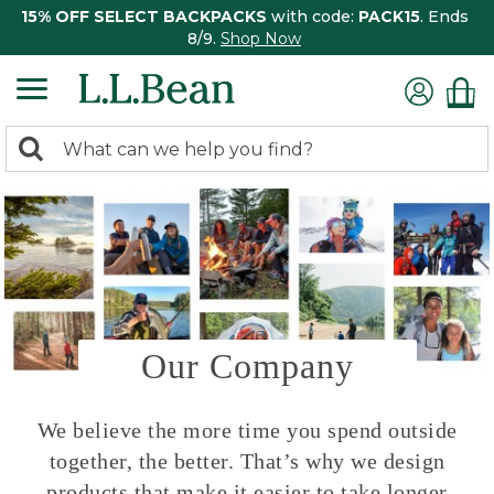
15% OFF SELECT BACKPACKS
with code:
PACK15
. Ends
8/9.
Shop Now
0
Search:
search
items
returned.
Our Company
We believe the more time you spend outside
together, the better. That’s why we design
products that make it easier to take longer