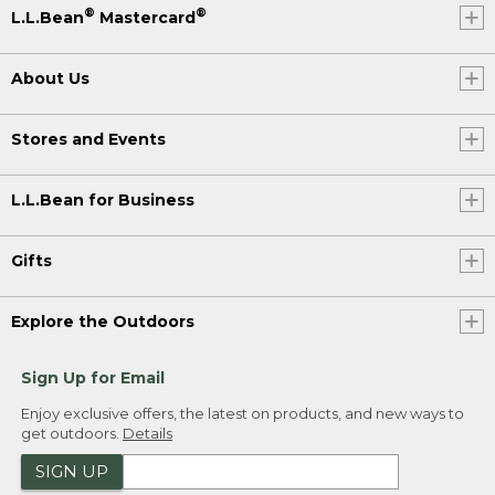
®
®
L.L.Bean
Mastercard
About Us
Stores and Events
L.L.Bean for Business
Gifts
Explore the Outdoors
Sign Up for Email
Enjoy exclusive offers, the latest on products, and new ways to
get outdoors.
Details
SIGN UP