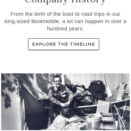
From the birth of the boot to road trips in our
king-sized Bootmobile, a lot can happen in over a
hundred years.
EXPLORE THE TIMELINE