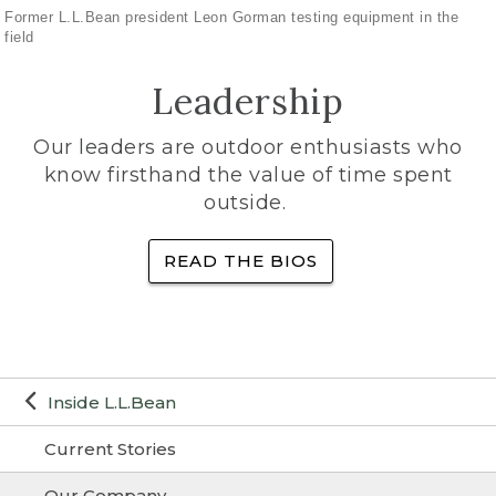
Former L.L.Bean president Leon Gorman testing equipment in the
field
Leadership
Our leaders are outdoor enthusiasts who
know firsthand the value of time spent
outside.
READ THE BIOS
Inside L.L.Bean
Current Stories
Our Company