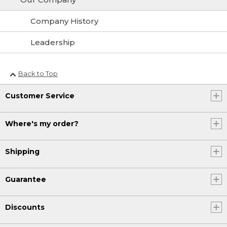
Company History
Leadership
Back to Top
Customer Service
Where's my order?
Shipping
Guarantee
Discounts