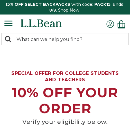
15% OFF SELECT BACKPACKS
with code:
PACK15
. Ends
8/9.
Shop Now
0
Search:
search
items
returned.
SPECIAL OFFER FOR COLLEGE STUDENTS
AND TEACHERS
10% OFF YOUR
ORDER
Verify your eligibility below.