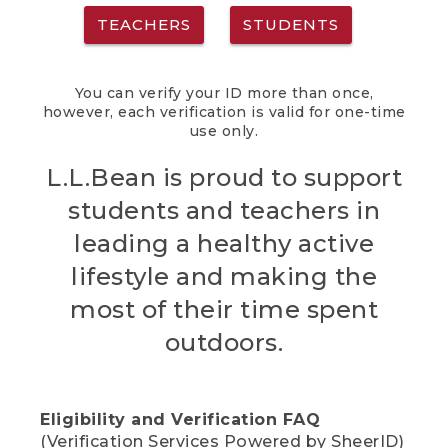
TEACHERS
STUDENTS
You can verify your ID more than once,
however, each verification is valid for one-time
use only.
L.L.Bean is proud to support
students and teachers in
leading a healthy active
lifestyle and making the
most of their time spent
outdoors.
Eligibility and Verification FAQ
(Verification Services Powered by SheerID)