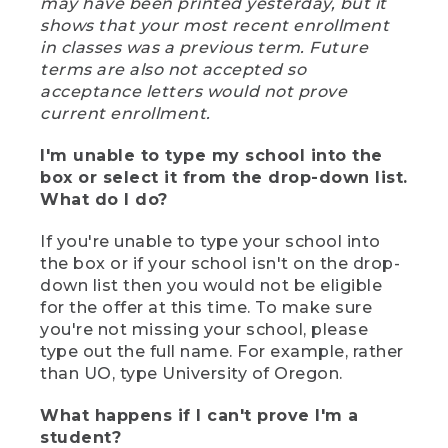
may have been printed yesterday, but it
shows that your most recent enrollment
in classes was a previous term. Future
terms are also not accepted so
acceptance letters would not prove
current enrollment.
I'm unable to type my school into the
box or select it from the drop-down list.
What do I do?
If you're unable to type your school into
the box or if your school isn't on the drop-
down list then you would not be eligible
for the offer at this time. To make sure
you're not missing your school, please
type out the full name. For example, rather
than UO, type University of Oregon.
What happens if I can't prove I'm a
student?