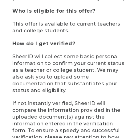
Who is eligible for this offer?
This offer is available to current teachers
and college students.
How do I get verified?
SheerID will collect some basic personal
information to confirm your current status
as a teacher or college student. We may
also ask you to upload some
documentation that substantiates your
status and eligibility.
If not instantly verified, SheerID will
compare the information provided in the
uploaded document(s) against the
information entered in the verification
form. To ensure a speedy and successful
verification, please pay attention to how