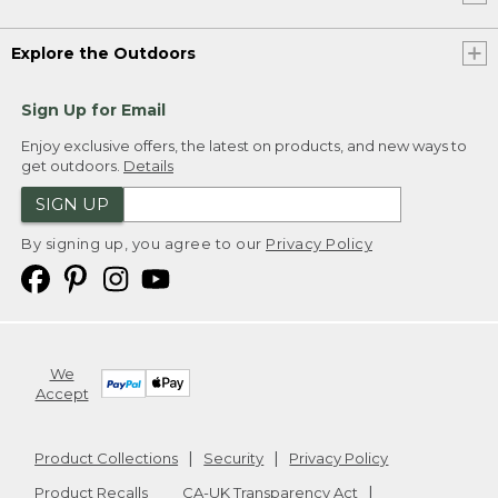
Explore the Outdoors
Sign Up for Email
Enjoy exclusive offers, the latest on products, and new ways to
get outdoors.
Details
SIGN UP
By signing up, you agree to our
Privacy Policy
We
Accept
Product Collections
Security
Privacy Policy
Product Recalls
CA-UK Transparency Act