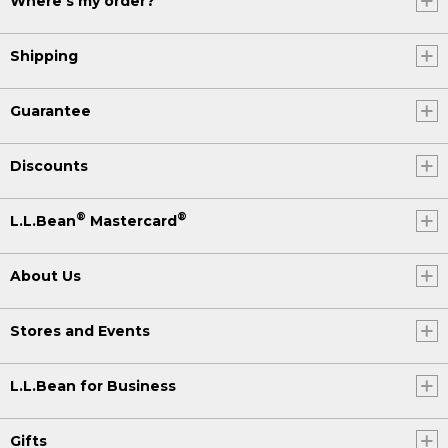
Where's my order?
Shipping
Guarantee
Discounts
®
®
L.L.Bean
Mastercard
About Us
Stores and Events
L.L.Bean for Business
Gifts