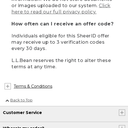
or images uploaded to our system.
Click
here to read our full privacy policy.
How often can I receive an offer code?
Individuals eligible for this SheerID offer
may receive up to 3 verification codes
every 30 days.
L.L.Bean reserves the right to alter these
terms at any time.
Terms & Conditions
Back to Top
Customer Service