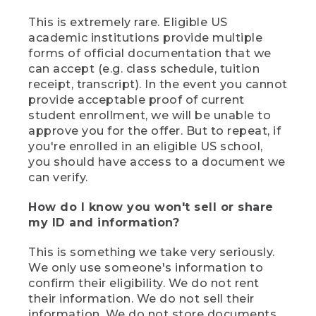
This is extremely rare. Eligible US
academic institutions provide multiple
forms of official documentation that we
can accept (e.g. class schedule, tuition
receipt, transcript). In the event you cannot
provide acceptable proof of current
student enrollment, we will be unable to
approve you for the offer. But to repeat, if
you're enrolled in an eligible US school,
you should have access to a document we
can verify.
How do I know you won't sell or share
my ID and information?
This is something we take very seriously.
We only use someone's information to
confirm their eligibility. We do not rent
their information. We do not sell their
information. We do not store documents