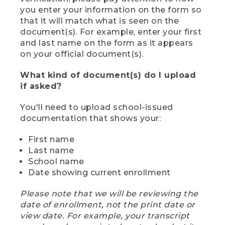
you enter your information on the form so
that it will match what is seen on the
document(s). For example, enter your first
and last name on the form as it appears
on your official document(s).
What kind of document(s) do I upload
if asked?
You'll need to upload school-issued
documentation that shows your:
First name
Last name
School name
Date showing current enrollment
Please note that we will be reviewing the
date of enrollment, not the print date or
view date. For example, your transcript