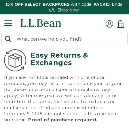
15% OFF SELECT BACKPACKS
with code:
PACK15
. Ends
8/9.
Shop Now
0
Search:
search
items
returned.
Easy Returns &
Exchanges
If you are not 100% satisfied with one of our
products, you may return it within one year of your
purchase for a refund (special conditions may
apply). After one year, we will consider any items
for return that are defective due to materials or
craftsmanship. Products purchased before
February 9, 2018, are not subject to this one-year
time limit.
Proof of purchase required.