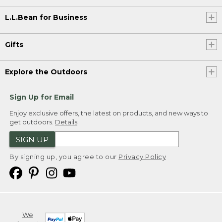
L.L.Bean for Business
Gifts
Explore the Outdoors
Sign Up for Email
Enjoy exclusive offers, the latest on products, and new ways to
get outdoors.
Details
SIGN UP
By signing up, you agree to our
Privacy Policy
We