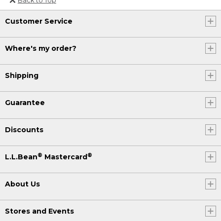
Or send an email to
Customer Service
Internationalweb@llbean.com
.
Where's my order?
Shipping
Guarantee
Discounts
®
®
L.L.Bean
Mastercard
About Us
Stores and Events