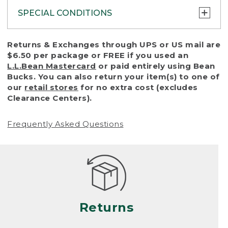
SPECIAL CONDITIONS
To protect all our customers and make sure
Returns & Exchanges through UPS or US mail are
that we handle every return or exchange
$6.50 per package or FREE if you used an
with reasonable fairness, we cannot accept
L.L.Bean Mastercard
or paid entirely using Bean
a return or exchange (even within one year
Bucks. You can also return your item(s) to one of
of purchase) in certain situations, including:
our
retail stores
for no extra cost (excludes
Clearance Centers).
• Products damaged by misuse, abuse,
improper care or negligence, or accidents
Frequently Asked Questions
(including pet damage)
• Products showing excessive wear and tear.
Products differ, but generally, wear and tear
is considered excessive if the product is
nearing the end of its practical use, or just
looks heavily worn
Returns
• Products lost or damaged due to fire,
flood, or natural disaster