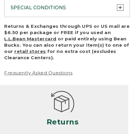
SPECIAL CONDITIONS
To protect all our customers and make sure
Returns & Exchanges through UPS or US mail are
that we handle every return or exchange
$6.50 per package or FREE if you used an
with reasonable fairness, we cannot accept
L.L.Bean Mastercard
or paid entirely using Bean
a return or exchange (even within one year
Bucks. You can also return your item(s) to one of
of purchase) in certain situations, including:
our
retail stores
for no extra cost (excludes
Clearance Centers).
• Products damaged by misuse, abuse,
improper care or negligence, or accidents
Frequently Asked Questions
(including pet damage)
• Products showing excessive wear and tear.
Products differ, but generally, wear and tear
is considered excessive if the product is
nearing the end of its practical use, or just
looks heavily worn
Returns
• Products lost or damaged due to fire,
flood, or natural disaster