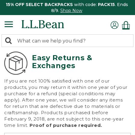
15% OFF SELECT BACKPACKS
with code:
PACK15
. Ends
8/9.
Shop Now
0
Search:
search
items
returned.
Easy Returns &
Exchanges
If you are not 100% satisfied with one of our
products, you may return it within one year of your
purchase for a refund (special conditions may
apply). After one year, we will consider any items
for return that are defective due to materials or
craftsmanship. Products purchased before
February 9, 2018, are not subject to this one-year
time limit.
Proof of purchase required.