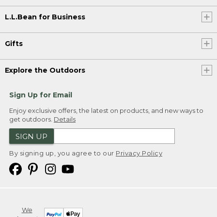
L.L.Bean for Business
Gifts
Explore the Outdoors
Sign Up for Email
Enjoy exclusive offers, the latest on products, and new ways to
get outdoors.
Details
SIGN UP
By signing up, you agree to our
Privacy Policy
We