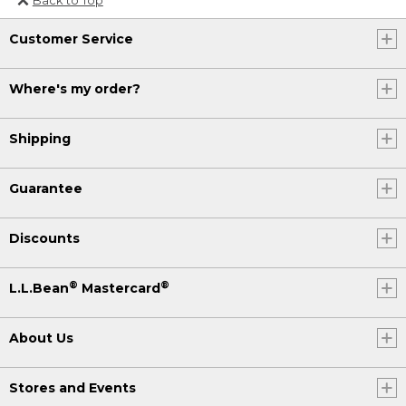
Or send an email to
Customer Service
Internationalweb@llbean.com
.
Where's my order?
Shipping
Guarantee
Discounts
®
®
L.L.Bean
Mastercard
About Us
Stores and Events