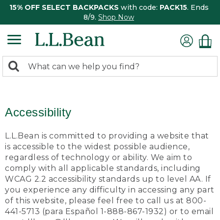
15% OFF SELECT BACKPACKS
with code:
PACK15
. Ends
8/9.
Shop Now
0
Search:
search
items
returned.
Accessibility
L.L.Bean is committed to providing a website that
is accessible to the widest possible audience,
regardless of technology or ability. We aim to
comply with all applicable standards, including
WCAG 2.2 accessibility standards up to level AA. If
you experience any difficulty in accessing any part
of this website, please feel free to call us at 800-
441-5713 (para Español 1-888-867-1932) or to email