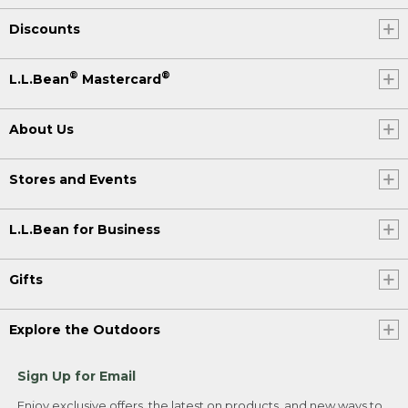
Discounts
®
®
L.L.Bean
Mastercard
About Us
Stores and Events
L.L.Bean for Business
Gifts
Explore the Outdoors
Sign Up for Email
Enjoy exclusive offers, the latest on products, and new ways to