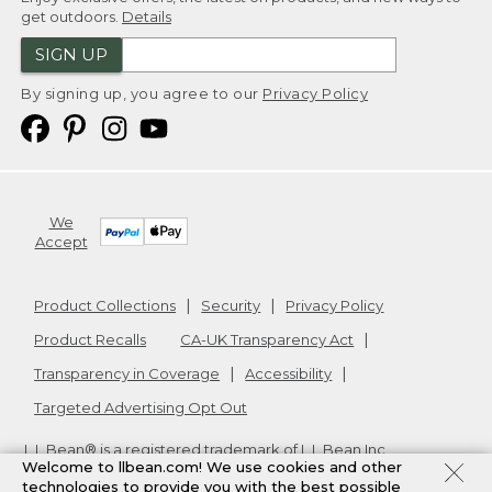
get outdoors.
Details
SIGN UP
By signing up, you agree to our
Privacy Policy
We
Accept
Product Collections
Security
Privacy Policy
Product Recalls
CA-UK Transparency Act
Transparency in Coverage
Accessibility
Targeted Advertising Opt Out
L.L.Bean® is a registered trademark of L.L.Bean Inc.
Welcome to llbean.com! We use cookies and other
Copyright
2026
.
v24.1.205.1
technologies to provide you with the best possible