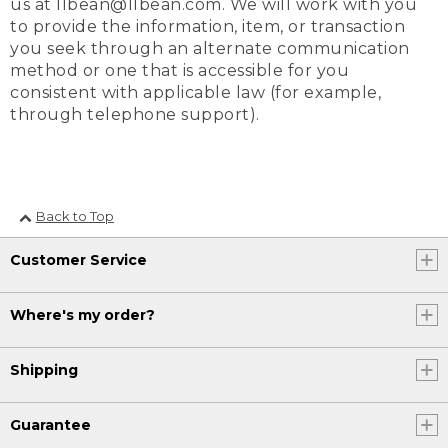
us at llbean@llbean.com. We will work with you
to provide the information, item, or transaction
you seek through an alternate communication
method or one that is accessible for you
consistent with applicable law (for example,
through telephone support).
Back to Top
Customer Service
Where's my order?
Shipping
Guarantee