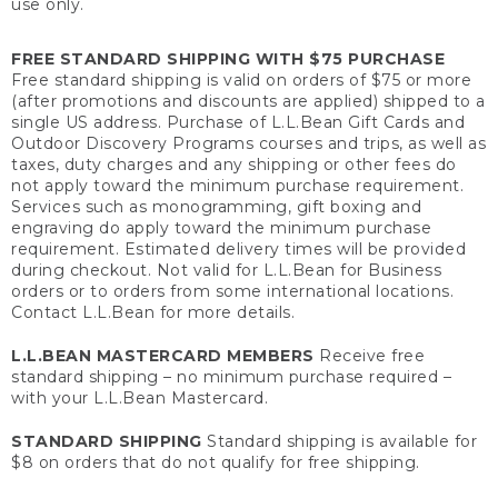
use only.
FREE STANDARD SHIPPING WITH $75 PURCHASE
Free standard shipping is valid on orders of $75 or more
(after promotions and discounts are applied) shipped to a
single US address. Purchase of L.L.Bean Gift Cards and
Outdoor Discovery Programs courses and trips, as well as
taxes, duty charges and any shipping or other fees do
not apply toward the minimum purchase requirement.
Services such as monogramming, gift boxing and
engraving do apply toward the minimum purchase
requirement. Estimated delivery times will be provided
during checkout. Not valid for L.L.Bean for Business
orders or to orders from some international locations.
Contact L.L.Bean for more details.
L.L.BEAN MASTERCARD MEMBERS
Receive free
standard shipping – no minimum purchase required –
with your L.L.Bean Mastercard.
STANDARD SHIPPING
Standard shipping is available for
$8 on orders that do not qualify for free shipping.