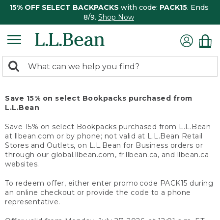
15% OFF SELECT BACKPACKS
with code:
PACK15
. Ends
8/9.
Shop Now
0
Search:
search
items
returned.
Save 15% on select Bookpacks purchased from
L.L.Bean
Save 15% on select Bookpacks purchased from L.L.Bean
at llbean.com or by phone; not valid at L.L.Bean Retail
Stores and Outlets, on L.L.Bean for Business orders or
through our global.llbean.com, fr.llbean.ca, and llbean.ca
websites.
To redeem offer, either enter promo code PACK15 during
an online checkout or provide the code to a phone
representative.