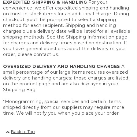
EXPEDITED SHIPPING & HANDLING
For your
convenience, we offer expedited shipping and handling
on most in-stock items for an additional charge. During
checkout, you'll be prompted to select a shipping
method for each recipient. Shipping and handling
charges plus a delivery date will be listed for all available
shipping methods. See the
Shipping Information
page
for charges and delivery times based on destination. If
you have general questions about the delivery of your
order, please contact us.
OVERSIZED DELIVERY AND HANDLING CHARGES
A
small percentage of our large items requires oversized
delivery and handling charges; those charges are listed
on the product page and are also displayed in your
Shopping Bag.
*Monogramming, special services and certain items
shipped directly from our suppliers may require more
time. We will notify you when you place your order.
Back to Top