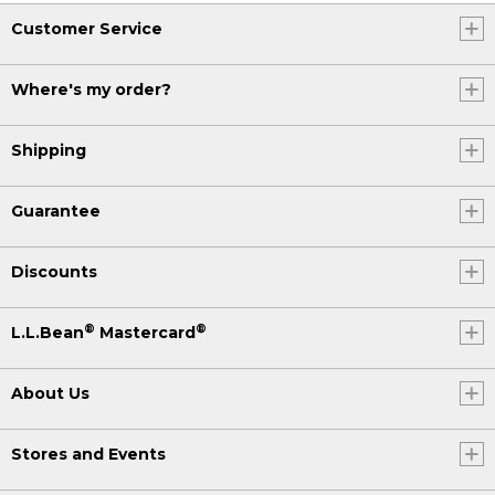
Customer Service
Where's my order?
Shipping
Guarantee
Discounts
®
®
L.L.Bean
Mastercard
About Us
Stores and Events