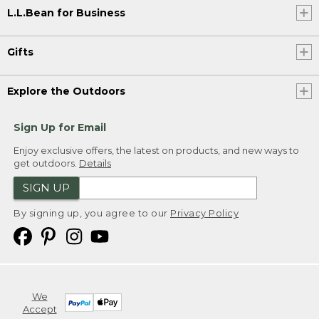
L.L.Bean for Business
Gifts
Explore the Outdoors
Sign Up for Email
Enjoy exclusive offers, the latest on products, and new ways to
get outdoors.
Details
SIGN UP
By signing up, you agree to our
Privacy Policy
We
Accept