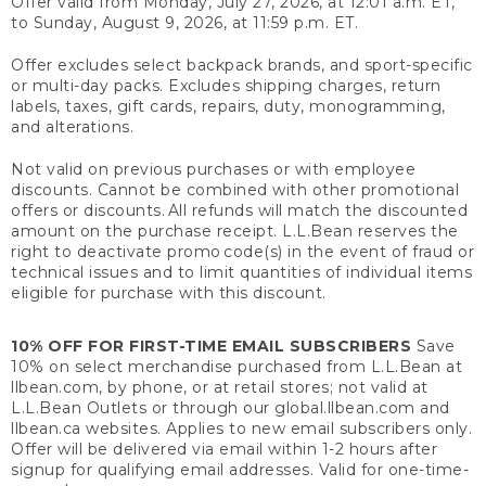
Offer valid from Monday, July 27, 2026, at 12:01 a.m. ET,
to Sunday, August 9, 2026, at 11:59 p.m. ET.
Offer excludes select backpack brands, and sport-specific
or multi-day packs. Excludes shipping charges, return
labels, taxes, gift cards, repairs, duty, monogramming,
and alterations.
Not valid on previous purchases or with employee
discounts. Cannot be combined with other promotional
offers or discounts. All refunds will match the discounted
amount on the purchase receipt. L.L.Bean reserves the
right to deactivate promo code(s) in the event of fraud or
technical issues and to limit quantities of individual items
eligible for purchase with this discount.
10% OFF FOR FIRST-TIME EMAIL SUBSCRIBERS
Save
10% on select merchandise purchased from L.L.Bean at
llbean.com, by phone, or at retail stores; not valid at
L.L.Bean Outlets or through our global.llbean.com and
llbean.ca websites. Applies to new email subscribers only.
Offer will be delivered via email within 1-2 hours after
signup for qualifying email addresses. Valid for one-time-