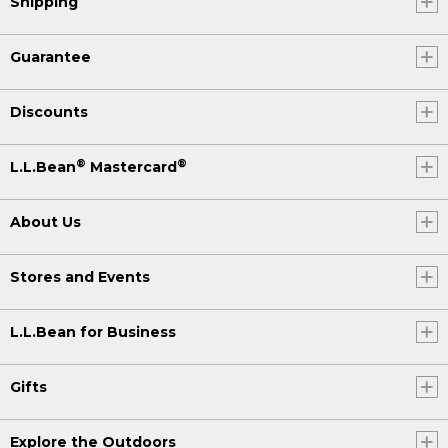
Shipping
Guarantee
Discounts
®
®
L.L.Bean
Mastercard
About Us
Stores and Events
L.L.Bean for Business
Gifts
Explore the Outdoors