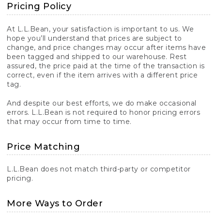
Pricing Policy
At L.L.Bean, your satisfaction is important to us. We
hope you’ll understand that prices are subject to
change, and price changes may occur after items have
been tagged and shipped to our warehouse. Rest
assured, the price paid at the time of the transaction is
correct, even if the item arrives with a different price
tag.
And despite our best efforts, we do make occasional
errors. L.L.Bean is not required to honor pricing errors
that may occur from time to time.
Price Matching
L.L.Bean does not match third-party or competitor
pricing.
More Ways to Order