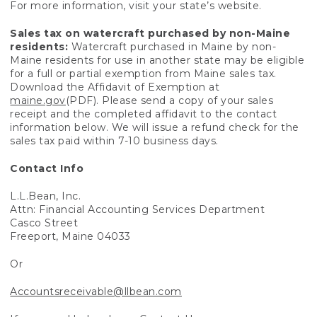
For more information, visit your state’s website.
Sales tax on watercraft purchased by non-Maine
residents:
Watercraft purchased in Maine by non-
Maine residents for use in another state may be eligible
for a full or partial exemption from Maine sales tax.
Download the Affidavit of Exemption at
maine.gov
(PDF). Please send a copy of your sales
receipt and the completed affidavit to the contact
information below. We will issue a refund check for the
sales tax paid within 7-10 business days.
Contact Info
L.L.Bean, Inc.
Attn: Financial Accounting Services Department
Casco Street
Freeport, Maine 04033
Or
Accountsreceivable@llbean.com