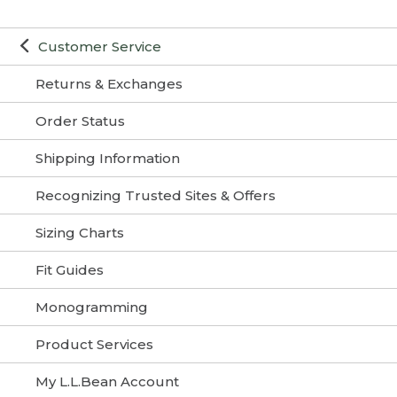
Customer Service
Returns & Exchanges
Order Status
Shipping Information
Recognizing Trusted Sites & Offers
Sizing Charts
Fit Guides
Monogramming
Product Services
My L.L.Bean Account