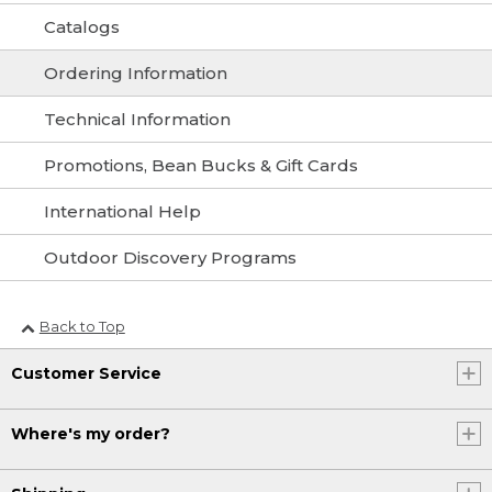
Catalogs
Ordering Information
Technical Information
Promotions, Bean Bucks & Gift Cards
International Help
Outdoor Discovery Programs
Back to Top
Customer Service
Where's my order?