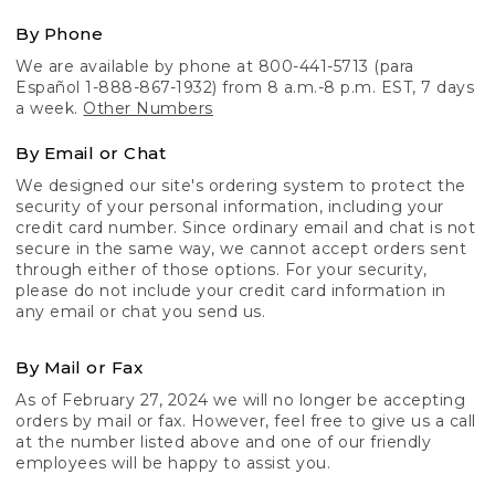
By Phone
We are available by phone at 800-441-5713 (para
Español 1-888-867-1932) from 8 a.m.-8 p.m. EST, 7 days
a week.
Other Numbers
By Email or Chat
We designed our site's ordering system to protect the
security of your personal information, including your
credit card number. Since ordinary email and chat is not
secure in the same way, we cannot accept orders sent
through either of those options. For your security,
please do not include your credit card information in
any email or chat you send us.
By Mail or Fax
As of February 27, 2024 we will no longer be accepting
orders by mail or fax. However, feel free to give us a call
at the number listed above and one of our friendly
employees will be happy to assist you.