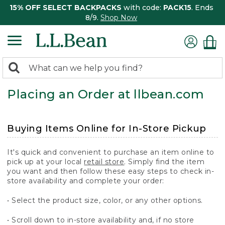
15% OFF SELECT BACKPACKS
with code:
PACK15
. Ends
8/9.
Shop Now
0
Search:
search
items
Placing an Order at llbean.com
returned.
Buying Items Online for In-Store Pickup
It's quick and convenient to purchase an item online to
pick up at your local
retail store
. Simply find the item
you want and then follow these easy steps to check in-
store availability and complete your order:
• Select the product size, color, or any other options.
• Scroll down to in-store availability and, if no store