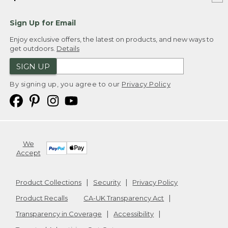
Sign Up for Email
Enjoy exclusive offers, the latest on products, and new ways to
get outdoors.
Details
SIGN UP
By signing up, you agree to our
Privacy Policy
We
Accept
Product Collections
Security
Privacy Policy
Product Recalls
CA-UK Transparency Act
Transparency in Coverage
Accessibility