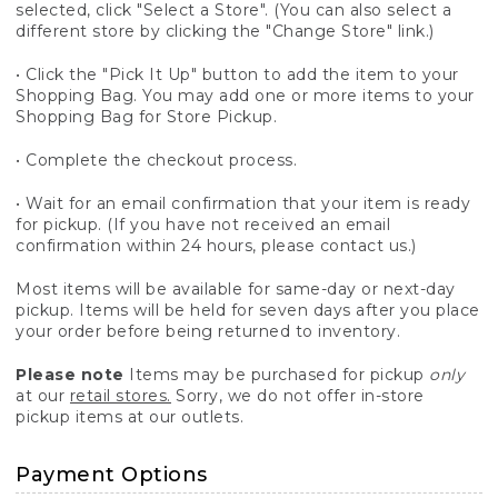
selected, click "Select a Store". (You can also select a
different store by clicking the "Change Store" link.)
• Click the "Pick It Up" button to add the item to your
Shopping Bag. You may add one or more items to your
Shopping Bag for Store Pickup.
• Complete the checkout process.
• Wait for an email confirmation that your item is ready
for pickup. (If you have not received an email
confirmation within 24 hours, please contact us.)
Most items will be available for same-day or next-day
pickup. Items will be held for seven days after you place
your order before being returned to inventory.
Please note
Items may be purchased for pickup
only
at our
retail stores.
Sorry, we do not offer in-store
pickup items at our outlets.
Payment Options