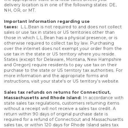
delivery location is in one of the following states: DE,
NH, OR, or MT.
Important information regarding use
taxes:
L.L.Bean is not required to and does not collect
sales or use tax in states or US territories other than
those in which L.L.Bean has a physical presence, or is
otherwise required to collect tax by law. Purchasing
over the internet does not exempt your order from the
use tax in the state or US territory where you reside.
States (except for Delaware, Montana, New Hampshire
and Oregon) require residents to pay use tax on their
purchase to the state or US territory tax authorities. For
more information and the appropriate forms and
instructions, visit your state's or US territory’s website.
Sales tax refunds on returns for Connecticut,
Massachusetts and Rhode Island:
In accordance with
state sales tax regulations, customers returning items
without a receipt will not receive a sales tax credit. A
return within 90 days of original purchase date is
required for a refund of Connecticut and Massachusetts
sales tax, or within 120 days for Rhode Island sales tax.