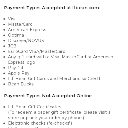
Payment Types Accepted at llbean.com:
Visa
MasterCard
American Express
Optima
Discover/NOVUS
JCB
EuroCard VISA/MasterCard
Any gift card with a Visa, MasterCard or American
Express logo
PayPal
Apple Pay
L.L.Bean Gift Cards and Merchandise Credit
Bean Bucks
Payment Types Not Accepted Online
L.L.Bean Gift Certificates
(To redeem a paper gift certificate, please visit a
store or place your order by phone.)
Electronic checks ("e-checks")