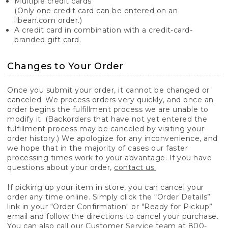
Multiple credit cards
(Only one credit card can be entered on an
llbean.com order.)
A credit card in combination with a credit-card-
branded gift card.
Changes to Your Order
Once you submit your order, it cannot be changed or
canceled. We process orders very quickly, and once an
order begins the fulfillment process we are unable to
modify it. (Backorders that have not yet entered the
fulfillment process may be canceled by visiting your
order history.) We apologize for any inconvenience, and
we hope that in the majority of cases our faster
processing times work to your advantage. If you have
questions about your order,
contact us.
If picking up your item in store, you can cancel your
order any time online. Simply click the “Order Details”
link in your “Order Confirmation" or "Ready for Pickup”
email and follow the directions to cancel your purchase.
You can also call our Customer Service team at 800-