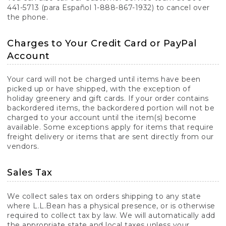
441-5713 (para Español 1-888-867-1932) to cancel over
the phone.
Charges to Your Credit Card or PayPal
Account
Your card will not be charged until items have been
picked up or have shipped, with the exception of
holiday greenery and gift cards. If your order contains
backordered items, the backordered portion will not be
charged to your account until the item(s) become
available. Some exceptions apply for items that require
freight delivery or items that are sent directly from our
vendors.
Sales Tax
We collect sales tax on orders shipping to any state
where L.L.Bean has a physical presence, or is otherwise
required to collect tax by law. We will automatically add
the appropriate state and local taxes unless your