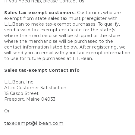
If you need help, please
Contact Us
Sales tax-exempt customers:
Customers who are
exempt from state sales tax must preregister with
L.L.Bean to make tax-exempt purchases. To qualify,
send a valid tax-exempt certificate for the state(s)
where the merchandise will be shipped or the store
where the merchandise will be purchased to the
contact information listed below. After registering, we
will send you an email with your tax-exempt information
to use for future purchases at L.L.Bean.
Sales tax-exempt Contact Info
L.L.Bean, Inc.
Attn: Customer Satisfaction
15 Casco Street
Freeport, Maine 04033
Or
taxexempt@llbean.com