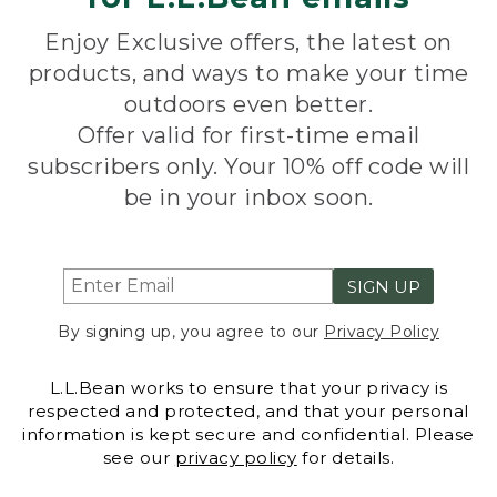
Enjoy Exclusive offers, the latest on
products, and ways to make your time
outdoors even better.
Offer valid for first-time email
subscribers only. Your 10% off code will
be in your inbox soon.
SIGN UP
By signing up, you agree to our
Privacy Policy
L.L.Bean works to ensure that your privacy is
respected and protected, and that your personal
information is kept secure and confidential. Please
see our
privacy policy
for details.