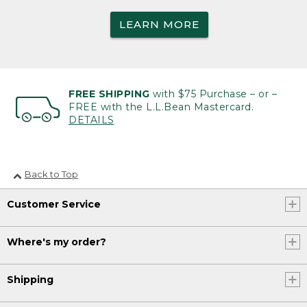
LEARN MORE
FREE SHIPPING
with $75 Purchase – or –
FREE with the L.L.Bean Mastercard.
DETAILS
Back to Top
Customer Service
Where's my order?
Shipping