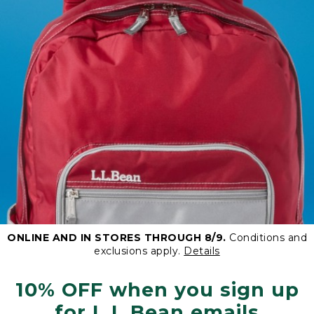
ONLINE AND IN STORES THROUGH 8/9.
Conditions and
exclusions apply.
Details
10% OFF when you sign up
for L.L.Bean emails