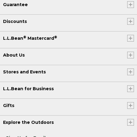
Guarantee
Discounts
®
®
L.L.Bean
Mastercard
About Us
Stores and Events
L.L.Bean for Business
Gifts
Explore the Outdoors