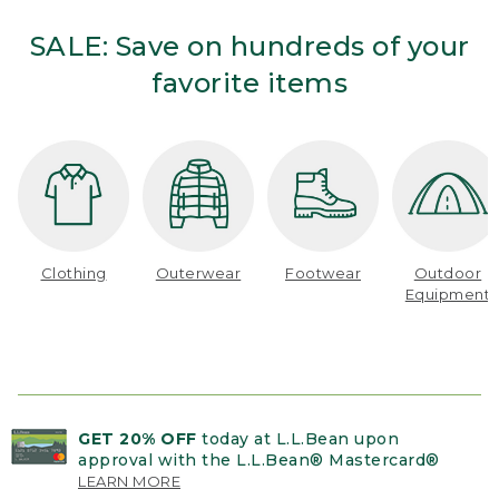
SALE: Save on hundreds of your
favorite items
Clothing
Outerwear
Footwear
Outdoor
Equipment
GET 20% OFF
today at L.L.Bean upon
approval with the L.L.Bean® Mastercard®
LEARN MORE