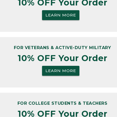
10% OFF Your Order
LEARN MORE
FOR VETERANS & ACTIVE-DUTY MILITARY
10% OFF Your Order
LEARN MORE
FOR COLLEGE STUDENTS & TEACHERS
10% OFF Your Order