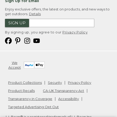
Sign Up for Email
Enjoy exclusive offers, the latest on products, and new ways to
get outdoors.
Details
SIGN UP
By signing up, you agree to our
Privacy Policy
We
Accept
Product Collections
Security
Privacy Policy
Product Recalls
CA-UK Transparency Act
Transparency in Coverage
Accessibility
Targeted Advertising Opt Out
L.L.Bean® is a registered trademark of L.L.Bean Inc.