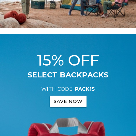
15% OFF
SELECT BACKPACKS
WITH CODE:
PACK15
SAVE NOW