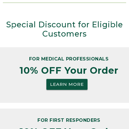
Special Discount for Eligible
Customers
FOR MEDICAL PROFESSIONALS
10% OFF Your Order
LEARN MORE
FOR FIRST RESPONDERS