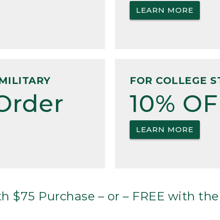
LEARN MORE
MILITARY
FOR COLLEGE S
Order
10% OF
LEARN MORE
h $75 Purchase – or – FREE with the