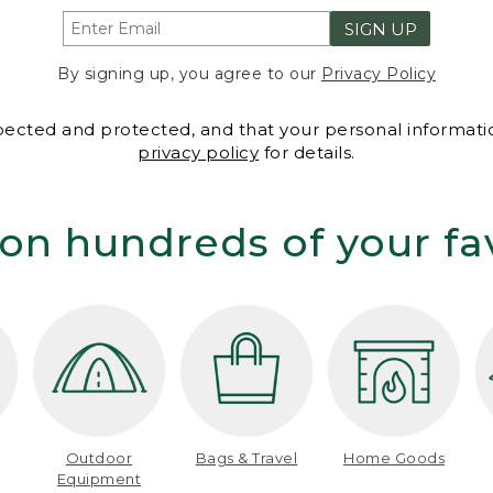
SIGN UP
By signing up, you agree to our
Privacy Policy
spected and protected, and that your personal informatio
privacy policy
for details.
on hundreds of your fa
Outdoor
Bags & Travel
Home Goods
Equipment