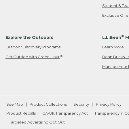
Student & Tea
Exclusive Off
®
Explore the Outdoors
L.L.Bean
M
Outdoor Discovery Programs
Learn More
TM
Get Outside with Green Hour
Bean Bucks L
Manage Your 
Site Map
Product Collections
Security
Privacy Policy
Product Recalls
CA-UK Transparency Act
Transparency in 
Targeted Advertising Opt Out