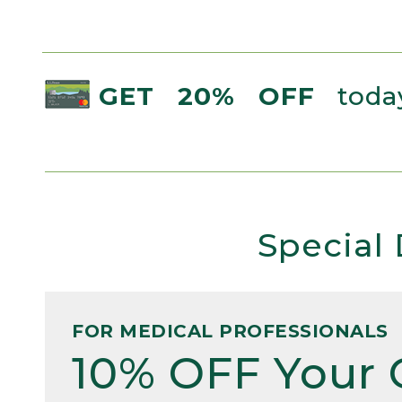
GET 20% OFF
today
Special 
FOR MEDICAL PROFESSIONALS
10% OFF Your 