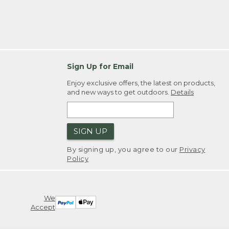
Sign Up for Email
Enjoy exclusive offers, the latest on products,
and new ways to get outdoors.
Details
SIGN UP
By signing up, you agree to our
Privacy
Policy
We
Accept