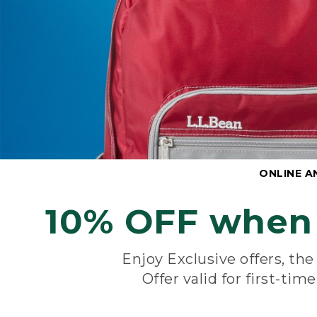
ONLINE A
10% OFF when 
Enjoy Exclusive offers, th
Offer valid for first-tim