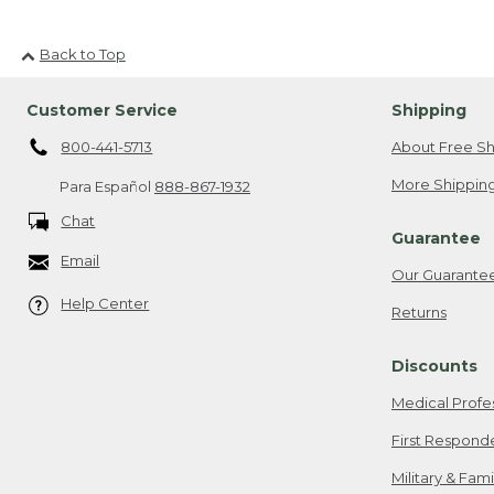
Back to Top
Customer Service
Shipping
800-441-5713
About Free Sh
More Shipping
Para Español
888-867-1932
Chat
Guarantee
Email
Our Guarante
Help Center
Returns
Discounts
Medical Profe
First Respond
Military & Fam