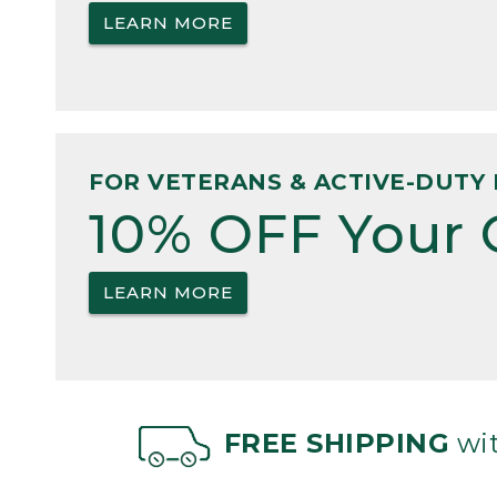
LEARN MORE
FOR VETERANS & ACTIVE-DUTY 
10% OFF Your 
LEARN MORE
FREE SHIPPING
wit