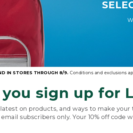
SELE
W
ND IN STORES THROUGH 8/9.
Conditions and exclusions ap
you sign up for L
e latest on products, and ways to make your
e email subscribers only. Your 10% off code w