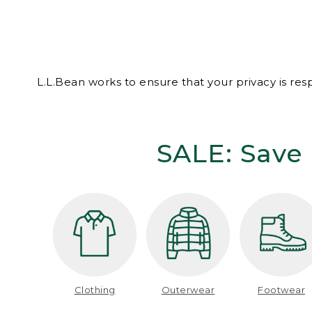
L.L.Bean works to ensure that your privacy is re
SALE: Save 
Clothing
Outerwear
Footwear