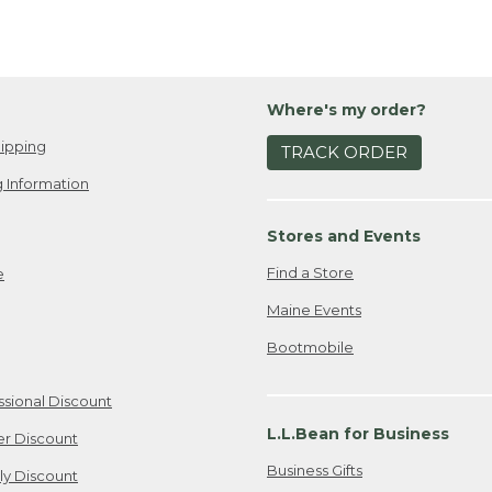
Where's my order?
ipping
TRACK ORDER
 Information
Stores and Events
Find a Store
e
Maine Events
Bootmobile
ssional Discount
L.L.Bean for Business
er Discount
Business Gifts
ily Discount