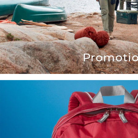
Promotio