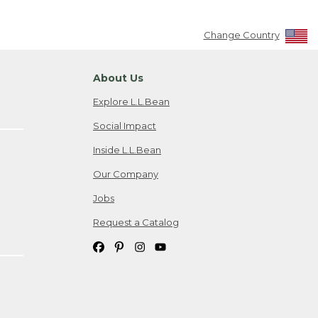
Change Country
About Us
Explore L.L.Bean
Social Impact
Inside L.L.Bean
Our Company
Jobs
Request a Catalog