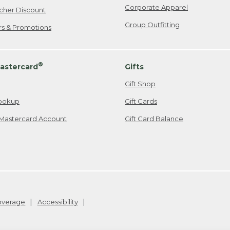
Corporate Apparel
cher Discount
Group Outfitting
ers & Promotions
®
astercard
Gifts
Gift Shop
ookup
Gift Cards
Mastercard Account
Gift Card Balance
Coverage
Accessibility