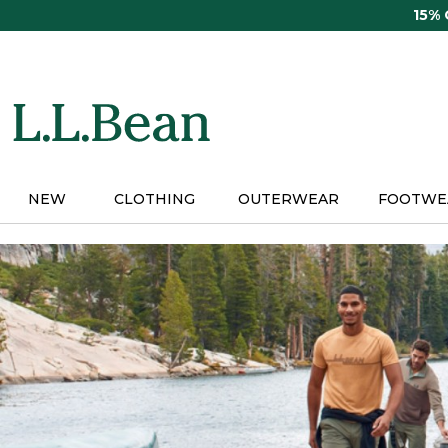
Skip
15%
to
main
content
NEW
CLOTHING
OUTERWEAR
FOOTWE