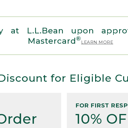
 at L.L.Bean upon approv
®
Mastercard
LEARN MORE
Discount for Eligible 
FOR FIRST RES
Order
10% OF