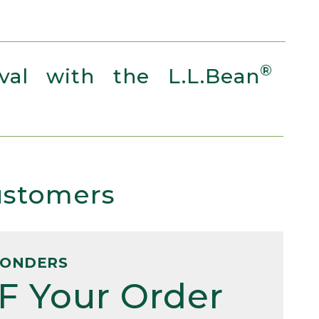
®
al with the L.L.Bean
Customers
PONDERS
F Your Order