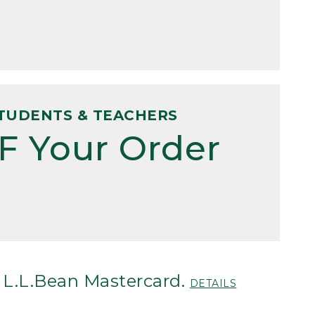
TUDENTS & TEACHERS
F Your Order
 L.L.Bean Mastercard.
DETAILS