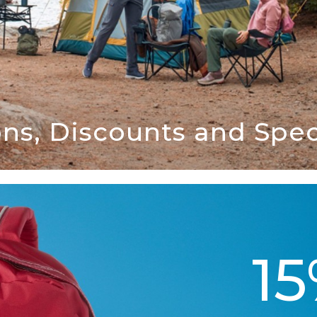
ns, Discounts and Speci
1