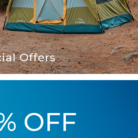
al Offers
5% OFF