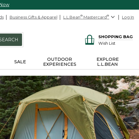
 Now
ds
Business Gifts & Apparel
L.L.Bean
®
Mastercard
®
Log In
SHOPPING BAG
SEARCH
Wish List
OUTDOOR
EXPLORE
SALE
EXPERIENCES
L.L.BEAN