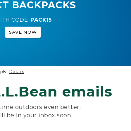
CT BACKPACKS
ITH CODE:
PACK15
SAVE NOW
ply.
Details
.L.Bean emails
 time outdoors even better.
ill be in your inbox soon.