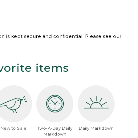
n is kept secure and confidential. Please see our
vorite items
New to Sale
Two-A-Day Daily
Daily Markdown
Markdown