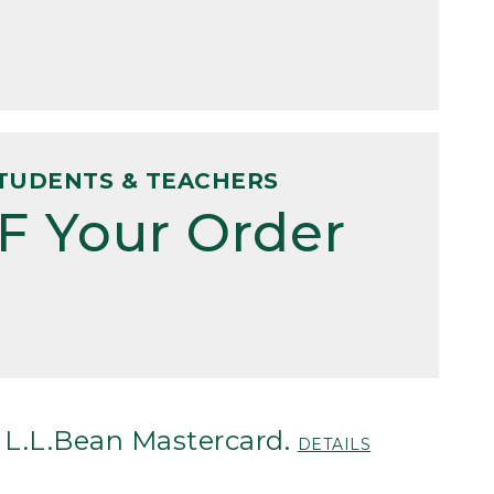
TUDENTS & TEACHERS
F Your Order
 L.L.Bean Mastercard.
DETAILS