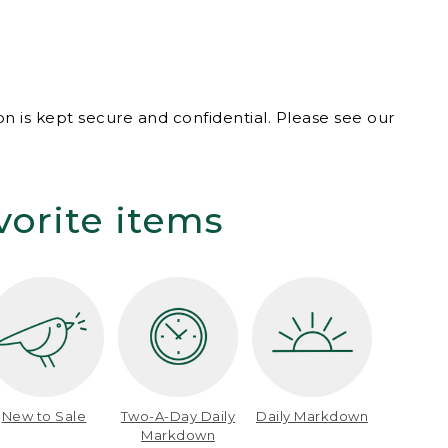
n is kept secure and confidential. Please see our
vorite items
New to Sale
Two-A-Day Daily
Daily Markdown
Markdown