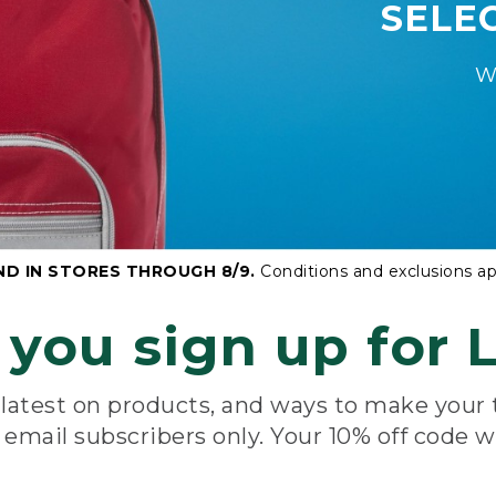
SELE
W
ND IN STORES THROUGH 8/9.
Conditions and exclusions ap
you sign up for L
e latest on products, and ways to make your
e email subscribers only. Your 10% off code w