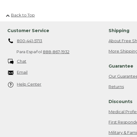
Back to Top
Customer Service
Shipping
800-441-5713
About Free Sh
More Shipping
Para Español
888-867-1932
Chat
Guarantee
Email
Our Guarante
Help Center
Returns
Discounts
Medical Profe
First Respond
Military & Fam