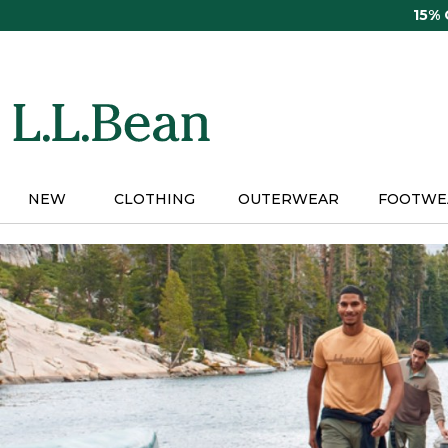
Skip
15%
to
main
content
NEW
CLOTHING
OUTERWEAR
FOOTWE