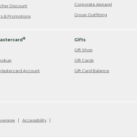
Corporate Apparel
cher Discount
Group Outfitting
ers & Promotions
®
astercard
Gifts
Gift Shop
ookup
Gift Cards
Mastercard Account
Gift Card Balance
Coverage
Accessibility