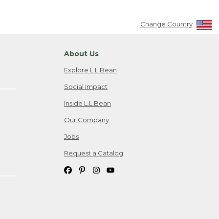
Change Country
About Us
Explore L.L.Bean
Social Impact
Inside L.L.Bean
Our Company
Jobs
Request a Catalog