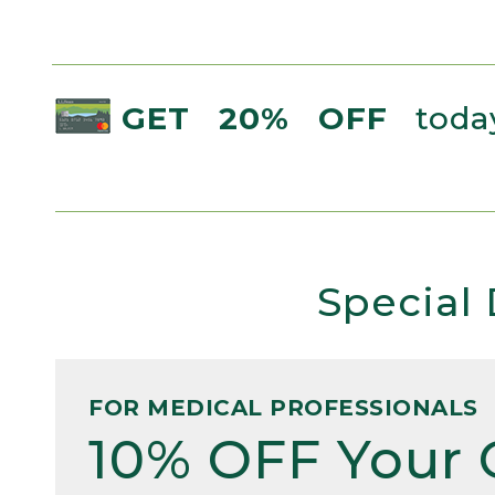
GET 20% OFF
today
Special 
FOR MEDICAL PROFESSIONALS
10% OFF Your 