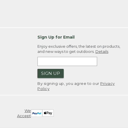
Sign Up for Email
Enjoy exclusive offers, the latest on products,
and new ways to get outdoors.
Details
SIGN UP
By signing up, you agree to our
Privacy
Policy
We
Accept