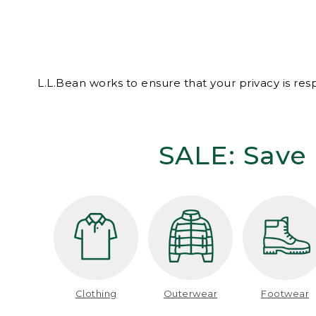
L.L.Bean works to ensure that your privacy is re
SALE: Save 
Clothing
Outerwear
Footwear