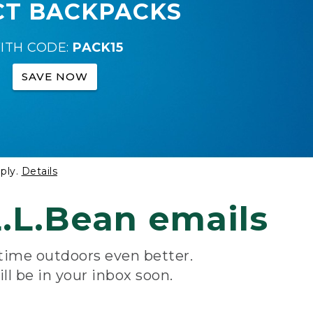
CT BACKPACKS
ITH CODE:
PACK15
SAVE NOW
ply.
Details
.L.Bean emails
 time outdoors even better.
ill be in your inbox soon.