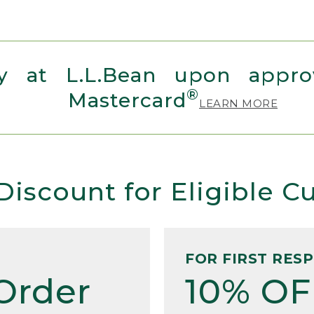
 at L.L.Bean upon approv
®
Mastercard
LEARN MORE
Discount for Eligible 
FOR FIRST RES
Order
10% OF