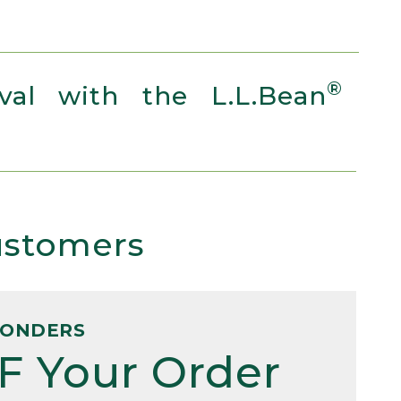
®
al with the L.L.Bean
Customers
PONDERS
F Your Order