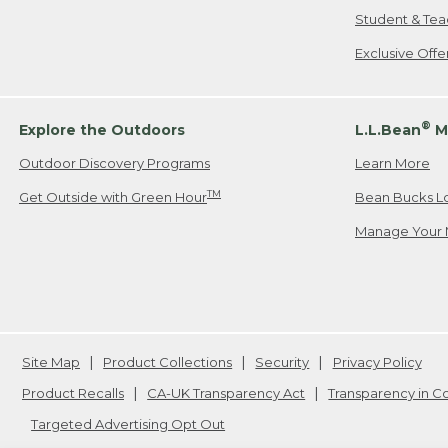
Student & Tea
Exclusive Off
®
Explore the Outdoors
L.L.Bean
M
Outdoor Discovery Programs
Learn More
TM
Get Outside with Green Hour
Bean Bucks L
Manage Your 
Site Map
Product Collections
Security
Privacy Policy
Product Recalls
CA-UK Transparency Act
Transparency in 
Targeted Advertising Opt Out