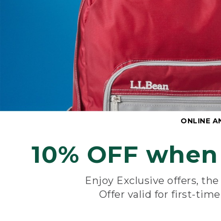
ONLINE A
10% OFF when 
Enjoy Exclusive offers, th
Offer valid for first-tim