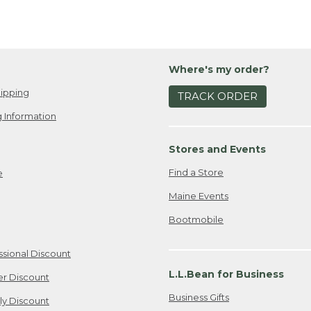
Where's my order?
ipping
TRACK ORDER
 Information
Stores and Events
Find a Store
e
Maine Events
Bootmobile
ssional Discount
L.L.Bean for Business
er Discount
Business Gifts
ily Discount