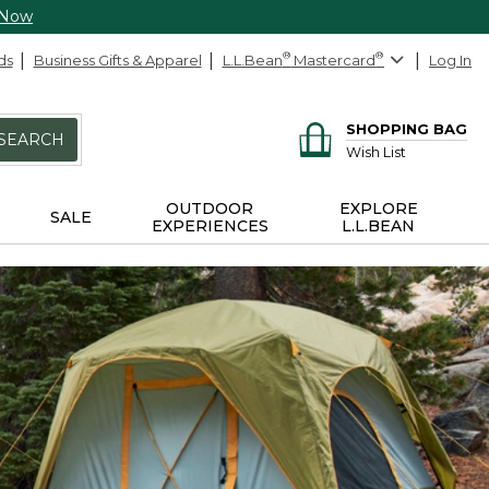
 Now
ds
Business Gifts & Apparel
L.L.Bean
®
Mastercard
®
Log In
SHOPPING BAG
SEARCH
Wish List
OUTDOOR
EXPLORE
SALE
EXPERIENCES
L.L.BEAN