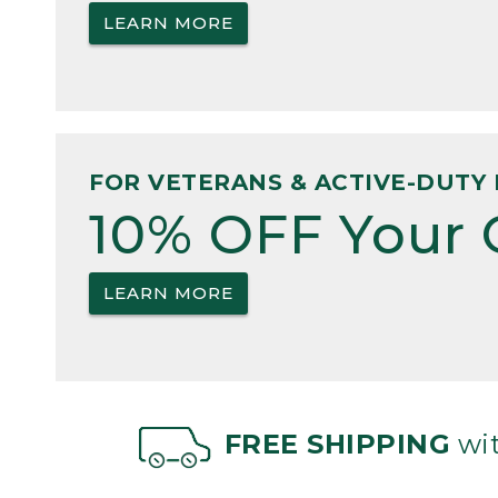
LEARN MORE
FOR VETERANS & ACTIVE-DUTY 
10% OFF Your 
LEARN MORE
FREE SHIPPING
wit