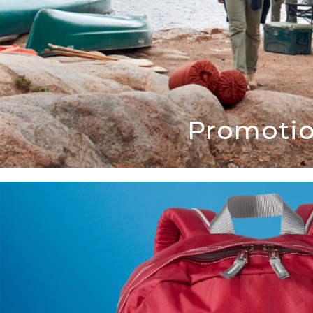
Promotio