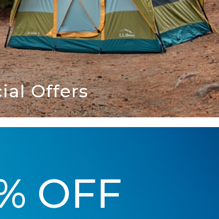
al Offers
5% OFF