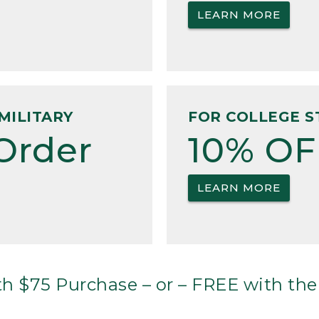
LEARN MORE
MILITARY
FOR COLLEGE S
Order
10% OF
LEARN MORE
h $75 Purchase – or – FREE with the