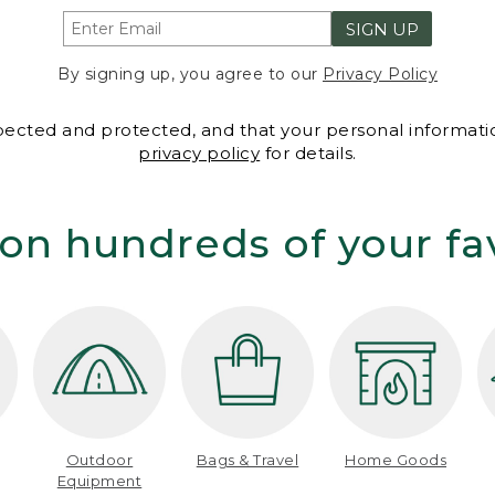
SIGN UP
By signing up, you agree to our
Privacy Policy
spected and protected, and that your personal informatio
privacy policy
for details.
on hundreds of your fa
Outdoor
Bags & Travel
Home Goods
Equipment