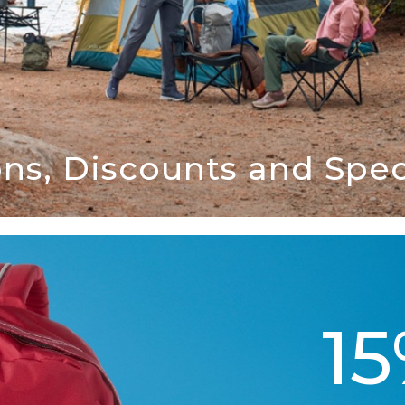
ns, Discounts and Speci
1