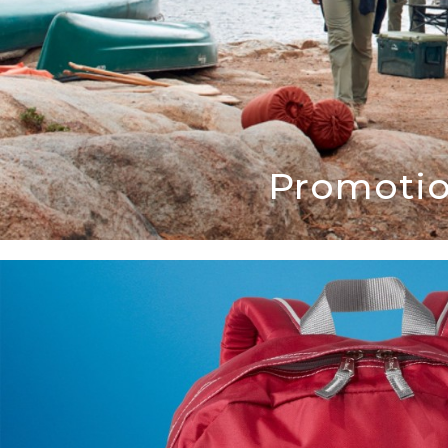
Promotio