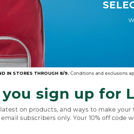
SELE
W
ND IN STORES THROUGH 8/9.
Conditions and exclusions ap
you sign up for L
e latest on products, and ways to make your
e email subscribers only. Your 10% off code w