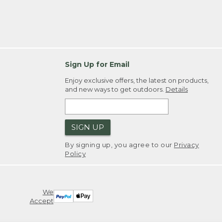
Sign Up for Email
Enjoy exclusive offers, the latest on products,
and new ways to get outdoors.
Details
SIGN UP
By signing up, you agree to our
Privacy
Policy
We
Accept