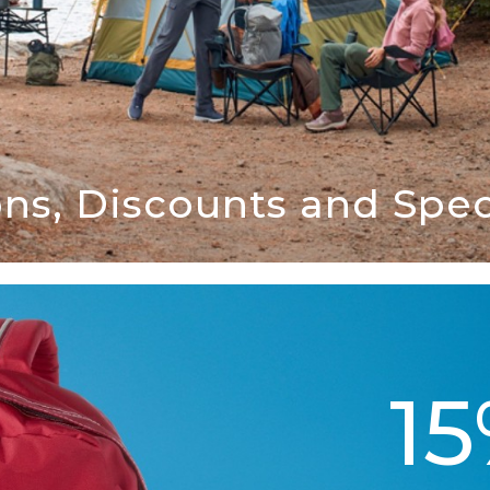
ns, Discounts and Speci
1