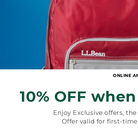
ONLINE A
10% OFF when 
Enjoy Exclusive offers, th
Offer valid for first-tim