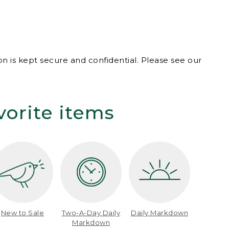
n is kept secure and confidential. Please see our
vorite items
New to Sale
Two-A-Day Daily
Daily Markdown
Markdown