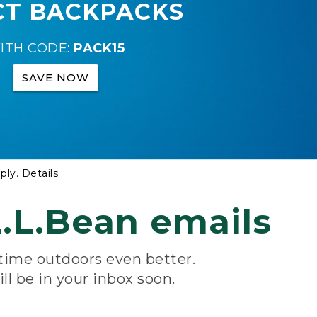
CT BACKPACKS
ITH CODE:
PACK15
SAVE NOW
ply.
Details
.L.Bean emails
 time outdoors even better.
ill be in your inbox soon.