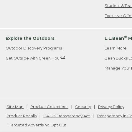
Student & Tea
Exclusive Off
®
Explore the Outdoors
L.L.Bean
M
Outdoor Discovery Programs
Learn More
TM
Get Outside with Green Hour
Bean Bucks L
Manage Your 
Site Map
Product Collections
Security
Privacy Policy
Product Recalls
CA-UK Transparency Act
Transparency in 
Targeted Advertising Opt Out