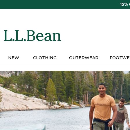
Skip
15%
to
main
content
NEW
CLOTHING
OUTERWEAR
FOOTWE