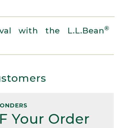
®
al with the L.L.Bean
Customers
PONDERS
F Your Order