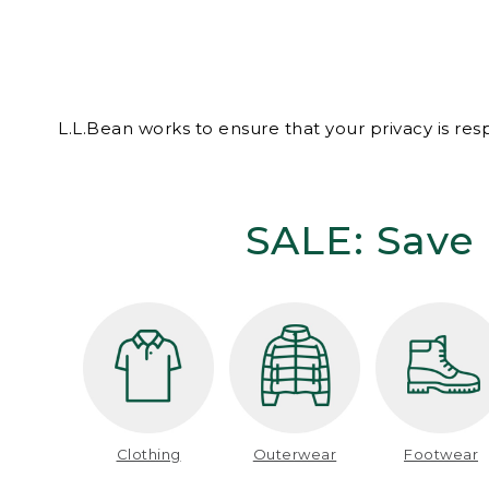
L.L.Bean works to ensure that your privacy is re
SALE: Save 
Clothing
Outerwear
Footwear