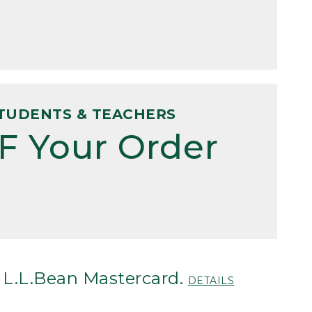
TUDENTS & TEACHERS
F Your Order
 L.L.Bean Mastercard.
DETAILS