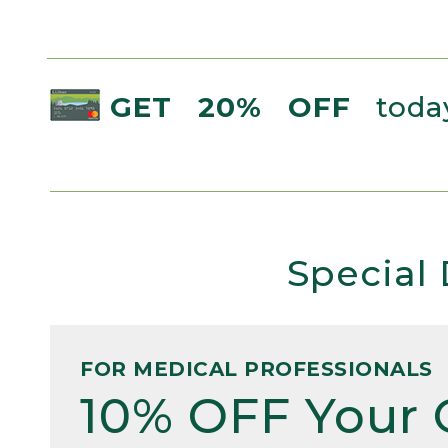
GET 20% OFF
today
Special 
FOR MEDICAL PROFESSIONALS
10% OFF Your 