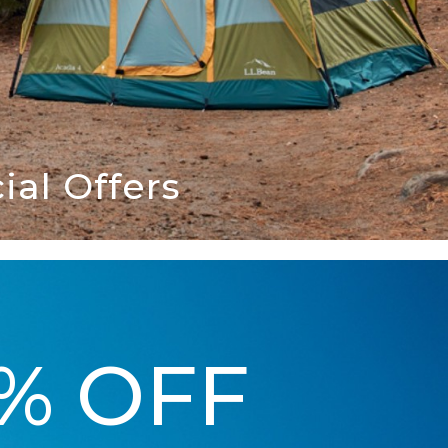
al Offers
5% OFF