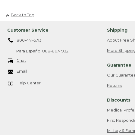
Back to Top
Customer Service
Shipping
800-441-5713
About Free Sh
More Shipping
Para Español
888-867-1932
Chat
Guarantee
Email
Our Guarante
Help Center
Returns
Discounts
Medical Profe
First Respond
Military & Fam