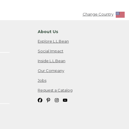
Change Country
About Us
Explore L.L.Bean
Social Impact
Inside L.L.Bean
Our Company
Jobs
Request a Catalog