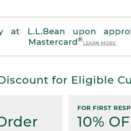
 at L.L.Bean upon approv
®
Mastercard
LEARN MORE
Discount for Eligible 
FOR FIRST RES
Order
10% OF