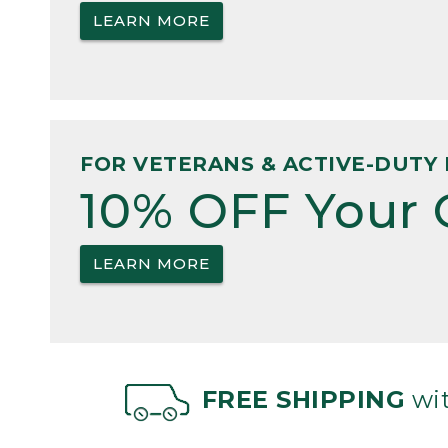
LEARN MORE
FOR VETERANS & ACTIVE-DUTY 
10% OFF Your 
LEARN MORE
FREE SHIPPING
wit