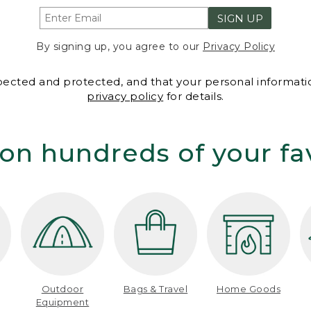
SIGN UP
By signing up, you agree to our
Privacy Policy
spected and protected, and that your personal informatio
privacy policy
for details.
on hundreds of your fa
Outdoor
Bags & Travel
Home Goods
Equipment