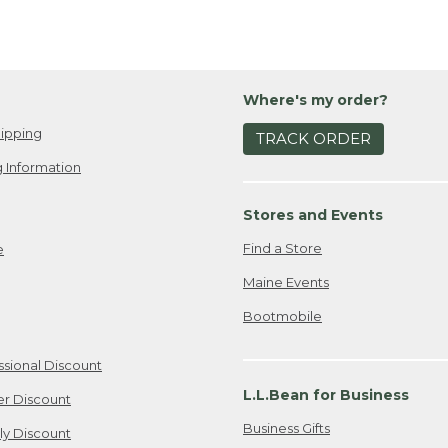
Where's my order?
ipping
TRACK ORDER
 Information
Stores and Events
Find a Store
e
Maine Events
Bootmobile
ssional Discount
L.L.Bean for Business
er Discount
Business Gifts
ily Discount