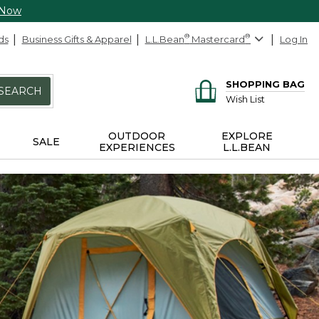
 Now
ds
Business Gifts & Apparel
L.L.Bean
®
Mastercard
®
Log In
SHOPPING BAG
SEARCH
Wish List
OUTDOOR
EXPLORE
SALE
EXPERIENCES
L.L.BEAN