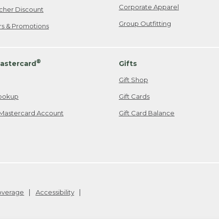
Corporate Apparel
cher Discount
Group Outfitting
ers & Promotions
®
astercard
Gifts
Gift Shop
ookup
Gift Cards
Mastercard Account
Gift Card Balance
Coverage
Accessibility