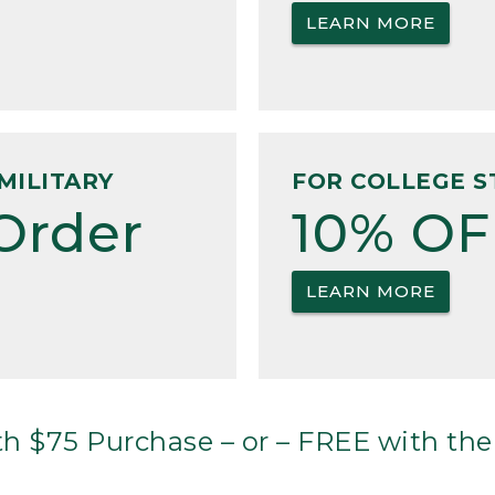
LEARN MORE
MILITARY
FOR COLLEGE S
Order
10% OF
LEARN MORE
h $75 Purchase – or – FREE with the