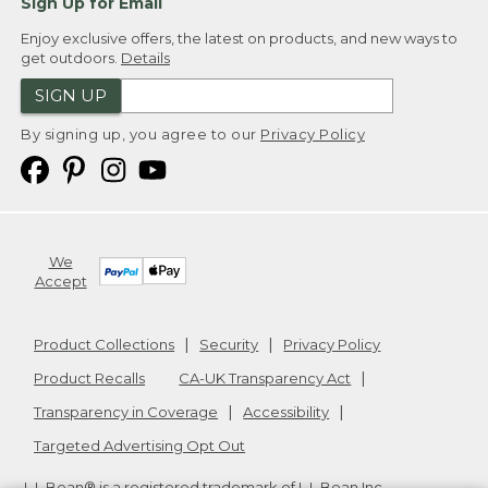
Sign Up for Email
Enjoy exclusive offers, the latest on products, and new ways to
get outdoors.
Details
SIGN UP
By signing up, you agree to our
Privacy Policy
We
Accept
Product Collections
Security
Privacy Policy
Product Recalls
CA-UK Transparency Act
Transparency in Coverage
Accessibility
Targeted Advertising Opt Out
L.L.Bean® is a registered trademark of L.L.Bean Inc.