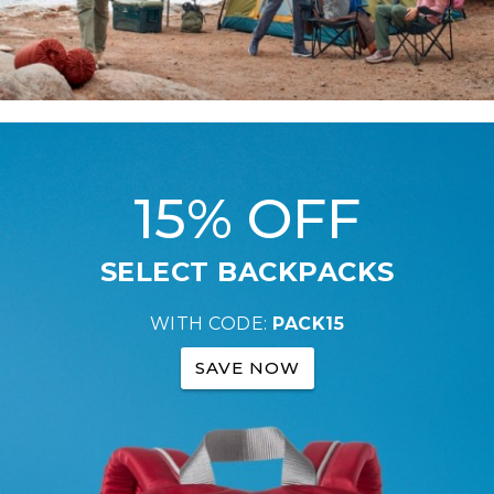
15% OFF
SELECT BACKPACKS
WITH CODE:
PACK15
SAVE NOW