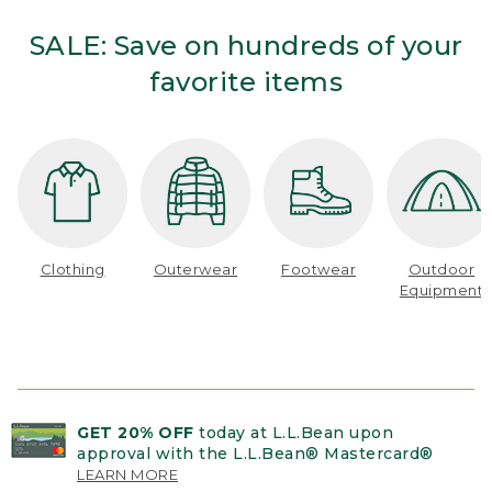
SALE: Save on hundreds of your
favorite items
Clothing
Outerwear
Footwear
Outdoor
Equipment
GET 20% OFF
today at L.L.Bean upon
approval with the L.L.Bean® Mastercard®
LEARN MORE