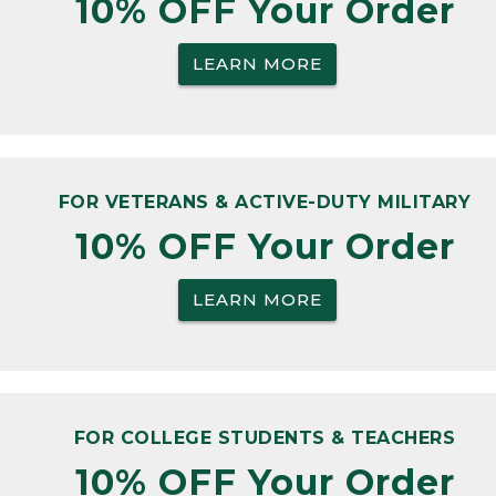
10% OFF Your Order
LEARN MORE
FOR VETERANS & ACTIVE-DUTY MILITARY
10% OFF Your Order
LEARN MORE
FOR COLLEGE STUDENTS & TEACHERS
10% OFF Your Order