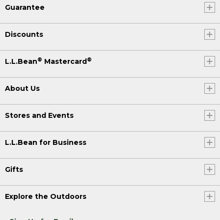
Guarantee
Discounts
®
®
L.L.Bean
Mastercard
About Us
Stores and Events
L.L.Bean for Business
Gifts
Explore the Outdoors