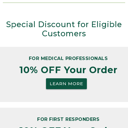
Special Discount for Eligible
Customers
FOR MEDICAL PROFESSIONALS
10% OFF Your Order
LEARN MORE
FOR FIRST RESPONDERS