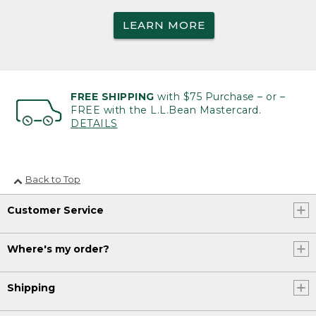
LEARN MORE
FREE SHIPPING
with $75 Purchase – or –
FREE with the L.L.Bean Mastercard.
DETAILS
Back to Top
Customer Service
Where's my order?
Shipping