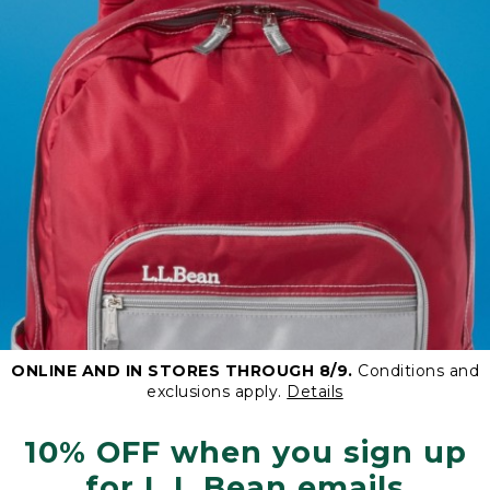
ONLINE AND IN STORES THROUGH 8/9.
Conditions and
exclusions apply.
Details
10% OFF when you sign up
for L.L.Bean emails