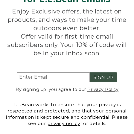
Enjoy Exclusive offers, the latest on
products, and ways to make your time
outdoors even better.
Offer valid for first-time email
subscribers only. Your 10% off code will
be in your inbox soon.
SIGN UP
By signing up, you agree to our
Privacy Policy
L.L.Bean works to ensure that your privacy is
respected and protected, and that your personal
information is kept secure and confidential. Please
see our
privacy policy
for details.