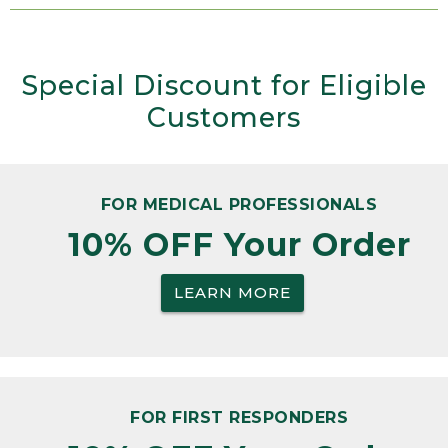
Special Discount for Eligible
Customers
FOR MEDICAL PROFESSIONALS
10% OFF Your Order
LEARN MORE
FOR FIRST RESPONDERS