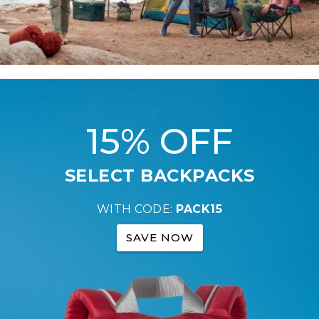
15% OFF
SELECT BACKPACKS
WITH CODE:
PACK15
SAVE NOW