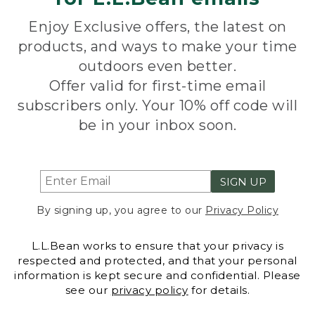
Enjoy Exclusive offers, the latest on
products, and ways to make your time
outdoors even better.
Offer valid for first-time email
subscribers only. Your 10% off code will
be in your inbox soon.
SIGN UP
By signing up, you agree to our
Privacy Policy
L.L.Bean works to ensure that your privacy is
respected and protected, and that your personal
information is kept secure and confidential. Please
see our
privacy policy
for details.