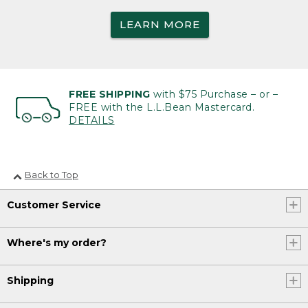
LEARN MORE
FREE SHIPPING
with $75 Purchase – or –
FREE with the L.L.Bean Mastercard.
DETAILS
Back to Top
Customer Service
Where's my order?
Shipping