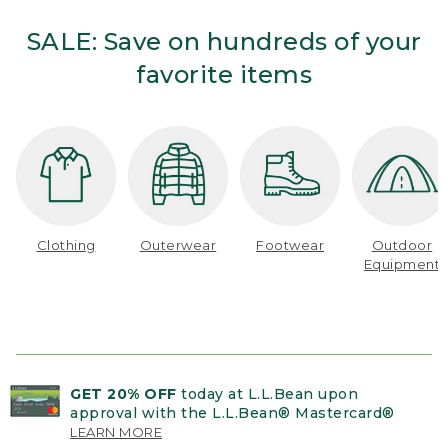
SALE: Save on hundreds of your
favorite items
Clothing
Outerwear
Footwear
Outdoor
Equipment
GET 20% OFF
today at L.L.Bean upon
approval with the L.L.Bean® Mastercard®
LEARN MORE