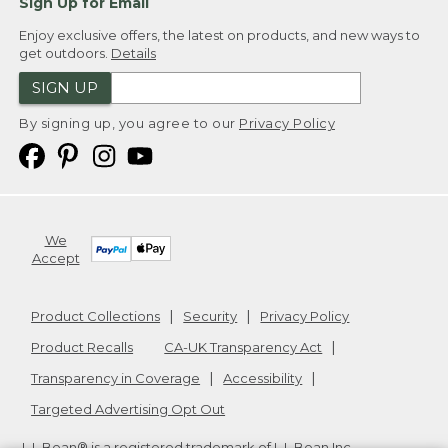
Sign Up for Email
Enjoy exclusive offers, the latest on products, and new ways to
get outdoors.
Details
SIGN UP
By signing up, you agree to our
Privacy Policy
We
Accept
Product Collections
Security
Privacy Policy
Product Recalls
CA-UK Transparency Act
Transparency in Coverage
Accessibility
Targeted Advertising Opt Out
L.L.Bean® is a registered trademark of L.L.Bean Inc.