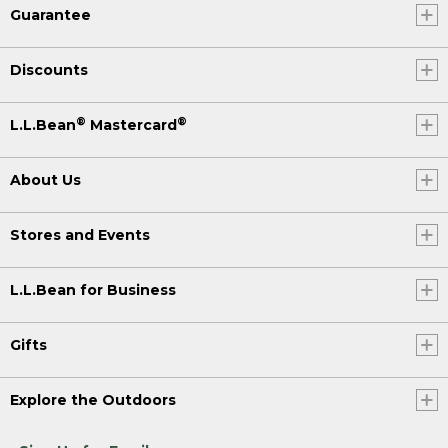
Guarantee
Discounts
®
®
L.L.Bean
Mastercard
About Us
Stores and Events
L.L.Bean for Business
Gifts
Explore the Outdoors