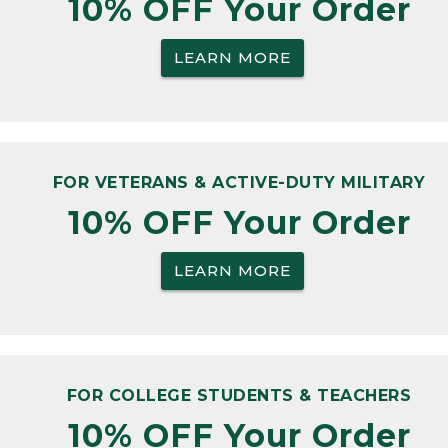
10% OFF Your Order
LEARN MORE
FOR VETERANS & ACTIVE-DUTY MILITARY
10% OFF Your Order
LEARN MORE
FOR COLLEGE STUDENTS & TEACHERS
10% OFF Your Order