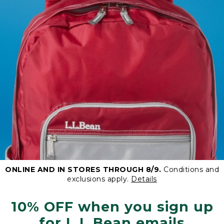
ONLINE AND IN STORES THROUGH 8/9.
Conditions and
exclusions apply.
Details
10% OFF when you sign up
for L.L.Bean emails