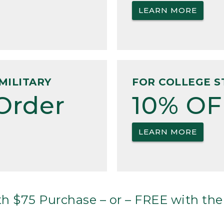
LEARN MORE
MILITARY
FOR COLLEGE S
Order
10% OF
LEARN MORE
h $75 Purchase – or – FREE with the