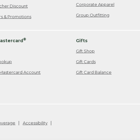
Corporate Apparel
cher Discount
Group Outfitting
ers & Promotions
®
astercard
Gifts
Gift Shop
ookup
Gift Cards
Mastercard Account
Gift Card Balance
Coverage
Accessibility