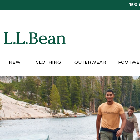
Skip
15%
to
main
content
NEW
CLOTHING
OUTERWEAR
FOOTWE