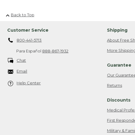
Back to Top
Customer Service
Shipping
800-441-5713
About Free Sh
More Shipping
Para Español
888-867-1932
Chat
Guarantee
Email
Our Guarante
Help Center
Returns
Discounts
Medical Profe
First Respond
Military & Fam