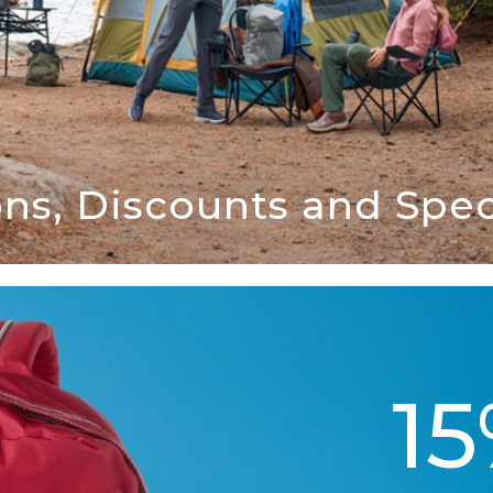
ns, Discounts and Speci
1