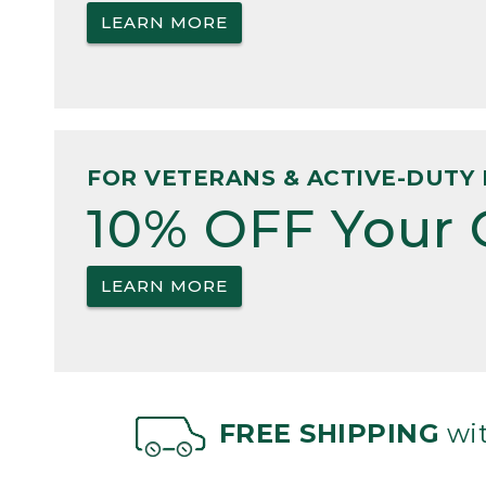
LEARN MORE
FOR VETERANS & ACTIVE-DUTY 
10% OFF Your 
LEARN MORE
FREE SHIPPING
wit