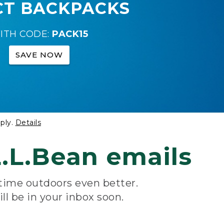
CT BACKPACKS
ITH CODE:
PACK15
SAVE NOW
ply.
Details
.L.Bean emails
 time outdoors even better.
ill be in your inbox soon.