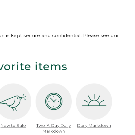
n is kept secure and confidential. Please see our
vorite items
New to Sale
Two-A-Day Daily
Daily Markdown
Markdown