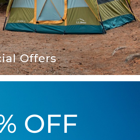
al Offers
5% OFF