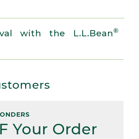
®
al with the L.L.Bean
Customers
PONDERS
F Your Order