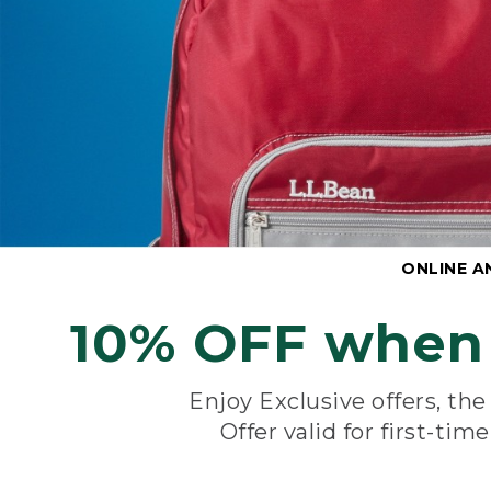
ONLINE A
10% OFF when 
Enjoy Exclusive offers, th
Offer valid for first-tim