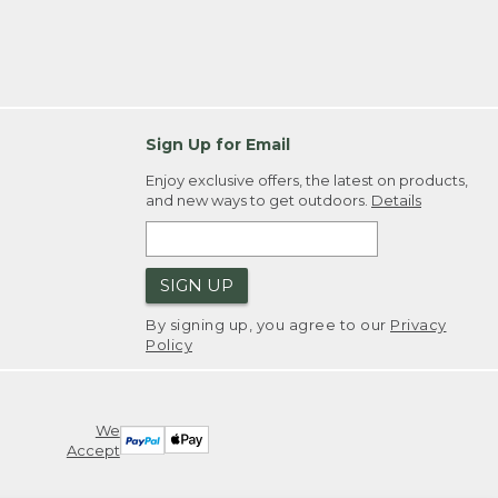
Sign Up for Email
Enjoy exclusive offers, the latest on products,
and new ways to get outdoors.
Details
SIGN UP
By signing up, you agree to our
Privacy
Policy
We
Accept