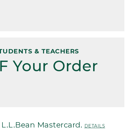
TUDENTS & TEACHERS
F Your Order
 L.L.Bean Mastercard.
DETAILS