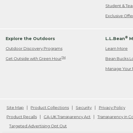
Student & Tea
Exclusive Off
®
Explore the Outdoors
L.L.Bean
M
Outdoor Discovery Programs
Learn More
TM
Get Outside with Green Hour
Bean Bucks L
Manage Your 
Site Map
Product Collections
Security
Privacy Policy
Product Recalls
CA-UK Transparency Act
Transparency in 
Targeted Advertising Opt Out