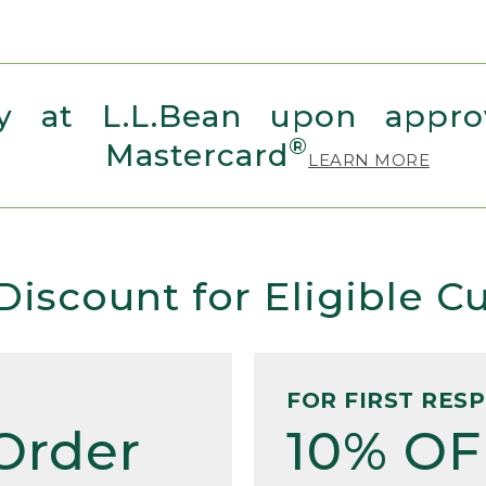
 at L.L.Bean upon approv
®
Mastercard
LEARN MORE
Discount for Eligible 
FOR FIRST RES
Order
10% OF