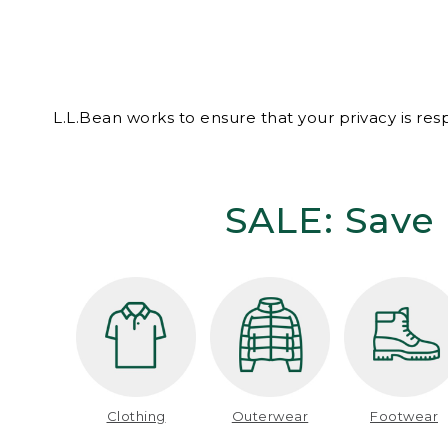
L.L.Bean works to ensure that your privacy is re
SALE: Save 
Clothing
Outerwear
Footwear