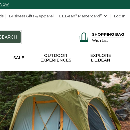
 Now
ds
Business Gifts & Apparel
L.L.Bean
®
Mastercard
®
Log In
SHOPPING BAG
SEARCH
Wish List
OUTDOOR
EXPLORE
SALE
EXPERIENCES
L.L.BEAN