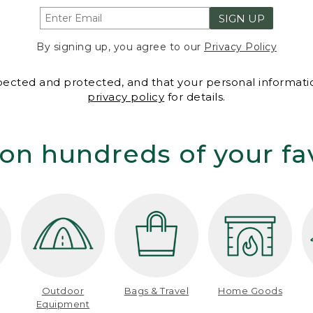
SIGN UP
By signing up, you agree to our
Privacy Policy
spected and protected, and that your personal informatio
privacy policy
for details.
on hundreds of your fa
Outdoor
Bags & Travel
Home Goods
Equipment