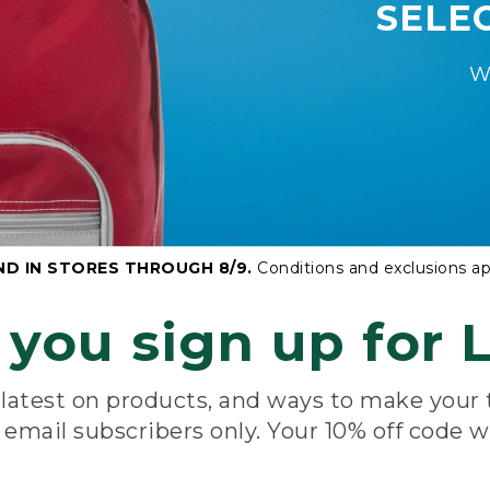
SELE
W
ND IN STORES THROUGH 8/9.
Conditions and exclusions ap
you sign up for L
e latest on products, and ways to make your
e email subscribers only. Your 10% off code w