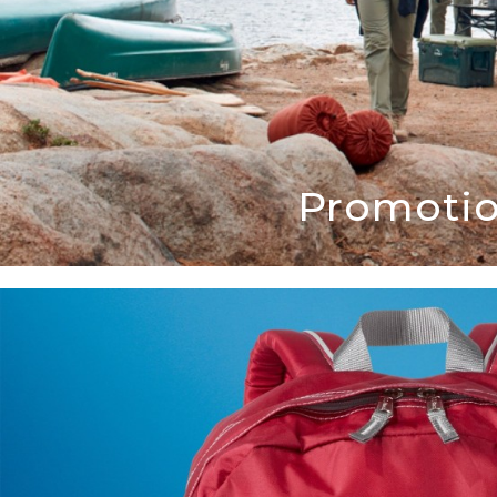
Promotio