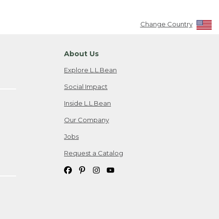
Change Country
About Us
Explore L.L.Bean
Social Impact
Inside L.L.Bean
Our Company
Jobs
Request a Catalog