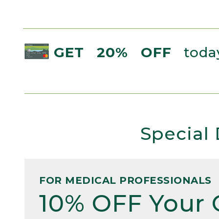
GET 20% OFF
today
Special 
FOR MEDICAL PROFESSIONALS
10% OFF Your 