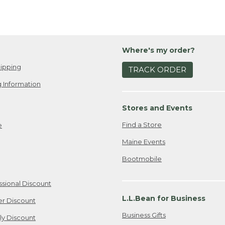
Where's my order?
ipping
TRACK ORDER
 Information
Stores and Events
Find a Store
e
Maine Events
Bootmobile
ssional Discount
L.L.Bean for Business
er Discount
Business Gifts
ily Discount