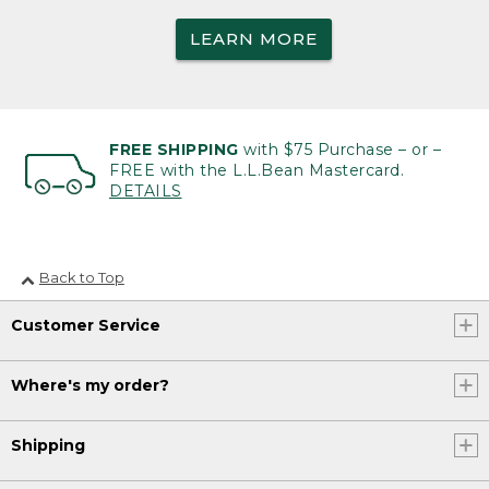
LEARN MORE
FREE SHIPPING
with $75 Purchase – or –
FREE with the L.L.Bean Mastercard.
DETAILS
Back to Top
Customer Service
Where's my order?
Shipping