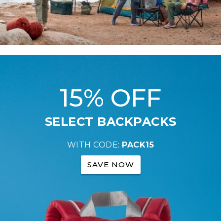
15% OFF
SELECT BACKPACKS
WITH CODE:
PACK15
SAVE NOW