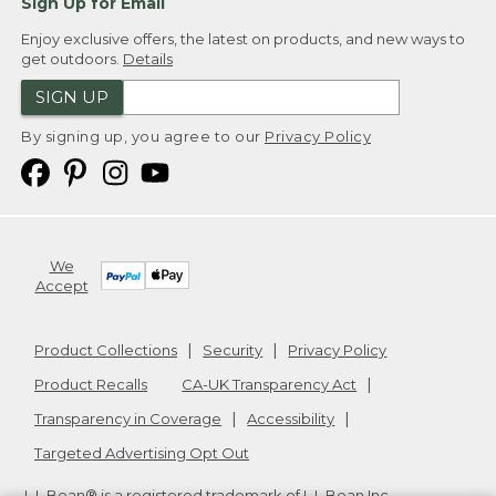
Sign Up for Email
Enjoy exclusive offers, the latest on products, and new ways to
get outdoors.
Details
SIGN UP
By signing up, you agree to our
Privacy Policy
We
Accept
Product Collections
Security
Privacy Policy
Product Recalls
CA-UK Transparency Act
Transparency in Coverage
Accessibility
Targeted Advertising Opt Out
L.L.Bean® is a registered trademark of L.L.Bean Inc.