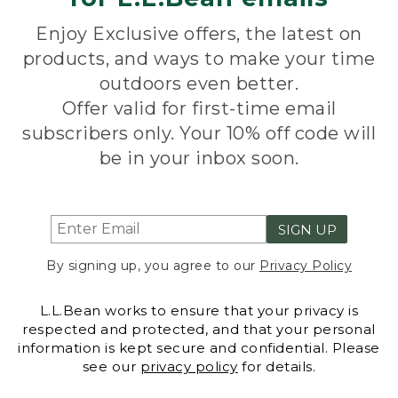
Enjoy Exclusive offers, the latest on
products, and ways to make your time
outdoors even better.
Offer valid for first-time email
subscribers only. Your 10% off code will
be in your inbox soon.
SIGN UP
By signing up, you agree to our
Privacy Policy
L.L.Bean works to ensure that your privacy is
respected and protected, and that your personal
information is kept secure and confidential. Please
see our
privacy policy
for details.