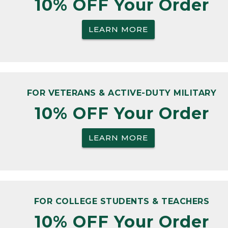
10% OFF Your Order
LEARN MORE
FOR VETERANS & ACTIVE-DUTY MILITARY
10% OFF Your Order
LEARN MORE
FOR COLLEGE STUDENTS & TEACHERS
10% OFF Your Order