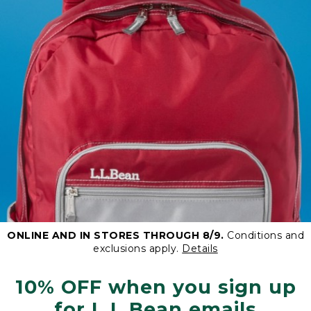
ONLINE AND IN STORES THROUGH 8/9.
Conditions and
exclusions apply.
Details
10% OFF when you sign up
for L.L.Bean emails