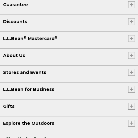
Guarantee
Discounts
®
®
L.L.Bean
Mastercard
About Us
Stores and Events
L.L.Bean for Business
Gifts
Explore the Outdoors