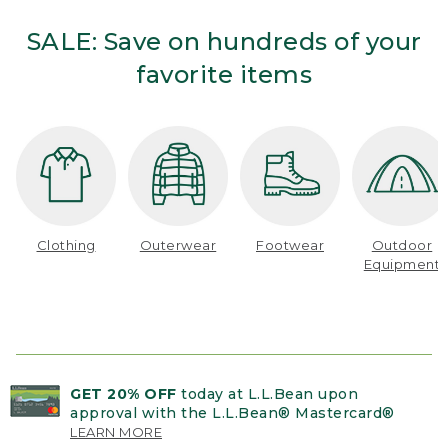
SALE: Save on hundreds of your
favorite items
Clothing
Outerwear
Footwear
Outdoor
Equipment
GET 20% OFF
today at L.L.Bean upon
approval with the L.L.Bean® Mastercard®
LEARN MORE