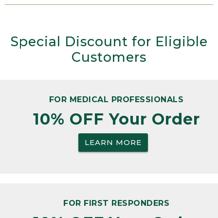
Special Discount for Eligible
Customers
FOR MEDICAL PROFESSIONALS
10% OFF Your Order
LEARN MORE
FOR FIRST RESPONDERS