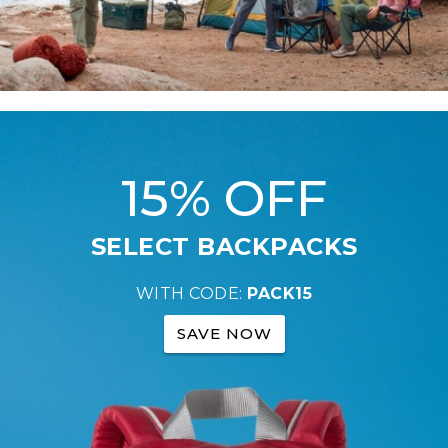
15% OFF
SELECT BACKPACKS
WITH CODE:
PACK15
SAVE NOW