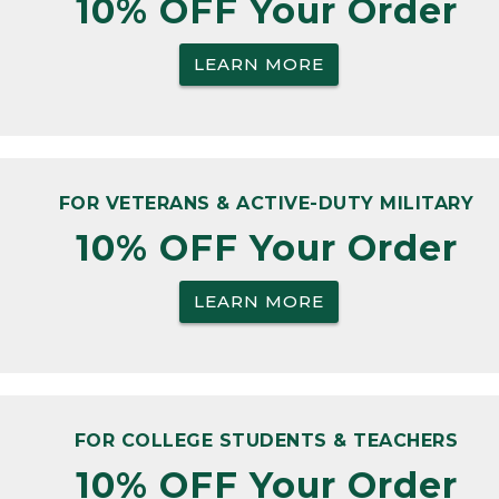
10% OFF Your Order
LEARN MORE
FOR VETERANS & ACTIVE-DUTY MILITARY
10% OFF Your Order
LEARN MORE
FOR COLLEGE STUDENTS & TEACHERS
10% OFF Your Order