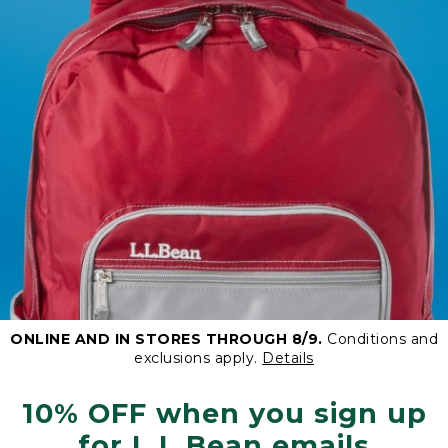
ONLINE AND IN STORES THROUGH 8/9.
Conditions and
exclusions apply.
Details
10% OFF when you sign up
for L.L.Bean emails