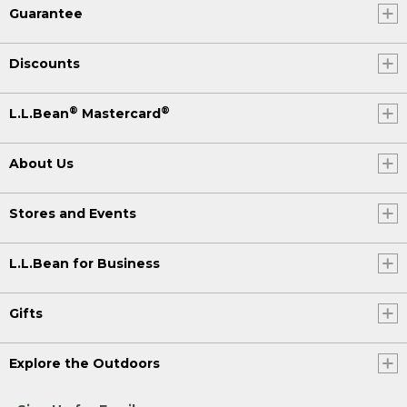
Guarantee
Discounts
®
®
L.L.Bean
Mastercard
About Us
Stores and Events
L.L.Bean for Business
Gifts
Explore the Outdoors