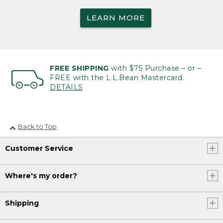
LEARN MORE
FREE SHIPPING
with $75 Purchase – or –
FREE with the L.L.Bean Mastercard.
DETAILS
Back to Top
Customer Service
Where's my order?
Shipping