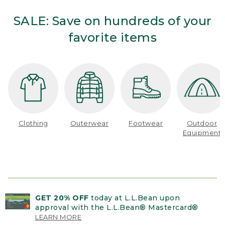
SALE: Save on hundreds of your
favorite items
Clothing
Outerwear
Footwear
Outdoor
Equipment
GET 20% OFF
today at L.L.Bean upon
approval with the L.L.Bean® Mastercard®
LEARN MORE