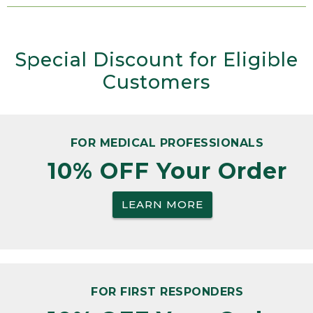
Special Discount for Eligible
Customers
FOR MEDICAL PROFESSIONALS
10% OFF Your Order
LEARN MORE
FOR FIRST RESPONDERS