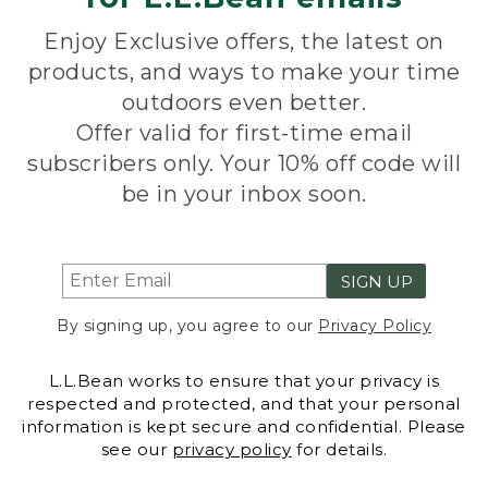
Enjoy Exclusive offers, the latest on
products, and ways to make your time
outdoors even better.
Offer valid for first-time email
subscribers only. Your 10% off code will
be in your inbox soon.
SIGN UP
By signing up, you agree to our
Privacy Policy
L.L.Bean works to ensure that your privacy is
respected and protected, and that your personal
information is kept secure and confidential. Please
see our
privacy policy
for details.