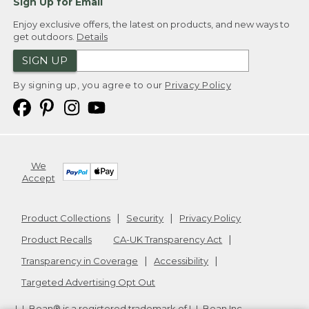
Sign Up for Email
Enjoy exclusive offers, the latest on products, and new ways to
get outdoors.
Details
SIGN UP
By signing up, you agree to our
Privacy Policy
We
Accept
Product Collections
Security
Privacy Policy
Product Recalls
CA-UK Transparency Act
Transparency in Coverage
Accessibility
Targeted Advertising Opt Out
L.L.Bean® is a registered trademark of L.L.Bean Inc.