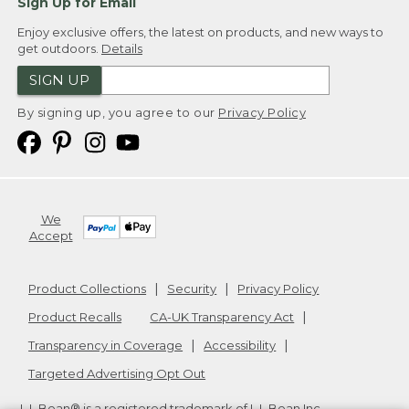
Sign Up for Email
Enjoy exclusive offers, the latest on products, and new ways to
get outdoors.
Details
SIGN UP
By signing up, you agree to our
Privacy Policy
We
Accept
Product Collections
Security
Privacy Policy
Product Recalls
CA-UK Transparency Act
Transparency in Coverage
Accessibility
Targeted Advertising Opt Out
L.L.Bean® is a registered trademark of L.L.Bean Inc.