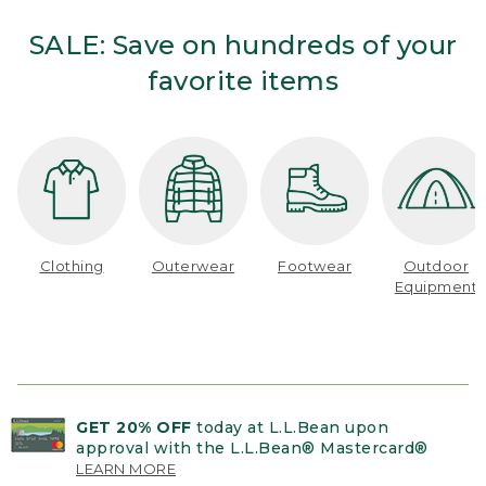
SALE: Save on hundreds of your
favorite items
Clothing
Outerwear
Footwear
Outdoor
Equipment
GET 20% OFF
today at L.L.Bean upon
approval with the L.L.Bean® Mastercard®
LEARN MORE