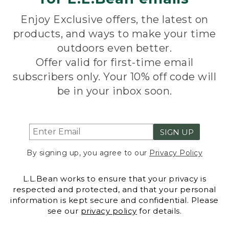
Enjoy Exclusive offers, the latest on
products, and ways to make your time
outdoors even better.
Offer valid for first-time email
subscribers only. Your 10% off code will
be in your inbox soon.
SIGN UP
By signing up, you agree to our
Privacy Policy
L.L.Bean works to ensure that your privacy is
respected and protected, and that your personal
information is kept secure and confidential. Please
see our
privacy policy
for details.