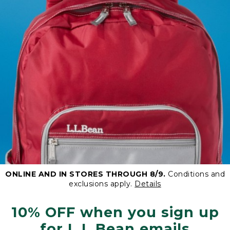
ONLINE AND IN STORES THROUGH 8/9.
Conditions and
exclusions apply.
Details
10% OFF when you sign up
for L.L.Bean emails