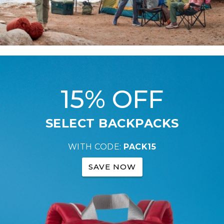
15% OFF
SELECT BACKPACKS
WITH CODE:
PACK15
SAVE NOW