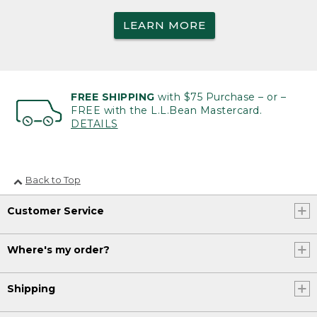
LEARN MORE
FREE SHIPPING
with $75 Purchase – or –
FREE with the L.L.Bean Mastercard.
DETAILS
Back to Top
Customer Service
Where's my order?
Shipping