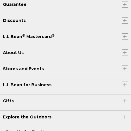
Guarantee
Discounts
®
®
L.L.Bean
Mastercard
About Us
Stores and Events
L.L.Bean for Business
Gifts
Explore the Outdoors