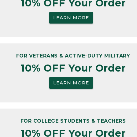
10% OFF Your Order
LEARN MORE
FOR VETERANS & ACTIVE-DUTY MILITARY
10% OFF Your Order
LEARN MORE
FOR COLLEGE STUDENTS & TEACHERS
10% OFF Your Order