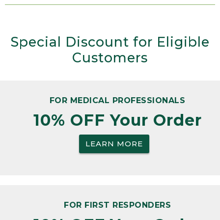
Special Discount for Eligible
Customers
FOR MEDICAL PROFESSIONALS
10% OFF Your Order
LEARN MORE
FOR FIRST RESPONDERS