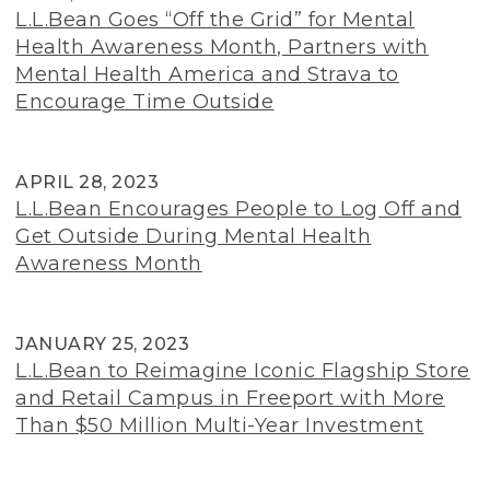
L.L.Bean Goes “Off the Grid” for Mental
Health Awareness Month, Partners with
Mental Health America and Strava to
Encourage Time Outside
APRIL 28, 2023
L.L.Bean Encourages People to Log Off and
Get Outside During Mental Health
Awareness Month
JANUARY 25, 2023
L.L.Bean to Reimagine Iconic Flagship Store
and Retail Campus in Freeport with More
Than $50 Million Multi-Year Investment