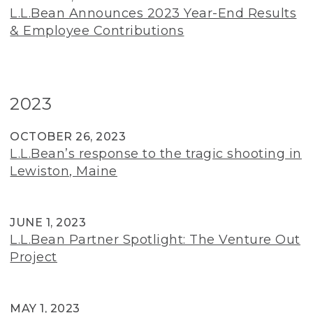
L.L.Bean Announces 2023 Year-End Results
& Employee Contributions
2023
OCTOBER 26, 2023
L.L.Bean’s response to the tragic shooting in
Lewiston, Maine
JUNE 1, 2023
L.L.Bean Partner Spotlight: The Venture Out
Project
MAY 1, 2023