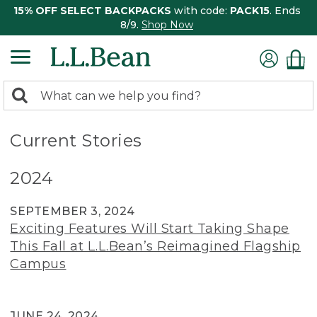
15% OFF SELECT BACKPACKS
with code:
PACK15
. Ends
8/9.
Shop Now
0
Search:
search
items
returned.
Current Stories
2024
SEPTEMBER 3, 2024
Exciting Features Will Start Taking Shape
This Fall at L.L.Bean’s Reimagined Flagship
Campus
JUNE 24, 2024