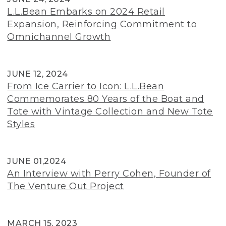
L.L.Bean Embarks on 2024 Retail
Expansion, Reinforcing Commitment to
Omnichannel Growth
JUNE 12, 2024
From Ice Carrier to Icon: L.L.Bean
Commemorates 80 Years of the Boat and
Tote with Vintage Collection and New Tote
Styles
JUNE 01,2024
An Interview with Perry Cohen, Founder of
The Venture Out Project
MARCH 15, 2023