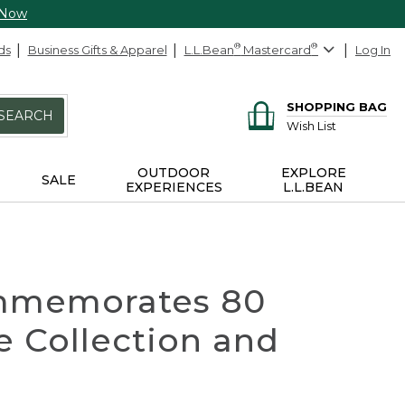
 Now
ds
Business Gifts & Apparel
L.L.Bean
®
Mastercard
®
Log In
SHOPPING BAG
SEARCH
Wish List
OUTDOOR
EXPLORE
SALE
EXPERIENCES
L.L.BEAN
Commemorates 80
e Collection and