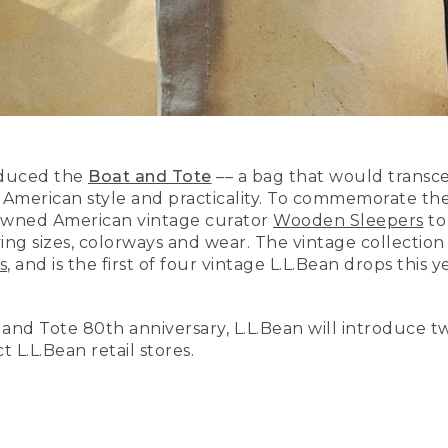
roduced the
Boat and Tote
–– a bag that would transcend
merican style and practicality. To commemorate the 
nowned American vintage curator
Wooden Sleepers
to
ing sizes, colorways and wear. The vintage collection
s
, and is the first of four vintage L.L.Bean drops thi
t and Tote 80th anniversary, L.L.Bean will introduce t
t L.L.Bean retail stores.