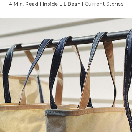
4 Min. Read |
Inside L.L.Bean
|
Current Stories