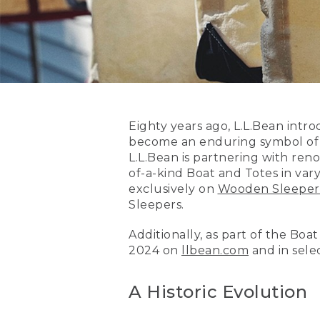
Eighty years ago, L.L.Bean int
become an enduring symbol of A
L.L.Bean is partnering with re
of-a-kind Boat and Totes in vary
exclusively on
Wooden Sleeper
Sleepers.
Additionally, as part of the Boa
2024 on
llbean.com
and in selec
A Historic Evolution