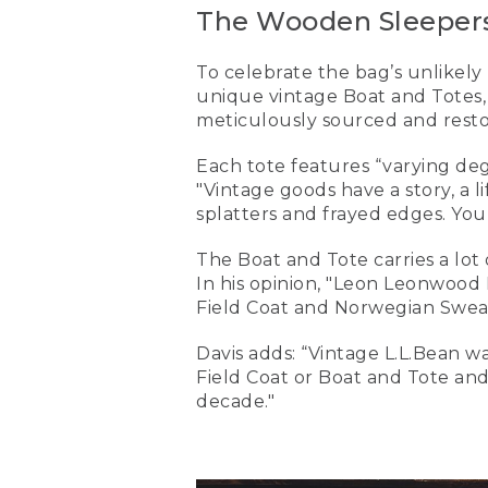
The Wooden Sleepers
To celebrate the bag’s unlikely
unique vintage Boat and Totes,
meticulously sourced and restor
Each tote features “varying degr
"Vintage goods have a story, a l
splatters and frayed edges. You
The Boat and Tote carries a lot
In his opinion, "Leon Leonwood 
Field Coat and Norwegian Sweate
Davis adds: “Vintage L.L.Bean wa
Field Coat or Boat and Tote and 
decade."