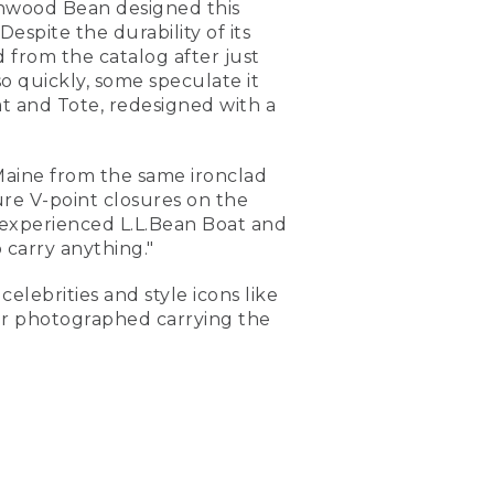
nwood Bean designed this
espite the durability of its
 from the catalog after just
so quickly, some speculate it
t and Tote, redesigned with a
 Maine from the same ironclad
ure V-point closures on the
n experienced L.L.Bean Boat and
 carry anything."
elebrities and style icons like
er photographed carrying the