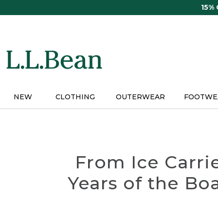
Skip
15%
to
main
content
NEW
CLOTHING
OUTERWEAR
FOOTWE
From Ice Carri
Years of the Bo