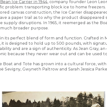
.Bean Ice Carrier in 1944
, company founder Leon Leo
ic problem: transporting block ice to home freezers. D
red canvas construction, the Ice Carrier disappeared
eave a paper trail as to why the product disappeared 
supply disruptions. In 1965, it reemerged as the Boa
 a much broader purpose.
 in its perfect blend of form and function. Crafted in
, it is designed to hold up to 500 pounds, with signat
bility and are a sign of authenticity. As Jean Gray, a
iconic because they never wear out and can be used to
Boat and Tote has grown into a cultural force, with c
oë Sevigny, Gwyneth Paltrow and Sarah Jessica Park