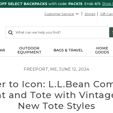
 OFF SELECT BACKPACKS
with code:
PACK15
. Ends 8/9.
Shop
Customer Service
Stores
Gift Car
0
Search:
search
items
returned.
OUTDOOR
HOME
AR
BAGS & TRAVEL
EQUIPMENT
GOODS
FREEPORT, ME, JUNE 12, 2024
er to Icon: L.L.Bean 
at and Tote with Vintag
New Tote Styles