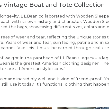
 Vintage Boat and Tote Collection
 longevity, L.L.Bean collaborated with Wooden Sleeper
 each with its own history and character. Wooden Sle
ed the bags, showcasing different sizes, colors and e
ees of wear and tear, reflecting the unique stories th
ife. Years of wear and tear, sun fading, patina and in 
 cannot fake this; it must be earned through real use,
 of weight in the pantheon of L.L.Bean's legacy – a le
Bean is the greatest American clothing designer. Th
r are all American style icons.”
s made incredibly well and is kind of ‘trend-proof.’ Y
still use it today. It’s functional clothing that happe