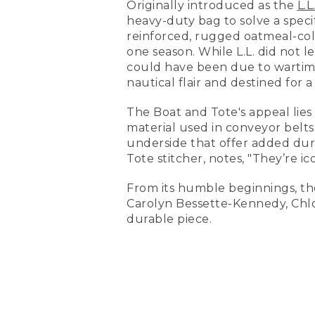
Originally introduced as the
L.L
heavy-duty bag to solve a specif
reinforced, rugged oatmeal-colo
one season. While L.L. did not l
could have been due to wartime 
nautical flair and destined for
The Boat and Tote's appeal lies
material used in conveyor belts
underside that offer added dura
Tote stitcher, notes, "They’re 
From its humble beginnings, the 
Carolyn Bessette-Kennedy, Chl
durable piece.