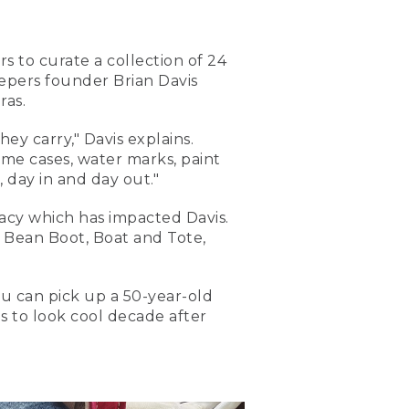
s to curate a collection of 24
epers founder Brian Davis
ras.
ey carry," Davis explains.
some cases, water marks, paint
 day in and day out."
gacy which has impacted Davis.
e Bean Boot, Boat and Tote,
ou can pick up a 50-year-old
ns to look cool decade after