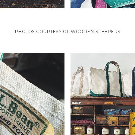
PHOTOS COURTESY OF WOODEN SLEEPERS