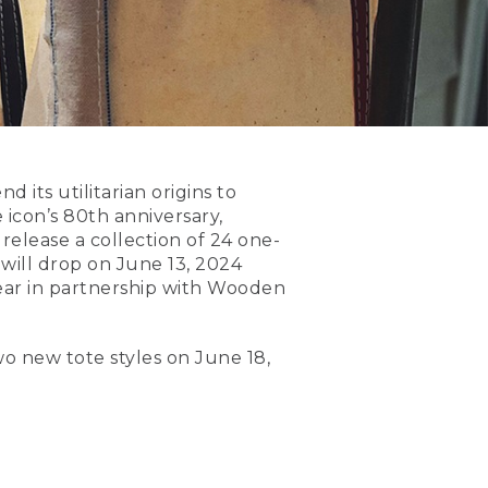
 its utilitarian origins to
icon’s 80th anniversary,
 release a collection of 24 one-
 will drop on June 13, 2024
s year in partnership with Wooden
wo new tote styles on June 18,