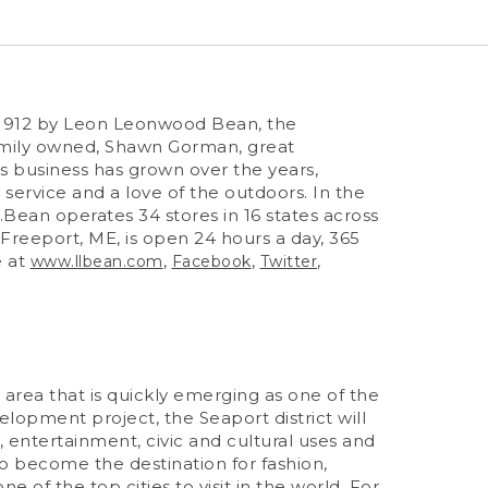
n 1912 by Leon Leonwood Bean, the
family owned, Shawn Gorman, great
 business has grown over the years,
 service and a love of the outdoors. In the
.Bean operates 34 stores in 16 states across
 Freeport, ME, is open 24 hours a day, 365
e at
,
,
,
www.llbean.com
Facebook
Twitter
area that is quickly emerging as one of the
elopment project, the Seaport district will
il, entertainment, civic and cultural uses and
o become the destination for fashion,
e of the top cities to visit in the world. For