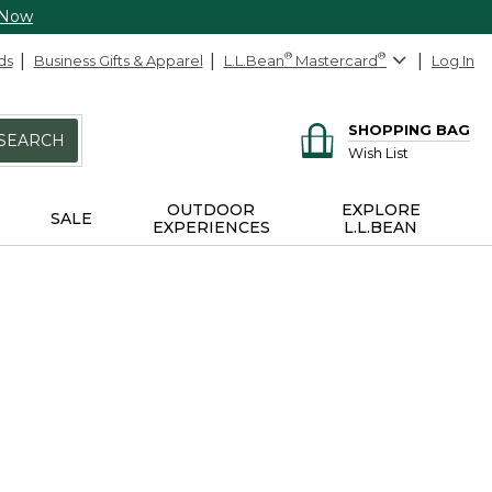
 Now
ds
Business Gifts & Apparel
L.L.Bean
®
Mastercard
®
Log In
SHOPPING BAG
SEARCH
Wish List
OUTDOOR
EXPLORE
SALE
EXPERIENCES
L.L.BEAN