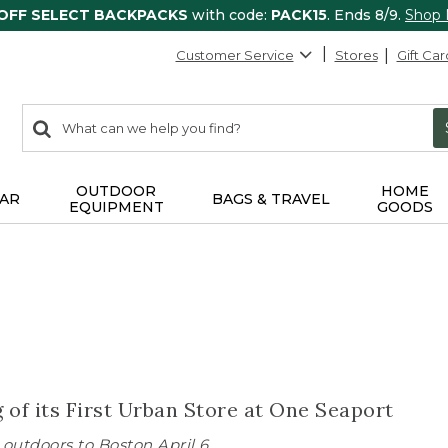
 OFF SELECT BACKPACKS
with code:
PACK15
. Ends 8/9.
Shop
Customer Service
Stores
Gift Car
0
Search:
search
items
returned.
OUTDOOR
HOME
AR
BAGS & TRAVEL
EQUIPMENT
GOODS
of its First Urban Store at One Seaport
outdoors to Boston April 6