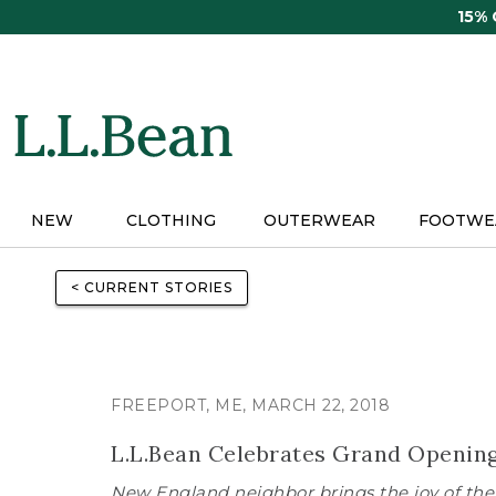
Skip
15%
to
main
content
NEW
CLOTHING
OUTERWEAR
FOOTWE
< CURRENT STORIES
FREEPORT, ME, MARCH 22, 2018
L.L.Bean Celebrates Grand Opening 
New England neighbor brings the joy of the 