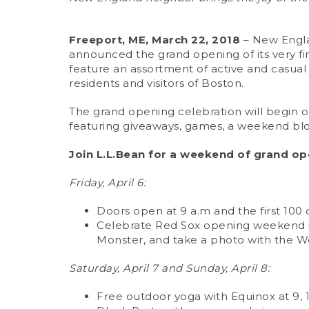
Freeport, ME, March 22, 2018
– New Englan
announced the grand opening of its very fir
feature an assortment of active and casual 
residents and visitors of Boston.
The grand opening celebration will begin on
featuring giveaways, games, a weekend bl
Join L.L.Bean for a weekend of grand op
Friday, April 6:
Doors open at 9 a.m and the first 100 
Celebrate Red Sox opening weekend – 
Monster, and take a photo with the W
Saturday, April 7 and Sunday, April 8:
Free outdoor yoga with Equinox at 9, 1