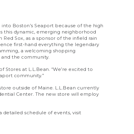
ce into Boston’s Seaport because of the high
ties this dynamic, emerging neighborhood
 Red Sox, as a sponsor of the infield rain
ience first-hand everything the legendary
ogramming, a welcoming shopping
t and the community.
of Stores at L.L.Bean. “We’re excited to
Seaport community.”
il store outside of Maine. L.L.Bean currently
udential Center. The new store will employ
detailed schedule of events, visit