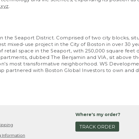
.xyz
.
 the Seaport District. Comprised of two city blocks, situ
 mixed-use project in the City of Boston in over 30 years
 retail space in the Seaport, with 250,000 square feet d
partments, dubbed The Benjamin and VIA, sit above the
Boston’s most transformative neighborhood. WS Develop
up partnered with Boston Global Investors to own and 
Where's my order?
ipping
TRACK ORDER
 Information