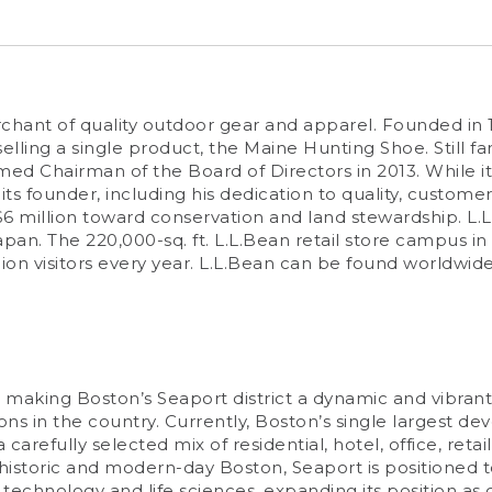
erchant of quality outdoor gear and apparel. Founded i
ling a single product, the Maine Hunting Shoe. Still 
 Chairman of the Board of Directors in 2013. While its
ts founder, including his dedication to quality, customer
$6 million toward conservation and land stewardship. L.L
apan. The 220,000-sq. ft. L.L.Bean retail store campus in
on visitors every year. L.L.Bean can be found worldwid
making Boston’s Seaport district a dynamic and vibrant 
s in the country. Currently, Boston’s single largest dev
carefully selected mix of residential, hotel, office, reta
istoric and modern-day Boston, Seaport is positioned t
echnology and life sciences, expanding its position as on