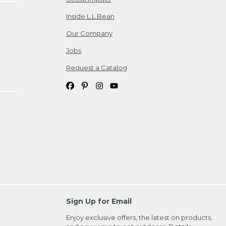
Inside L.L.Bean
Our Company
Jobs
Request a Catalog
Sign Up for Email
Enjoy exclusive offers, the latest on products,