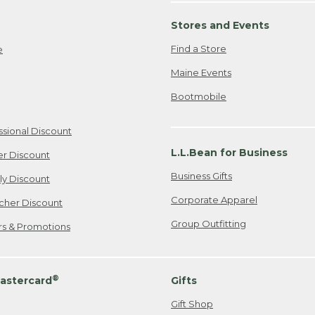
Stores and Events
Find a Store
e
Maine Events
Bootmobile
ssional Discount
L.L.Bean for Business
er Discount
Business Gifts
ily Discount
Corporate Apparel
cher Discount
Group Outfitting
ers & Promotions
®
astercard
Gifts
Gift Shop