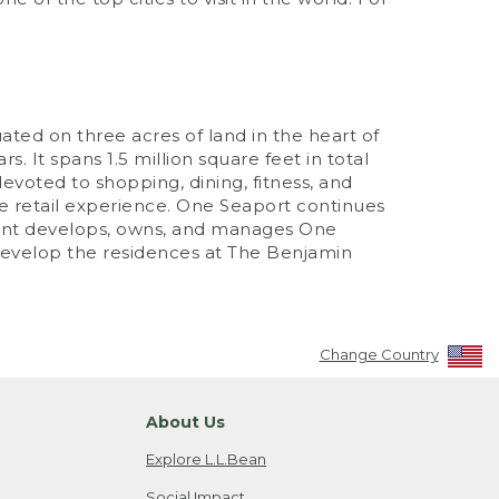
ated on three acres of land in the heart of
. It spans 1.5 million square feet in total
evoted to shopping, dining, fitness, and
 retail experience. One Seaport continues
ment develops, owns, and manages One
develop the residences at The Benjamin
Change Country
About Us
Explore L.L.Bean
Social Impact