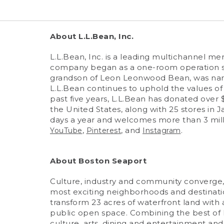
About L.L.Bean, Inc.
L.L.Bean, Inc. is a leading multichannel m
company began as a one-room operation sel
grandson of Leon Leonwood Bean, was named
L.L.Bean continues to uphold the values of i
past five years, L.L.Bean has donated over 
the United States, along with 25 stores in J
days a year and welcomes more than 3 milli
,
, and
.
YouTube
Pinterest
Instagram
About Boston Seaport
Culture, industry and community converge, 
most exciting neighborhoods and destination
transform 23 acres of waterfront land with a 
public open space. Combining the best of h
culture, arts, dining and entertainment and t