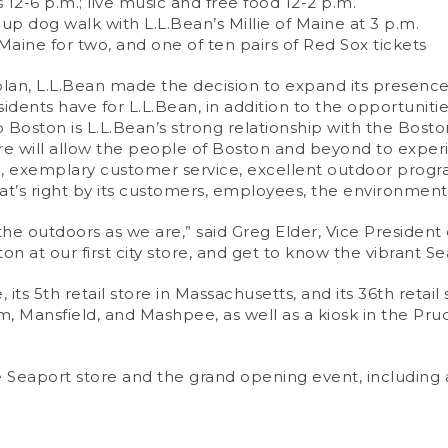
2-6 p.m.; live music and free food 12-2 p.m.
oup dog walk with L.L.Bean’s Millie of Maine at 3 p.m.
o Maine for two, and one of ten pairs of Red Sox tickets
th plan, L.L.Bean made the decision to expand its presen
sidents have for L.L.Bean, in addition to the opportuni
 Boston is L.L.Bean’s strong relationship with the Boston
re will allow the people of Boston and beyond to exper
ise, exemplary customer service, excellent outdoor pr
t’s right by its customers, employees, the environmen
 the outdoors as we are,” said Greg Elder, Vice President 
ton at our first city store, and get to know the vibrant 
e, its 5th retail store in Massachusetts, and its 36th reta
m, Mansfield, and Mashpee, as well as a kiosk in the Pr
Seaport store and the grand opening event, including a 