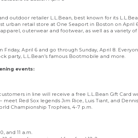
d outdoor retailer L.L.Bean, best known for its L.L.Be
st urban retail store at One Seaport in Boston on April 6
apparel, outerwear and footwear, as well as a variety of 
 Friday, April 6 and go through Sunday, April 8. Everyon
ock party, L.L.Bean’s famous Bootmobile and more.
ening events:
customers in line will receive a free L.L.Bean Gift Card 
meet Red Sox legends Jim Rice, Luis Tiant, and Dennis
orld Championship Trophies, 4-7 p.m.
0, and 11 a.m.