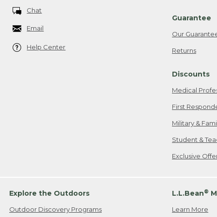
Chat
Guarantee
Email
Our Guarante
Help Center
Returns
Discounts
Medical Profe
First Respond
Military & Fam
Student & Tea
Exclusive Off
®
Explore the Outdoors
L.L.Bean
M
Outdoor Discovery Programs
Learn More