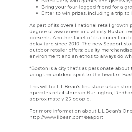
Block Party with games and giveaways 1
Bring your four-legged friend for a gr
Enter to win prizes, including a trip t
As part of its overall national retail grow
degree of awareness and affinity Boston re
presents. Another facet of its connection to
delay tarp since 2010. The new Seaport sto
outdoor retailer offers: quality merchand
environment and an ethos to always do wha
“Boston is a city that’s as passionate about
bring the outdoor spirit to the heart of Bos
This will be L.L.Bean’s first store urban stor
operates retail stores in Burlington, Dedha
approximately 25 people.
For more information about L.L.Bean’s One 
http://www.llbean.com/seaport