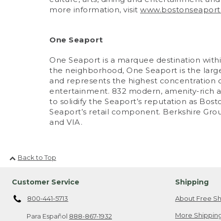
more information, visit
www.bostonseaport
One Seaport
One Seaport is a marquee destination within
the neighborhood, One Seaport is the largest
and represents the highest concentration of
entertainment. 832 modern, amenity-rich a
to solidify the Seaport’s reputation as 
Seaport’s retail component. Berkshire Gro
and VIA.
Back to Top
Customer Service
Shipping
800-441-5713
About Free Sh
More Shipping
Para Español
888-867-1932