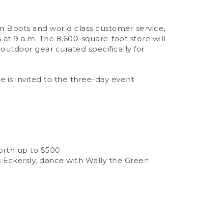
an Boots and world class customer service,
 at 9 a.m. The 8,600-square-foot store will
outdoor gear curated specifically for
e is invited to the three-day event
worth up to $500
 Eckersly, dance with Wally the Green