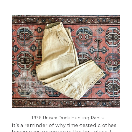
1936 Unisex Duck Hunting Pants
It’s a reminder of why time-tested clothes
became my obsession in the first place. I