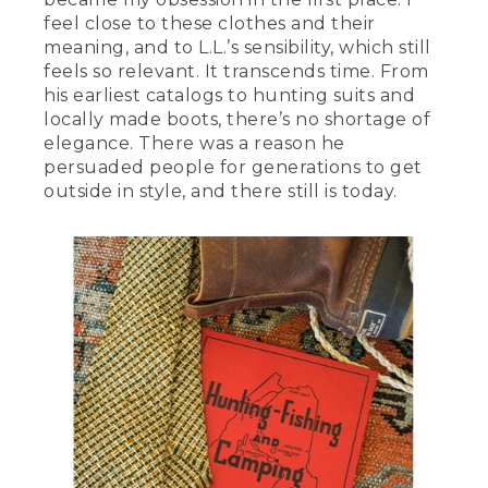
feel close to these clothes and their
meaning, and to L.L.’s sensibility, which still
feels so relevant. It transcends time. From
his earliest catalogs to hunting suits and
locally made boots, there’s no shortage of
elegance. There was a reason he
persuaded people for generations to get
outside in style, and there still is today.