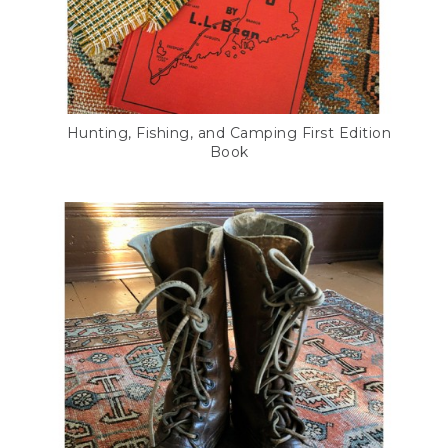
Hunting, Fishing, and Camping First Edition
Book