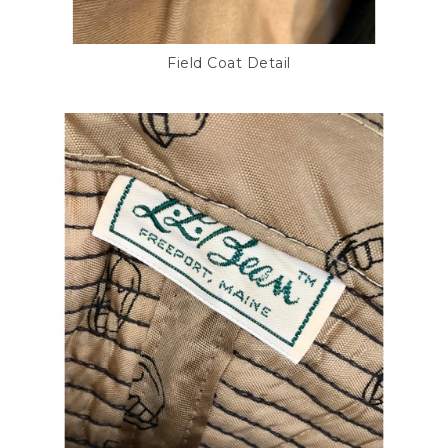
Field Coat Detail