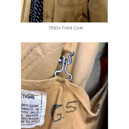
1950s Field Coat