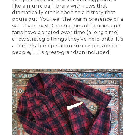
like a municipal library with rows that
dramatically crank open to a history that
pours out. You feel the warm presence of a
well-lived past. Generations of families and
fans have donated over time (a long time)
a few strategic things they’ve held onto. It’s
a remarkable operation run by passionate
people, L.L.’s great-grandson included.