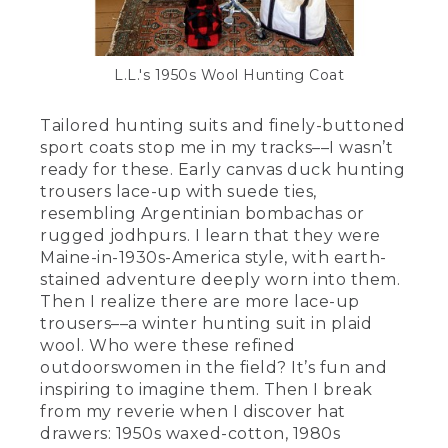
L.L.'s 1950s Wool Hunting Coat
Tailored hunting suits and finely-buttoned
sport coats stop me in my tracks––I wasn’t
ready for these. Early canvas duck hunting
trousers lace-up with suede ties,
resembling Argentinian bombachas or
rugged jodhpurs. I learn that they were
Maine-in-1930s-America style, with earth-
stained adventure deeply worn into them.
Then I realize there are more lace-up
trousers––a winter hunting suit in plaid
wool. Who were these refined
outdoorswomen in the field? It’s fun and
inspiring to imagine them. Then I break
from my reverie when I discover hat
drawers: 1950s waxed-cotton, 1980s