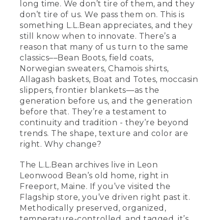
long time. We don’t tire of them, and they
don’t tire of us. We pass them on. This is
something L.L.Bean appreciates, and they
still know when to innovate. There’s a
reason that many of us turn to the same
classics––Bean Boots, field coats,
Norwegian sweaters, Chamois shirts,
Allagash baskets, Boat and Totes, moccasin
slippers, frontier blankets––as the
generation before us, and the generation
before that. They’re a testament to
continuity and tradition - they’re beyond
trends. The shape, texture and color are
right. Why change?
The L.L.Bean archives live in Leon
Leonwood Bean’s old home, right in
Freeport, Maine. If you’ve visited the
Flagship store, you’ve driven right past it.
Methodically preserved, organized,
temperature-controlled, and tagged, it’s