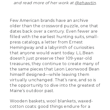
and read more of her work at
@ehawtin
.
Few American brands have an archive
older than the crossword puzzle, one that
dates back over a century. Even fewer are
filled with the earliest hunting suits, small-
press catalogs, a letter from Ernest
Hemingway and a labyrinth of curiosities
that anyone would want today. L.L.Bean
doesn’t just preserve their 109-year-old
treasures, they continue to create many of
the same pieces that Leon Leonwood Bean
himself designed––while leaving them
virtually unchanged. That’s rare, and so is
the opportunity to dive into the greatest of
Maine’s outdoor past.
Wooden baskets, wool blankets, waxed-
cotton coats: good things endure for a