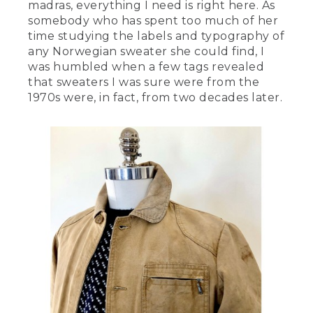
madras, everything I need is right here. As
somebody who has spent too much of her
time studying the labels and typography of
any Norwegian sweater she could find, I
was humbled when a few tags revealed
that sweaters I was sure were from the
1970s were, in fact, from two decades later.