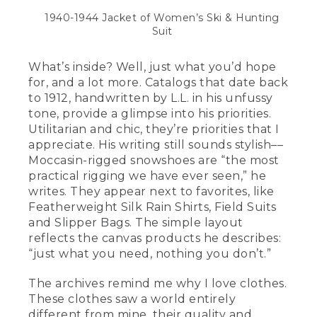
1940-1944 Jacket of Women’s Ski & Hunting
Suit
What’s inside? Well, just what you’d hope
for, and a lot more. Catalogs that date back
to 1912, handwritten by L.L. in his unfussy
tone, provide a glimpse into his priorities.
Utilitarian and chic, they’re priorities that I
appreciate. His writing still sounds stylish––
Moccasin-rigged snowshoes are “the most
practical rigging we have ever seen,” he
writes. They appear next to favorites, like
Featherweight Silk Rain Shirts, Field Suits
and Slipper Bags. The simple layout
reflects the canvas products he describes:
“just what you need, nothing you don’t.”
The archives remind me why I love clothes.
These clothes saw a world entirely
different from mine, their quality and