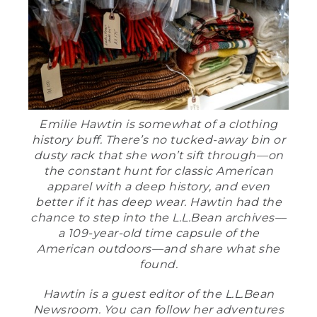
Emilie Hawtin is somewhat of a clothing
history buff. There’s no tucked-away bin or
dusty rack that she won’t sift through––on
the constant hunt for classic American
apparel with a deep history, and even
better if it has deep wear. Hawtin had the
chance to step into the L.L.Bean archives––
a 109-year-old time capsule of the
American outdoors––and share what she
found.
Hawtin is a guest editor of the L.L.Bean
Newsroom. You can follow her adventures