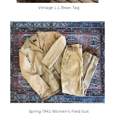
Vintage L.L.Bean Tag
Spring 1942 Women's Field Suit