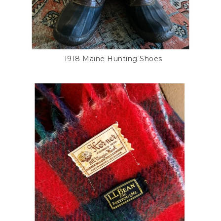
1918 Maine Hunting Shoes