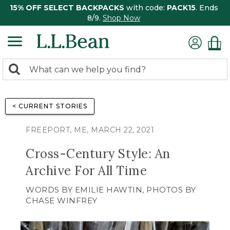
15% OFF SELECT BACKPACKS
with code:
PACK15
. Ends
8/9.
Shop Now
0
Search:
search
items
returned.
< CURRENT STORIES
FREEPORT, ME, MARCH 22, 2021
Cross-Century Style: An
Archive For All Time
WORDS BY EMILIE HAWTIN, PHOTOS BY
CHASE WINFREY