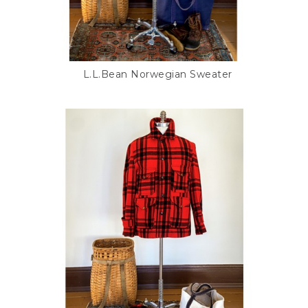
L.L.Bean Norwegian Sweater