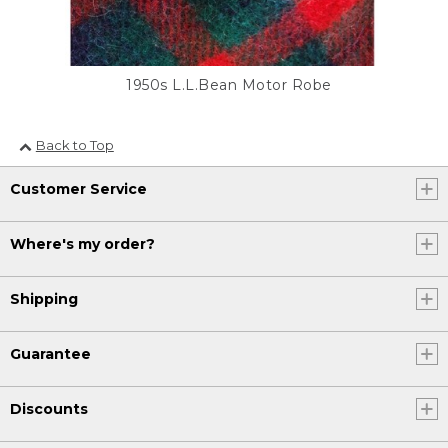
1950s L.L.Bean Motor Robe
Back to Top
Customer Service
Where's my order?
Shipping
Guarantee
Discounts