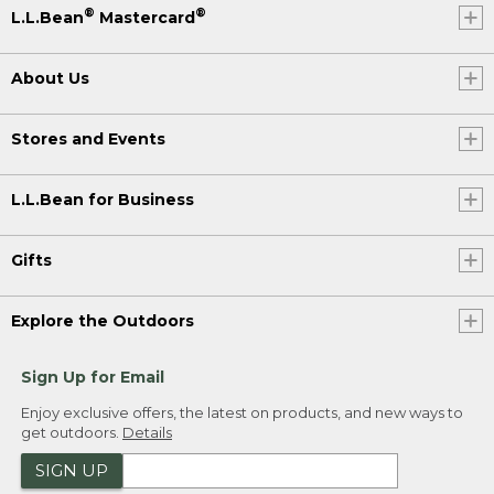
®
®
L.L.Bean
Mastercard
About Us
Stores and Events
L.L.Bean for Business
Gifts
Explore the Outdoors
Sign Up for Email
Enjoy exclusive offers, the latest on products, and new ways to
get outdoors.
Details
SIGN UP