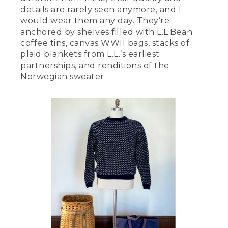
details are rarely seen anymore, and I
would wear them any day. They’re
anchored by shelves filled with L.L.Bean
coffee tins, canvas WWII bags, stacks of
plaid blankets from L.L.’s earliest
partnerships, and renditions of the
Norwegian sweater.