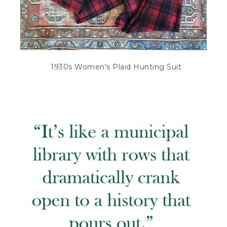
1930s Women's Plaid Hunting Suit