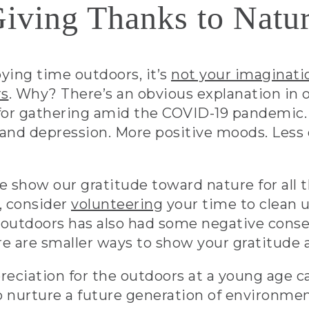
iving Thanks to Natu
oying time outdoors, it’s
not your imaginati
rs
. Why? There’s an obvious explanation in 
for gathering amid the COVID-19 pandemic. 
s and depression. More positive moods. Less
show our gratitude toward nature for all tha
, consider
volunteering
your time to clean u
 outdoors has also had some negative con
re are smaller ways to show your gratitude a
ppreciation for the outdoors at a young age
o nurture a future generation of environme