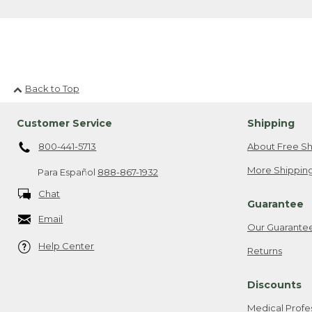
Back to Top
Customer Service
Shipping
800-441-5713
About Free Sh
More Shipping
Para Español
888-867-1932
Chat
Guarantee
Email
Our Guarante
Help Center
Returns
Discounts
Medical Profe