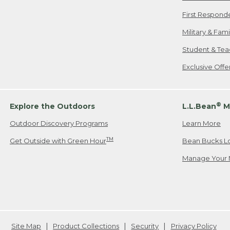
First Respond
Military & Fam
Student & Tea
Exclusive Off
®
Explore the Outdoors
L.L.Bean
M
Outdoor Discovery Programs
Learn More
TM
Get Outside with Green Hour
Bean Bucks L
Manage Your 
Site Map
Product Collections
Security
Privacy Policy