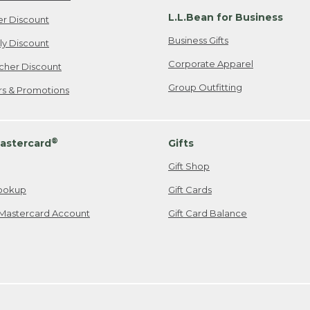
L.L.Bean for Business
er Discount
Business Gifts
ily Discount
Corporate Apparel
cher Discount
Group Outfitting
ers & Promotions
®
astercard
Gifts
Gift Shop
ookup
Gift Cards
Mastercard Account
Gift Card Balance