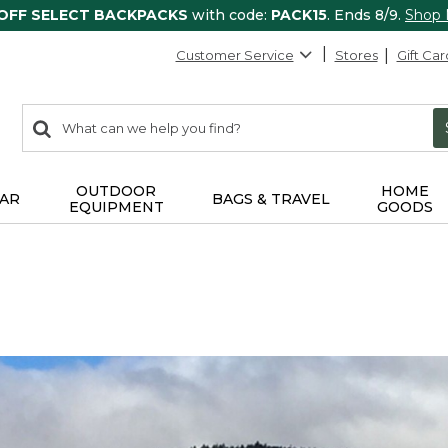
 OFF SELECT BACKPACKS
with code:
PACK15
. Ends 8/9.
Shop
Customer Service
Stores
Gift Car
0
Search:
search
items
returned.
OUTDOOR
HOME
AR
BAGS & TRAVEL
EQUIPMENT
GOODS