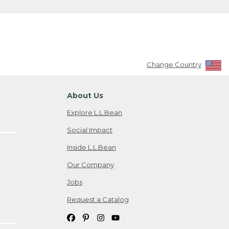
Change Country
About Us
Explore L.L.Bean
Social Impact
Inside L.L.Bean
Our Company
Jobs
Request a Catalog