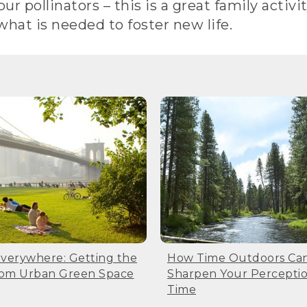
r pollinators – this is a great family activit
 what is needed to foster new life.
Everywhere: Getting the
How Time Outdoors Ca
rom Urban Green Space
Sharpen Your Perceptio
Time