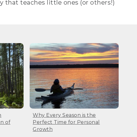
y that teaches little ones (or others!)
n
Why Every Season is the
n of
Perfect Time for Personal
Growth