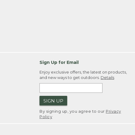
Sign Up for Email
Enjoy exclusive offers, the latest on products,
and new ways to get outdoors.
Details
SIGN UP
By signing up, you agree to our
Privacy
Policy