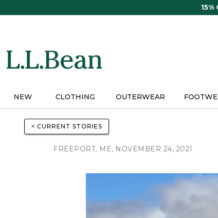
Skip
15%
to
main
content
NEW
CLOTHING
OUTERWEAR
FOOTWE
< CURRENT STORIES
FREEPORT, ME, NOVEMBER 24, 2021