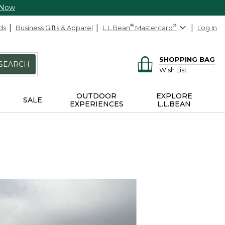
 Now
ds
Business Gifts & Apparel
L.L.Bean
®
Mastercard
®
Log In
SHOPPING BAG
SEARCH
Wish List
OUTDOOR
EXPLORE
SALE
EXPERIENCES
L.L.BEAN