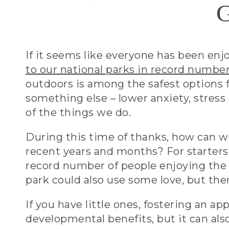
G
If it seems like everyone has been enj
to our national parks in record numbe
outdoors is among the safest options 
something else – lower anxiety, stres
of the things we do.
During this time of thanks, how can we 
recent years and months? For starters
record number of people enjoying the
park could also use some love, but the
If you have little ones, fostering an a
developmental benefits, but it can als