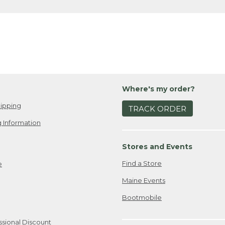
Where's my order?
ipping
TRACK ORDER
 Information
Stores and Events
Find a Store
e
Maine Events
Bootmobile
ssional Discount