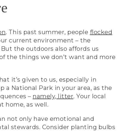
re
on
. This past summer, people
flocked
our current environment – the
But the outdoors also affords us
 of the things we don’t want and more
t it’s given to us, especially in
p a National Park in your area, as the
sequences –
namely, litter
. Your local
t home, as well.
 can not only have emotional and
ntal stewards. Consider planting bulbs