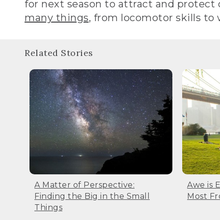
for next season to attract and protect ou
many things
, from locomotor skills to
Related Stories
A Matter of Perspective:
Awe is 
Finding the Big in the Small
Most F
Things