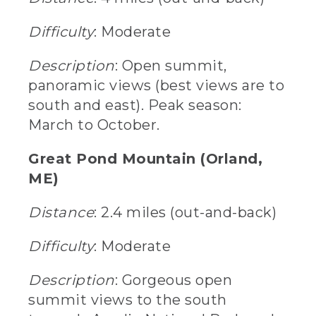
Difficulty
: Moderate
Description
: Open summit,
panoramic views (best views are to
south and east). Peak season:
March to October.
Great Pond Mountain (Orland,
ME)
Distance
: 2.4 miles (out-and-back)
Difficulty
: Moderate
Description
: Gorgeous open
summit views to the south