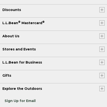
Discounts
®
®
L.L.Bean
Mastercard
About Us
Stores and Events
L.L.Bean for Business
Gifts
Explore the Outdoors
Sign Up for Email