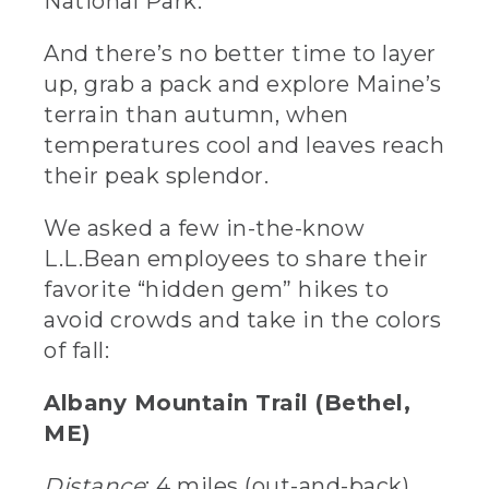
National Park.
And there’s no better time to layer
up, grab a pack and explore Maine’s
terrain than autumn, when
temperatures cool and leaves reach
their peak splendor.
We asked a few in-the-know
L.L.Bean employees to share their
favorite “hidden gem” hikes to
avoid crowds and take in the colors
of fall:
Albany Mountain Trail (Bethel,
ME)
Distance
: 4 miles (out-and-back)