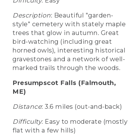
Difficulty
: Easy
Description
: Beautiful "garden-
style" cemetery with stately maple
trees that glow in autumn. Great
bird-watching (including great
horned owls), interesting historical
gravestones and a network of well-
marked trails through the woods.
Presumpscot Falls (Falmouth,
ME)
Distance
: 3.6 miles (out-and-back)
Difficulty
: Easy to moderate (mostly
flat with a few hills)