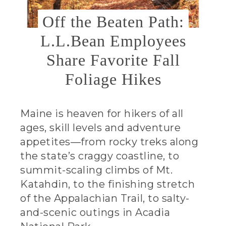
Off the Beaten Path:
L.L.Bean Employees
Share Favorite Fall
Foliage Hikes
Maine is heaven for hikers of all
ages, skill levels and adventure
appetites—from rocky treks along
the state’s craggy coastline, to
summit-scaling climbs of Mt.
Katahdin, to the finishing stretch
of the Appalachian Trail, to salty-
and-scenic outings in Acadia