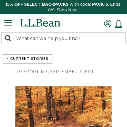
15% OFF SELECT BACKPACKS
with code:
PACK15
. Ends
8/9.
Shop Now
0
Search:
search
items
returned.
< CURRENT STORIES
FREEPORT, ME, SEPTEMBER 3, 2021