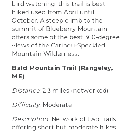
bird watching, this trail is best
hiked used from April until
October. A steep climb to the
summit of Blueberry Mountain
offers some of the best 360-degree
views of the Caribou-Speckled
Mountain Wilderness.
Bald Mountain Trail (Rangeley,
ME)
Distance
: 2.3 miles (networked)
Difficulty
: Moderate
Description
: Network of two trails
offering short but moderate hikes