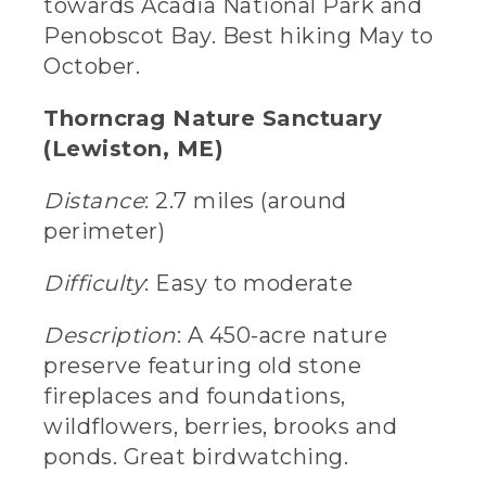
towards Acadia National Park and
Penobscot Bay. Best hiking May to
October.
Thorncrag Nature Sanctuary
(Lewiston, ME)
Distance
: 2.7 miles (around
perimeter)
Difficulty
: Easy to moderate
Description
: A 450-acre nature
preserve featuring old stone
fireplaces and foundations,
wildflowers, berries, brooks and
ponds. Great birdwatching.