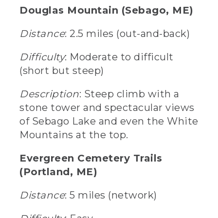
Douglas Mountain (Sebago, ME)
Distance
: 2.5 miles (out-and-back)
Difficulty
: Moderate to difficult
(short but steep)
Description
: Steep climb with a
stone tower and spectacular views
of Sebago Lake and even the White
Mountains at the top.
Evergreen Cemetery Trails
(Portland, ME)
Distance
: 5 miles (network)