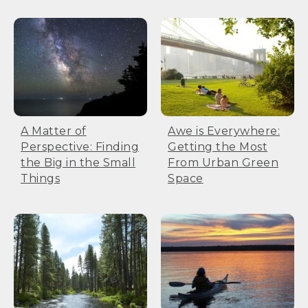
A Matter of
Awe is Everywhere:
Perspective: Finding
Getting the Most
the Big in the Small
From Urban Green
Things
Space