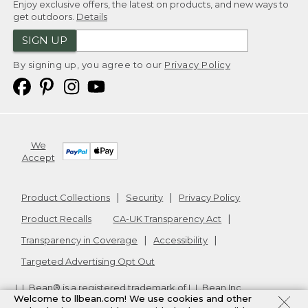
Enjoy exclusive offers, the latest on products, and new ways to
get outdoors.
Details
SIGN UP
By signing up, you agree to our
Privacy Policy
We
Accept
Product Collections
Security
Privacy Policy
Product Recalls
CA-UK Transparency Act
Transparency in Coverage
Accessibility
Targeted Advertising Opt Out
L.L.Bean® is a registered trademark of L.L.Bean Inc.
Welcome to llbean.com! We use cookies and other
Copyright
2026
.
v24.1.205.1