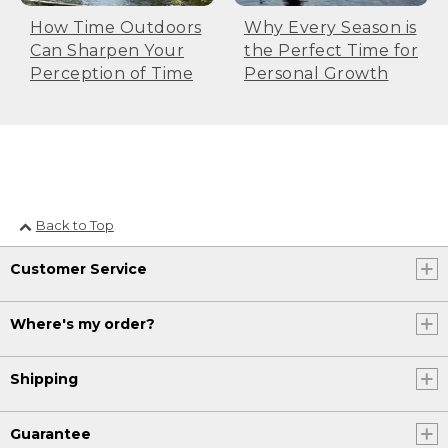
How Time Outdoors
Why Every Season is
Can Sharpen Your
the Perfect Time for
Perception of Time
Personal Growth
Back to Top
Customer Service
Where's my order?
Shipping
Guarantee