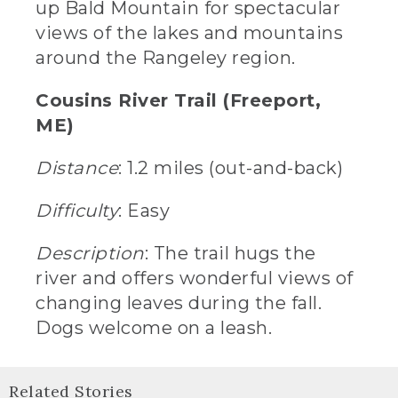
up Bald Mountain for spectacular
views of the lakes and mountains
around the Rangeley region.
Cousins River Trail (Freeport,
ME)
Distance
: 1.2 miles (out-and-back)
Difficulty
: Easy
Description
: The trail hugs the
river and offers wonderful views of
changing leaves during the fall.
Dogs welcome on a leash.
Related Stories