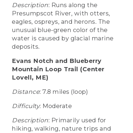
Description
: Runs along the
Presumpscot River, with otters,
eagles, ospreys, and herons. The
unusual blue-green color of the
water is caused by glacial marine
deposits.
Evans Notch and Blueberry
Mountain Loop Trail (Center
Lovell, ME)
Distance
: 7.8 miles (loop)
Difficulty
: Moderate
Description
: Primarily used for
hiking, walking, nature trips and