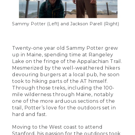
Sammy Potter (Left) and Jackson Parell (Right)
Twenty-one year old Sammy Potter grew
up in Maine, spending time at Rangeley
Lake on the fringe of the Appalachian Trail.
Mesmerized by the well-weathered hikers
devouring burgers at a local pub, he soon
took to hiking parts of the AT himself.
Through those treks, including the 100-
mile wilderness through Maine, notably
one of the more arduous sections of the
trail, Potter’s love for the outdoors set in
hard and fast.
Moving to the West coast to attend
Stanford, his passion for the outdoors took