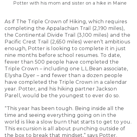
Potter with his mom and sister on a hike in Maine
As if The Triple Crown of Hiking, which requires
completing the Appalachian Trail (2,190 miles),
the Continental Divide Trail (3,100 miles) and the
Pacific Crest Trail (2,650 miles) weren’t ambitious
enough, Potter is looking to complete it in just
nine months before school resumes. To date,
fewer than 500 people have completed the
Triple Crown – including one L.L.Bean associate,
Elysha Dyer – and fewer than a dozen people
have completed the Triple Crown in a calendar
year. Potter, and his hiking partner Jackson
Parell, would be the youngest to ever do so.
“This year has been tough. Being inside all the
time and seeing everything going on in the
world is like a slow burn that starts to get to you.
This excursion is all about punching outside of
the box to break that mindset,” says Potter.