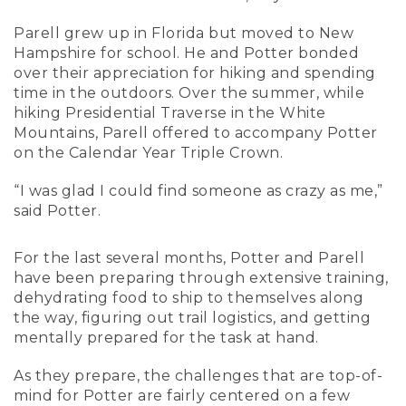
Parell grew up in Florida but moved to New
Hampshire for school. He and Potter bonded
over their appreciation for hiking and spending
time in the outdoors. Over the summer, while
hiking Presidential Traverse in the White
Mountains, Parell offered to accompany Potter
on the Calendar Year Triple Crown.
“I was glad I could find someone as crazy as me,”
said Potter.
For the last several months, Potter and Parell
have been preparing through extensive training,
dehydrating food to ship to themselves along
the way, figuring out trail logistics, and getting
mentally prepared for the task at hand.
As they prepare, the challenges that are top-of-
mind for Potter are fairly centered on a few