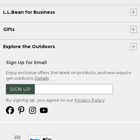
L.L.Bean for Business
Gifts
Explore the Outdoors
Sign Up for Email
Enjoy exclusive offers, the latest on products, and new ways to
get outdoors.
Details
SIGN UP
By signing up, you agree to our
Privacy Policy
We