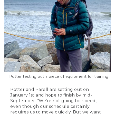
Potter testing out a piece of equipment for training
Potter and Parell are setting out on
January 1st and hope to finish by mid-
September. “We’re not going for speed,
even though our schedule certainly
requires us to move quickly. But we want