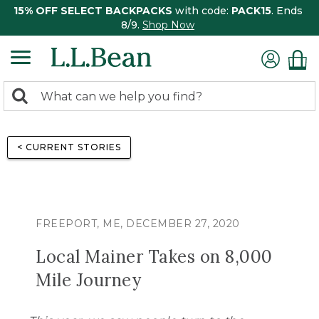
15% OFF SELECT BACKPACKS
with code:
PACK15
. Ends
8/9.
Shop Now
0
Search:
search
items
returned.
< CURRENT STORIES
FREEPORT, ME, DECEMBER 27, 2020
Local Mainer Takes on 8,000
Mile Journey