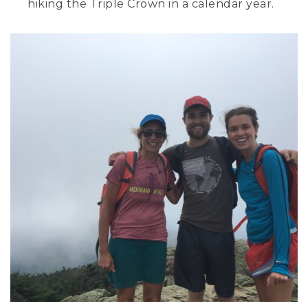
hiking the Triple Crown in a calendar year.