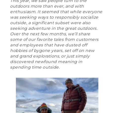
This year, we saw people turn to the
outdoors more than ever, and with
enthusiasm. It seemed that while everyone
was seeking ways to responsibly socialize
outside, a significant subset were also
seeking adventure in the great outdoors.
Over the next few months, we’ll share
some of our favorite tales from customers
and employees that have dusted off
hobbies of bygone years, set off on new
and grand explorations, or just simply
discovered newfound meaning in
spending time outside.