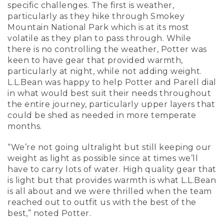
specific challenges. The first is weather,
particularly as they hike through Smokey
Mountain National Park which is at its most
volatile as they plan to pass through. While
there is no controlling the weather, Potter was
keen to have gear that provided warmth,
particularly at night, while not adding weight.
L.L.Bean was happy to help Potter and Parell dial
in what would best suit their needs throughout
the entire journey, particularly upper layers that
could be shed as needed in more temperate
months.
“We’re not going ultralight but still keeping our
weight as light as possible since at times we’ll
have to carry lots of water. High quality gear that
is light but that provides warmth is what L.L.Bean
is all about and we were thrilled when the team
reached out to outfit us with the best of the
best,” noted Potter.