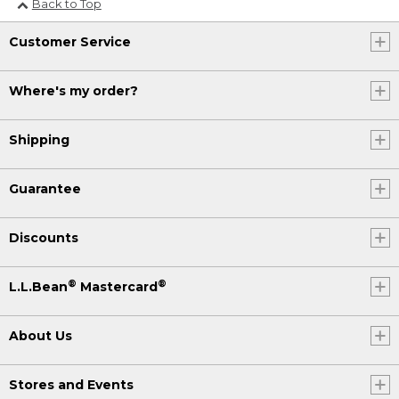
Back to Top
Customer Service
Where's my order?
Shipping
Guarantee
Discounts
®
®
L.L.Bean
Mastercard
About Us
Stores and Events