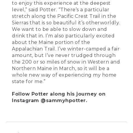
to enjoy this experience at the deepest
level,” said Potter. “There’s a particular
stretch along the Pacific Crest Trail in the
Sierras that is so beautiful it’s otherworldly.
We want to be able to slow down and
drink that in. I’m also particularly excited
about the Maine portion of the
Appalachian Trail. I’ve winter-camped a fair
amount, but I’ve never trudged through
the 200 or so miles of snow in Western and
Northern Maine in March, so it will be a
whole new way of experiencing my home
state for me.”
Follow Potter along his journey on
Instagram @sammyhpotter.