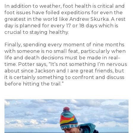
In addition to weather, foot health is critical and
foot issues have foiled expeditions for even the
greatest in the world like Andrew Skurka. A rest
day is planned for every 17 or 18 days which is
crucial to staying healthy.
Finally, spending every moment of nine months
with someone is no small feat, particularly when
life and death decisions must be made in real-
time. Potter says, “It’s not something I’m nervous
about since Jackson and I are great friends, but
it is certainly something to confront and discuss
before hitting the trail.”