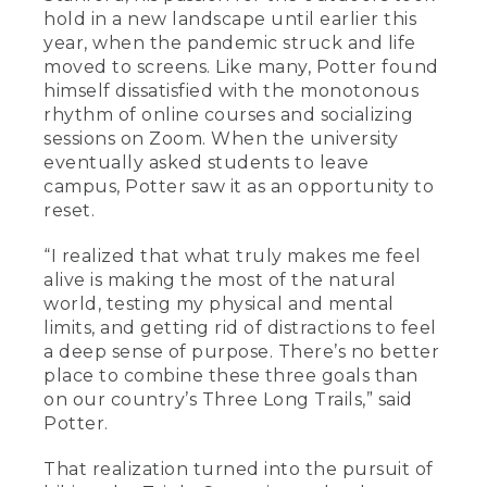
hold in a new landscape until earlier this
year, when the pandemic struck and life
moved to screens. Like many, Potter found
himself dissatisfied with the monotonous
rhythm of online courses and socializing
sessions on Zoom. When the university
eventually asked students to leave
campus, Potter saw it as an opportunity to
reset.
“I realized that what truly makes me feel
alive is making the most of the natural
world, testing my physical and mental
limits, and getting rid of distractions to feel
a deep sense of purpose. There’s no better
place to combine these three goals than
on our country’s Three Long Trails,” said
Potter.
That realization turned into the pursuit of