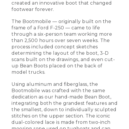
created an innovative boot that changed
footwear forever.
The Bootmobile — originally built on the
frame of a Ford F-250 — came to life
through a six-person team working more
than 2,500 hours over seven weeks. The
process included concept sketches
determining the layout of the boot, 3-D
scans built on the drawings, and even cut-
up Bean Boots placed on the back of
model trucks.
Using aluminum and fiberglass, the
Bootmobile was crafted with the same
dedication as our hand-made Bean Boot,
integrating both the grandest features and
the smallest, down to individually sculpted
stitches on the upper section. The iconic
dual-colored lace is made from two-inch
mooring rope used on tugboats and can