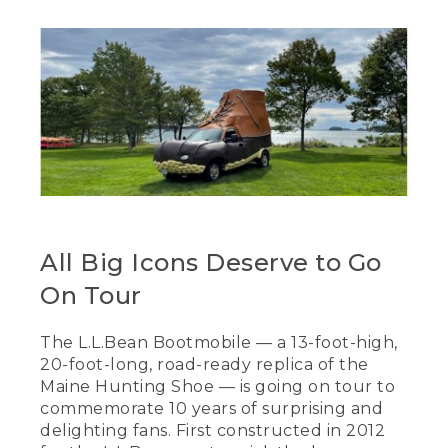
All Big Icons Deserve to Go
On Tour
The L.L.Bean Bootmobile — a 13-foot-high,
20-foot-long, road-ready replica of the
Maine Hunting Shoe — is going on tour to
commemorate 10 years of surprising and
delighting fans. First constructed in 2012