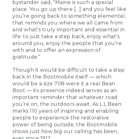
bystander said, “Maine is such a special
place. You go up there […] and you feel like
you’re going back to something elemental,
that reminds you where we all came from
and what’s truly important and essential in
life: to just take a step back, enjoy what’s
around you, enjoy the people that you’re
with and to offer an expression of
gratitude.”
Though it would be difficult to take a step
back in the Bootmobile itself — which
would be a size 708 were it a real Bean
Boot — its presence indeed serves as an
important reminder that whatever road
you’re on, the outdoors await. As L.L.Bean
marks 110 years of inspiring and enabling
people to experience the restorative
power of being outside, the Bootmobile
shows just how big our calling has been,
ever since 1912.