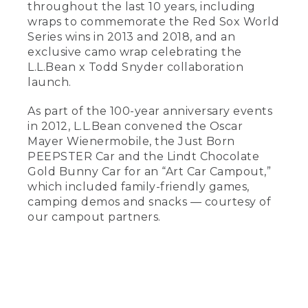
throughout the last 10 years, including
wraps to commemorate the Red Sox World
Series wins in 2013 and 2018, and an
exclusive camo wrap celebrating the
L.L.Bean x Todd Snyder collaboration
launch.
As part of the 100-year anniversary events
in 2012, L.L.Bean convened the Oscar
Mayer Wienermobile, the Just Born
PEEPSTER Car and the Lindt Chocolate
Gold Bunny Car for an “Art Car Campout,”
which included family-friendly games,
camping demos and snacks — courtesy of
our campout partners.