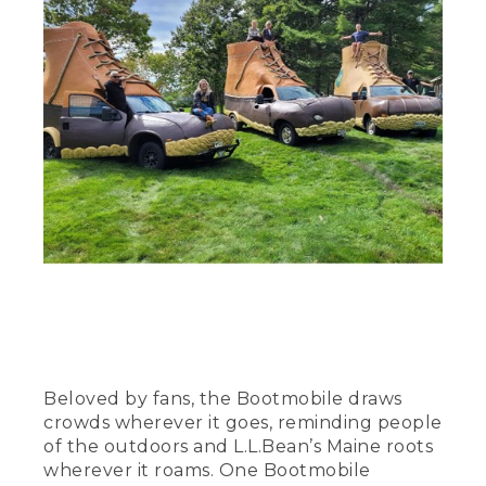
Beloved by fans, the Bootmobile draws
crowds wherever it goes, reminding people
of the outdoors and L.L.Bean’s Maine roots
wherever it roams. One Bootmobile