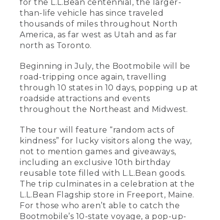
for the L.L.Bean centennial, the larger-
than-life vehicle has since traveled
thousands of miles throughout North
America, as far west as Utah and as far
north as Toronto.
Beginning in July, the Bootmobile will be
road-tripping once again, travelling
through 10 states in 10 days, popping up at
roadside attractions and events
throughout the Northeast and Midwest.
The tour will feature “random acts of
kindness” for lucky visitors along the way,
not to mention games and giveaways,
including an exclusive 10th birthday
reusable tote filled with L.L.Bean goods.
The trip culminates in a celebration at the
L.L.Bean Flagship store in Freeport, Maine.
For those who aren’t able to catch the
Bootmobile’s 10-state voyage, a pop-up-