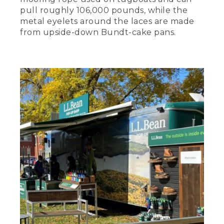
pull roughly 106,000 pounds, while the
metal eyelets around the laces are made
from upside-down Bundt-cake pans.