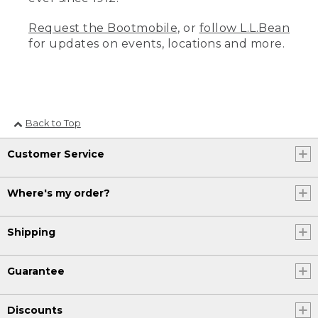
Request the Bootmobile
, or
follow L.L.Bean
for updates on events, locations and more.
Back to Top
Customer Service
Where's my order?
Shipping
Guarantee
Discounts