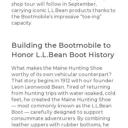
shop tour will follow in September,
carrying iconic L.L.Bean products thanks to
the Bootmobile’s impressive “toe-ing”
capacity.
Building the Bootmobile to
Honor L.L.Bean Boot History
What makes the Maine Hunting Shoe
worthy of its own vehicular counterpart?
That story begins in 1912 with our founder
Leon Leonwood Bean. Tired of returning
from hunting trips with water-soaked, cold
feet, he created the Maine Hunting Shoe
— most commonly known as the L.L.Bean
Boot — carefully designed to support
consummate adventurers. By combining
leather uppers with rubber bottoms, he