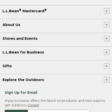
®
®
L.L.Bean
Mastercard
About Us
Stores and Events
L.L.Bean for Business
Gifts
Explore the Outdoors
Sign Up for Email
Enjoy exclusive offers, the latest on products, and new ways to
get outdoors.
Details