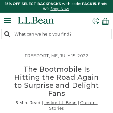
15% OFF SELECT BACKPACKS
with code:
PACK15
. Ends
8/9.
Shop Now
0
Search:
search
items
returned.
FREEPORT, ME, JULY 15, 2022
The Bootmobile Is
Hitting the Road Again
to Surprise and Delight
Fans
6 Min. Read |
Inside L.L.Bean
|
Current
Stories