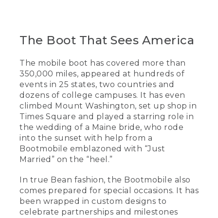
The Boot That Sees America
The mobile boot has covered more than
350,000 miles, appeared at hundreds of
events in 25 states, two countries and
dozens of college campuses. It has even
climbed Mount Washington, set up shop in
Times Square and played a starring role in
the wedding of a Maine bride, who rode
into the sunset with help from a
Bootmobile emblazoned with “Just
Married” on the “heel.”
In true Bean fashion, the Bootmobile also
comes prepared for special occasions. It has
been wrapped in custom designs to
celebrate partnerships and milestones