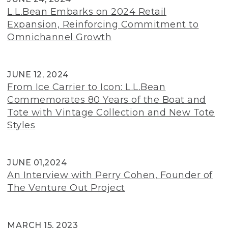
L.L.Bean Embarks on 2024 Retail
Expansion, Reinforcing Commitment to
Omnichannel Growth
JUNE 12, 2024
From Ice Carrier to Icon: L.L.Bean
Commemorates 80 Years of the Boat and
Tote with Vintage Collection and New Tote
Styles
JUNE 01,2024
An Interview with Perry Cohen, Founder of
The Venture Out Project
MARCH 15, 2023