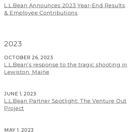
L.L.Bean Announces 2023 Year-End Results
& Employee Contributions
2023
OCTOBER 26, 2023
L.L.Bean’s response to the tragic shooting in
Lewiston, Maine
JUNE 1, 2023
L.L.Bean Partner Spotlight: The Venture Out
Project
MAY 1, 2023