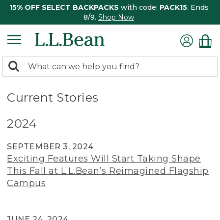
15% OFF SELECT BACKPACKS
with code:
PACK15
. Ends
8/9.
Shop Now
0
Search:
search
items
returned.
Current Stories
2024
SEPTEMBER 3, 2024
Exciting Features Will Start Taking Shape
This Fall at L.L.Bean’s Reimagined Flagship
Campus
JUNE 24, 2024