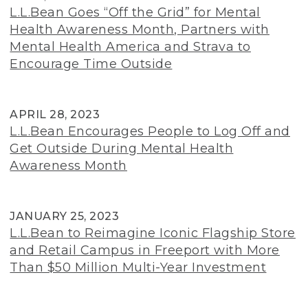
L.L.Bean Goes “Off the Grid” for Mental
Health Awareness Month, Partners with
Mental Health America and Strava to
Encourage Time Outside
APRIL 28, 2023
L.L.Bean Encourages People to Log Off and
Get Outside During Mental Health
Awareness Month
JANUARY 25, 2023
L.L.Bean to Reimagine Iconic Flagship Store
and Retail Campus in Freeport with More
Than $50 Million Multi-Year Investment