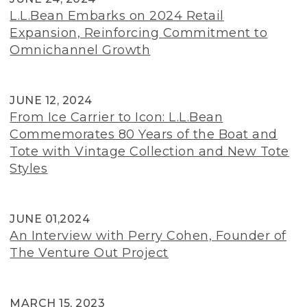
L.L.Bean Embarks on 2024 Retail
Expansion, Reinforcing Commitment to
Omnichannel Growth
JUNE 12, 2024
From Ice Carrier to Icon: L.L.Bean
Commemorates 80 Years of the Boat and
Tote with Vintage Collection and New Tote
Styles
JUNE 01,2024
An Interview with Perry Cohen, Founder of
The Venture Out Project
MARCH 15, 2023