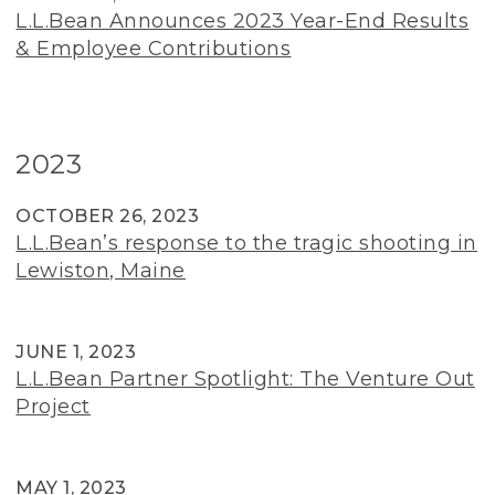
L.L.Bean Announces 2023 Year-End Results
& Employee Contributions
2023
OCTOBER 26, 2023
L.L.Bean’s response to the tragic shooting in
Lewiston, Maine
JUNE 1, 2023
L.L.Bean Partner Spotlight: The Venture Out
Project
MAY 1, 2023