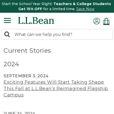
Start the School Year Right:
Teachers & College Students
Get 15% OFF
for a limited time.
Save Now
0
Search:
search
items
returned.
Current Stories
2024
SEPTEMBER 3, 2024
Exciting Features Will Start Taking Shape
This Fall at L.L.Bean’s Reimagined Flagship
Campus
JUNE 24, 2024