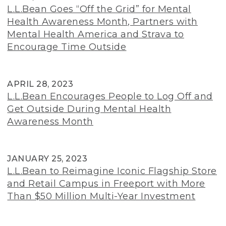
L.L.Bean Goes “Off the Grid” for Mental
Health Awareness Month, Partners with
Mental Health America and Strava to
Encourage Time Outside
APRIL 28, 2023
L.L.Bean Encourages People to Log Off and
Get Outside During Mental Health
Awareness Month
JANUARY 25, 2023
L.L.Bean to Reimagine Iconic Flagship Store
and Retail Campus in Freeport with More
Than $50 Million Multi-Year Investment