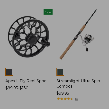
to:
$89.99
$260
to:
NEW
$99.99
Colors
Colors
Apex II Fly Reel Spool
Streamlight Ultra Spin
Combos
Price
$99.95-$130
range
Price:
$99.95
from:
$99.95
★
★
★
★
★
★
★
★
★
★
10
$99.95