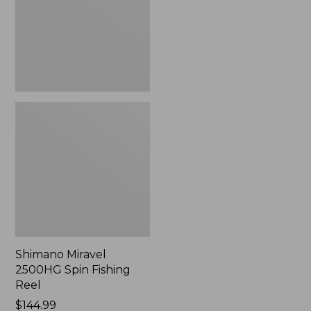
Reel
Shimano Miravel
2500HG Spin Fishing
Reel
$144.99