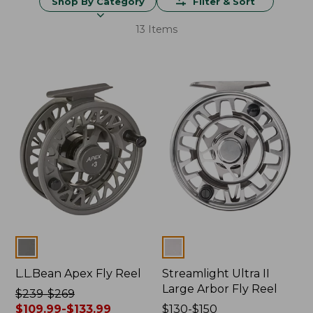
Shop By Category
Filter & Sort
13 Items
Colors
Colors
L.L.Bean Apex Fly Reel
Streamlight Ultra II
Large Arbor Fly Reel
Price
$239-$269
was
$109.99-$133.99
Price
$130-$150