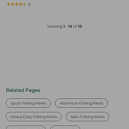
★
★
★
★
★
★
★
★
★
★
6
Viewing
1
-
13
of
13
Related Pages
Sport Fishing Reels
Aluminum Fishing Reels
Heavy Duty Fishing Reels
Spin-Fishing Reels