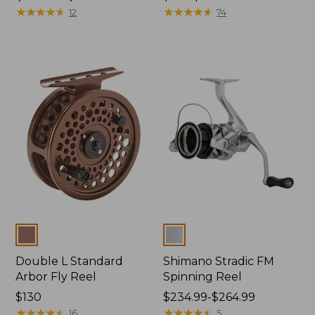
from:
★
★
★
★
★
★
★
★
★
★
range
★
★
★
★
★
★
★
★
★
★
12
74
$239
from:
to:
$130
$269
to:
now:
$150
from:
$109.99
to:
$133.99
Colors
Colors
Double L Standard
Shimano Stradic FM
Arbor Fly Reel
Spinning Reel
Price:
$130
Price
$234.99-$264.99
$130
★
★
★
★
★
★
★
★
★
★
range
★
★
★
★
★
★
★
★
★
★
16
5