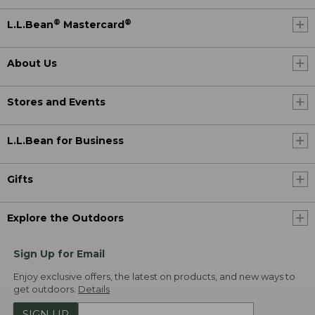
®
®
L.L.Bean
Mastercard
About Us
Stores and Events
L.L.Bean for Business
Gifts
Explore the Outdoors
Sign Up for Email
Enjoy exclusive offers, the latest on products, and new ways to
get outdoors.
Details
SIGN UP