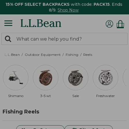
15% OFF SELECT BACKPACKS
with code:
PACK15
. Ends
8/9.
Shop Now
0
Search:
search
items
returned.
L.L.Bean
Outdoor Equipment
Fishing
Reels
Shimano
3-5 wt
Sale
Freshwater
Fishing Reels