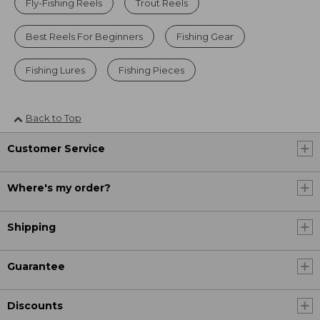
Fly-Fishing Reels
Trout Reels
Best Reels For Beginners
Fishing Gear
Fishing Lures
Fishing Pieces
Back to Top
Customer Service
Where's my order?
Shipping
Guarantee
Discounts