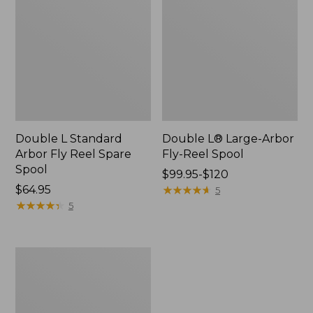
Double L Standard
Double L® Large-Arbor
Arbor Fly Reel Spare
Fly-Reel Spool
Spool
Price
$99.95-$120
Price:
$64.95
range
★
★
★
★
★
★
★
★
★
★
5
$64.95
★
★
★
★
★
★
★
★
★
★
from:
5
$99.95
to:
$120
Shimano
Miravel
2500HG
Spin
Fishing