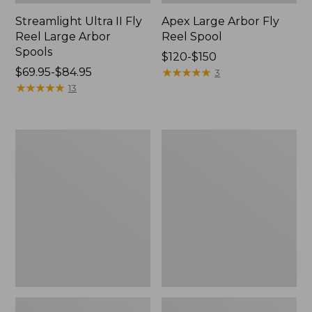
Streamlight Ultra II Fly
Apex Large Arbor Fly
Reel Large Arbor
Reel Spool
Spools
Price
$120-$150
Price
$69.95-$84.95
range
★
★
★
★
★
★
★
★
★
★
3
range
★
★
★
★
★
★
★
★
★
★
from:
13
from:
$120
$69.95
to:
to:
$150
Double
Double
$84.95
L
L®
Standard
Large-
Arbor
Arbor
Fly
Fly-
Reel
Reel
Spare
Spool
Spool