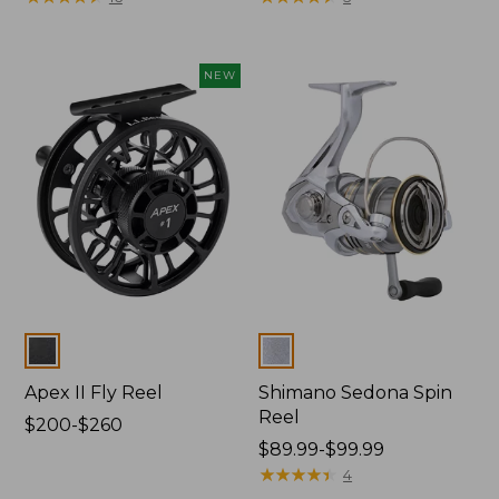
from:
$234.99
to:
NEW
$264.99
Colors
Colors
Apex II Fly Reel
Shimano Sedona Spin
Reel
Price
$200-$260
range
Price
$89.99-$99.99
from:
range
★
★
★
★
★
★
★
★
★
★
4
$200
from: