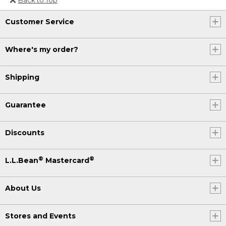
Or send an email to
Customer Service
Internationalweb@llbean.com
.
Where's my order?
Shipping
Guarantee
Discounts
®
®
L.L.Bean
Mastercard
About Us
Stores and Events