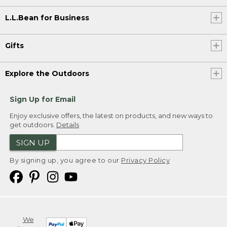
L.L.Bean for Business
Gifts
Explore the Outdoors
Sign Up for Email
Enjoy exclusive offers, the latest on products, and new ways to
get outdoors.
Details
SIGN UP
By signing up, you agree to our
Privacy Policy
We