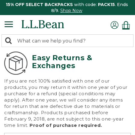
15% OFF SELECT BACKPACKS
with code:
PACK15
. Ends
8/9.
Shop Now
0
Search:
search
items
returned.
Easy Returns &
Exchanges
If you are not 100% satisfied with one of our
products, you may return it within one year of your
purchase for a refund (special conditions may
apply). After one year, we will consider any items
for return that are defective due to materials or
craftsmanship. Products purchased before
February 9, 2018, are not subject to this one-year
time limit.
Proof of purchase required.