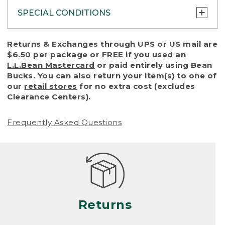
SPECIAL CONDITIONS
To protect all our customers and make sure
Returns & Exchanges through UPS or US mail are
that we handle every return or exchange
$6.50 per package or FREE if you used an
with reasonable fairness, we cannot accept
L.L.Bean Mastercard
or paid entirely using Bean
a return or exchange (even within one year
Bucks. You can also return your item(s) to one of
of purchase) in certain situations, including:
our
retail stores
for no extra cost (excludes
Clearance Centers).
• Products damaged by misuse, abuse,
improper care or negligence, or accidents
Frequently Asked Questions
(including pet damage)
• Products showing excessive wear and tear.
Products differ, but generally, wear and tear
is considered excessive if the product is
nearing the end of its practical use, or just
looks heavily worn
Returns
• Products lost or damaged due to fire,
flood, or natural disaster