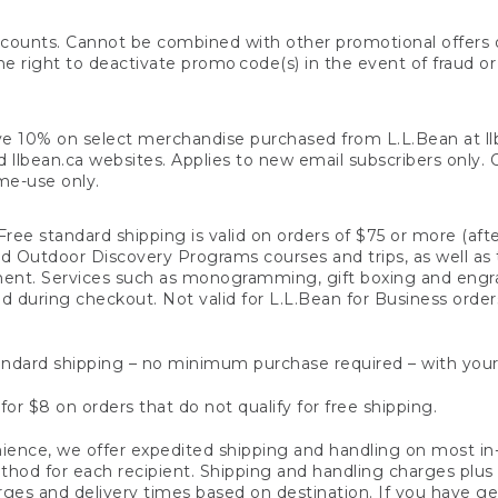
counts. Cannot be combined with other promotional offers or
right to deactivate promo code(s) in the event of fraud or te
e 10% on select merchandise purchased from L.L.Bean at llbea
llbean.ca websites. Applies to new email subscribers only. Off
ime-use only.
ree standard shipping is valid on orders of $75 or more (aft
nd Outdoor Discovery Programs courses and trips, as well as 
ent. Services such as monogramming, gift boxing and eng
d during checkout. Not valid for L.L.Bean for Business order
ndard shipping – no minimum purchase required – with your
for $8 on orders that do not qualify for free shipping.
ence, we offer expedited shipping and handling on most in-
od for each recipient. Shipping and handling charges plus a de
ges and delivery times based on destination. If you have gen