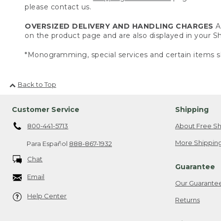
please contact us.
OVERSIZED DELIVERY AND HANDLING CHARGES
A 
on the product page and are also displayed in your 
*Monogramming, special services and certain items sh
Back to Top
Customer Service
Shipping
800-441-5713
About Free Sh
More Shipping
Para Español
888-867-1932
Chat
Guarantee
Email
Our Guarante
Help Center
Returns