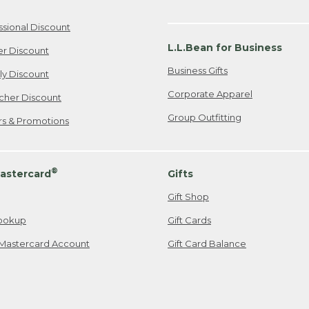
ssional Discount
L.L.Bean for Business
er Discount
Business Gifts
ily Discount
Corporate Apparel
cher Discount
Group Outfitting
ers & Promotions
®
astercard
Gifts
Gift Shop
ookup
Gift Cards
Mastercard Account
Gift Card Balance