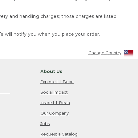
very and handling charges; those charges are listed
 will notify you when you place your order.
Change Country
About Us
Explore L.L.Bean
Social Impact
Inside L.L.Bean
Our Company
Jobs
Request a Catalog