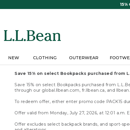
Skip
15%
to
main
content
NEW
CLOTHING
OUTERWEAR
FOOTWE
Save 15% on select Bookpacks purchased from L
Save 15% on select Bookpacks purchased from L.L.Bean
through our global.llbean.com, fr.llbean.ca, and llbean
To redeem offer, either enter promo code PACK15 dur
Offer valid from Monday, July 27, 2026, at 12:01 a.m. E
Offer excludes select backpack brands, and sport-spec
and alterations.