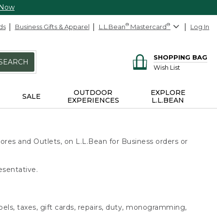
 Now
ds
Business Gifts & Apparel
L.L.Bean
®
Mastercard
®
Log In
SHOPPING BAG
SEARCH
Wish List
OUTDOOR
EXPLORE
SALE
EXPERIENCES
L.L.BEAN
ores and Outlets, on L.L.Bean for Business orders or
esentative.
bels, taxes, gift cards, repairs, duty, monogramming,