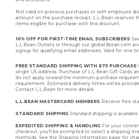
Not valid on previous purchases or with employee dis
amount on the purchase receipt. L.L.Bean reserves the 
items eligible for purchase with this discount.
10% OFF FOR FIRST-TIME EMAIL SUBSCRIBERS
Sav
L.L.Bean Outlets or through our global.llbean.com and 
signup for qualifying email addresses. Valid for one-t
FREE STANDARD SHIPPING WITH $75 PURCHASE
F
single US address. Purchase of L.L.Bean Gift Cards a
do not apply toward the minimum purchase requirem
requirement. Estimated delivery times will be provide
Contact L.L.Bean for more details.
L.L.BEAN MASTERCARD MEMBERS
Receive free sta
STANDARD SHIPPING
Standard shipping is available 
EXPEDITED SHIPPING & HANDLING
For your conveni
checkout, you'll be prompted to select a shipping meth
methods. See the
Shipping Information
page for char