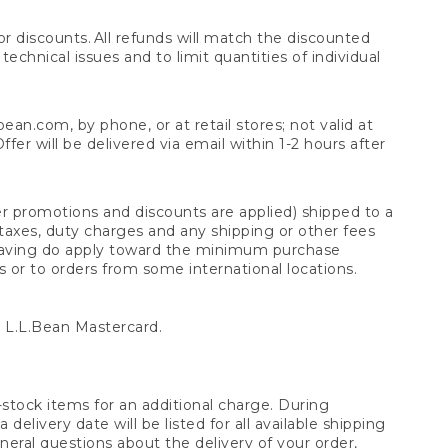
 discounts. All refunds will match the discounted
chnical issues and to limit quantities of individual
n.com, by phone, or at retail stores; not valid at
er will be delivered via email within 1-2 hours after
er promotions and discounts are applied) shipped to a
taxes, duty charges and any shipping or other fees
raving do apply toward the minimum purchase
s or to orders from some international locations.
 L.L.Bean Mastercard.
stock items for an additional charge. During
livery date will be listed for all available shipping
eral questions about the delivery of your order,