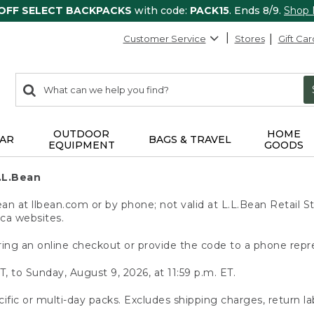
 OFF SELECT BACKPACKS
with code:
PACK15
. Ends 8/9.
Shop
Customer Service
Stores
Gift Car
0
Search:
search
items
returned.
OUTDOOR
HOME
AR
BAGS & TRAVEL
EQUIPMENT
GOODS
.L.Bean
 at llbean.com or by phone; not valid at L.L.Bean Retail St
.ca websites.
ing an online checkout or provide the code to a phone repr
T, to Sunday, August 9, 2026, at 11:59 p.m. ET.
ific or multi-day packs. Excludes shipping charges, return la