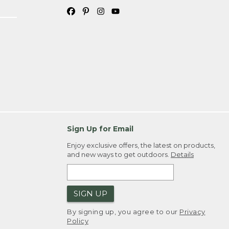
Sign Up for Email
Enjoy exclusive offers, the latest on products,
and new ways to get outdoors.
Details
SIGN UP
By signing up, you agree to our
Privacy
Policy