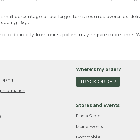
small percentage of our large items requires oversized deli
Shopping Bag.
ipped directly from our suppliers may require more time. We
Where's my order?
ipping
TRACK ORDER
 Information
Stores and Events
Find a Store
e
Maine Events
Bootmobile