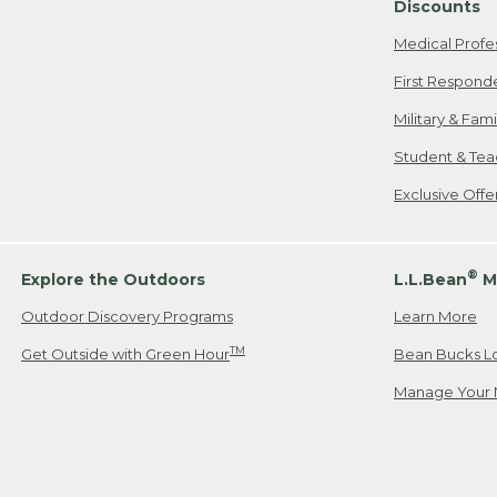
Discounts
Medical Profe
First Respond
Military & Fam
Student & Tea
Exclusive Off
®
Explore the Outdoors
L.L.Bean
M
Outdoor Discovery Programs
Learn More
TM
Get Outside with Green Hour
Bean Bucks L
Manage Your 