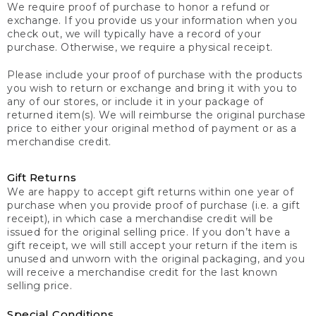
We require proof of purchase to honor a refund or
exchange. If you provide us your information when you
check out, we will typically have a record of your
purchase. Otherwise, we require a physical receipt.
Please include your proof of purchase with the products
you wish to return or exchange and bring it with you to
any of our stores, or include it in your package of
returned item(s). We will reimburse the original purchase
price to either your original method of payment or as a
merchandise credit.
Gift Returns
We are happy to accept gift returns within one year of
purchase when you provide proof of purchase (i.e. a gift
receipt), in which case a merchandise credit will be
issued for the original selling price. If you don’t have a
gift receipt, we will still accept your return if the item is
unused and unworn with the original packaging, and you
will receive a merchandise credit for the last known
selling price.
Special Conditions