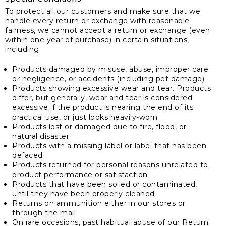
To protect all our customers and make sure that we
handle every return or exchange with reasonable
fairness, we cannot accept a return or exchange (even
within one year of purchase) in certain situations,
including:
Products damaged by misuse, abuse, improper care
or negligence, or accidents (including pet damage)
Products showing excessive wear and tear. Products
differ, but generally, wear and tear is considered
excessive if the product is nearing the end of its
practical use, or just looks heavily-worn
Products lost or damaged due to fire, flood, or
natural disaster
Products with a missing label or label that has been
defaced
Products returned for personal reasons unrelated to
product performance or satisfaction
Products that have been soiled or contaminated,
until they have been properly cleaned
Returns on ammunition either in our stores or
through the mail
On rare occasions, past habitual abuse of our Return