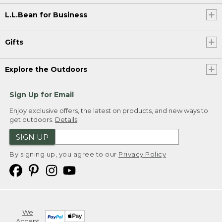
L.L.Bean for Business
Gifts
Explore the Outdoors
Sign Up for Email
Enjoy exclusive offers, the latest on products, and new ways to
get outdoors.
Details
SIGN UP
By signing up, you agree to our
Privacy Policy
We
Accept