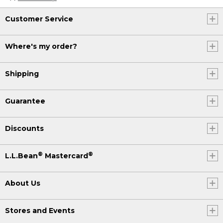
Customer Service
Where's my order?
Shipping
Guarantee
Discounts
®
®
L.L.Bean
Mastercard
About Us
Stores and Events