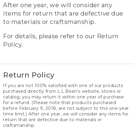
After one year, we will consider any
items for return that are defective due
to materials or craftsmanship.
For details, please refer to our Return
Policy.
Return Policy
If you are not 100% satisfied with one of our products
purchased directly from L.L.Bean’s website, stores or
catalog, you may return it within one year of purchase
for a refund. (Please note that products purchased
before February 9, 2018, are not subject to this one-year
time limit.) After one year, we will consider any items for
return that are defective due to materials or
craftsmanship.