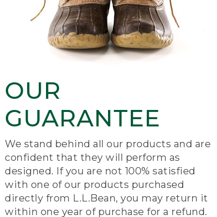
OUR
GUARANTEE
We stand behind all our products and are
confident that they will perform as
designed. If you are not 100% satisfied
with one of our products purchased
directly from L.L.Bean, you may return it
within one year of purchase for a refund.