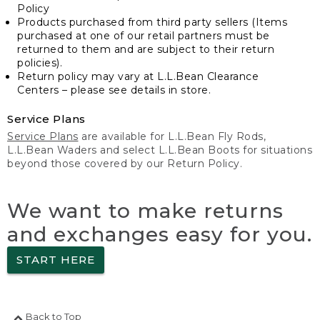
Policy
Products purchased from third party sellers (Items
purchased at one of our retail partners must be
returned to them and are subject to their return
policies).
Return policy may vary at L.L.Bean Clearance
Centers – please see details in store.
Service Plans
Service Plans
are available for L.L.Bean Fly Rods,
L.L.Bean Waders and select L.L.Bean Boots for situations
beyond those covered by our Return Policy.
We want to make returns
and exchanges easy for you.
START HERE
Back to Top