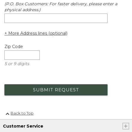
(P.O. Box Customers: For faster delivery, please enter a
physical address.)
+ More Address lines (optional)
Zip Code
5 or 9 digits
SUBMIT REQUEST
Back to Top
Customer Service