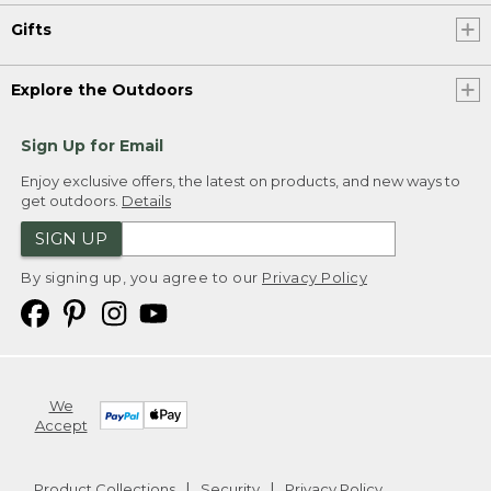
Gifts
Explore the Outdoors
Sign Up for Email
Enjoy exclusive offers, the latest on products, and new ways to
get outdoors.
Details
SIGN UP
By signing up, you agree to our
Privacy Policy
We
Accept
Product Collections
Security
Privacy Policy