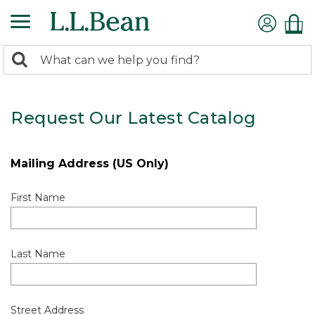
0
Search:
search
items
returned.
Request Our Latest Catalog
Mailing Address (US Only)
First Name
Last Name
Street Address