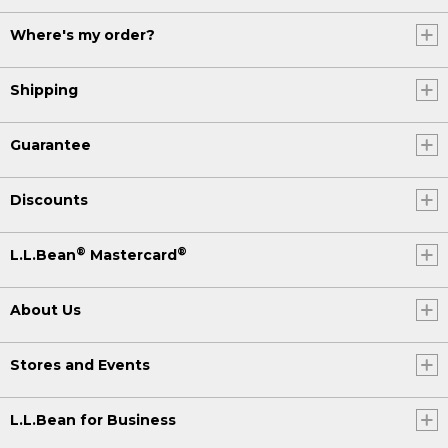
Where's my order?
Shipping
Guarantee
Discounts
®
®
L.L.Bean
Mastercard
About Us
Stores and Events
L.L.Bean for Business