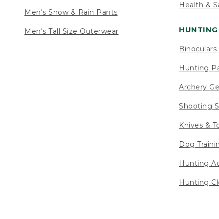
Health & S
Men's Snow & Rain Pants
HUNTING
Men's Tall Size Outerwear
Binoculars
Hunting Pa
Archery Ge
Shooting S
Knives & T
Dog Traini
Hunting Ac
Hunting Cl