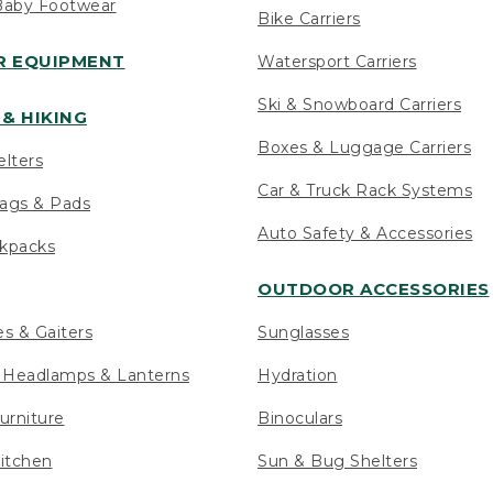
Baby Footwear
Bike Carriers
 EQUIPMENT
Watersport Carriers
Ski & Snowboard Carriers
& HIKING
Boxes & Luggage Carriers
elters
Car & Truck Rack Systems
ags & Pads
Auto Safety & Accessories
ckpacks
OUTDOOR ACCESSORIES
es & Gaiters
Sunglasses
s Headlamps & Lanterns
Hydration
urniture
Binoculars
itchen
Sun & Bug Shelters