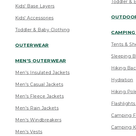
Toddler & 
Kids' Base Layers
OUTDOOR
Kids' Accessories
Toddler & Baby Clothing
CAMPING 
Tents & Sh
OUTERWEAR
Sleeping B
MEN'S OUTERWEAR
Hiking Ba
Men's Insulated Jackets
Hydration
Men's Casual Jackets
Hiking Pol
Men's Fleece Jackets
Flashlight
Men's Rain Jackets
Camping F
Men's Windbreakers
Camping K
Men's Vests