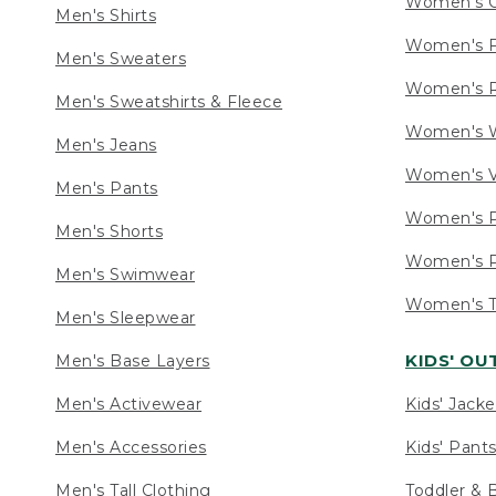
Women's C
Men's Shirts
Women's F
Men's Sweaters
Women's R
Men's Sweatshirts & Fleece
Women's W
Men's Jeans
Women's V
Men's Pants
Women's P
Men's Shorts
Women's P
Men's Swimwear
Women's Ta
Men's Sleepwear
KIDS' O
Men's Base Layers
Men's Activewear
Kids' Jacke
Men's Accessories
Kids' Pants
Men's Tall Clothing
Toddler & 