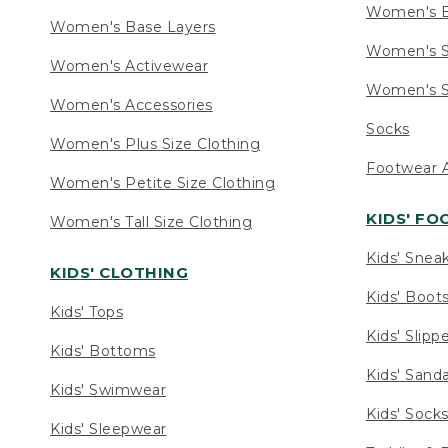
Women's 
Women's Base Layers
Women's S
Women's Activewear
Women's S
Women's Accessories
Socks
Women's Plus Size Clothing
Footwear A
Women's Petite Size Clothing
KIDS' F
Women's Tall Size Clothing
Kids' Snea
KIDS' CLOTHING
Kids' Boot
Kids' Tops
Kids' Slipp
Kids' Bottoms
Kids' Sand
Kids' Swimwear
Kids' Sock
Kids' Sleepwear