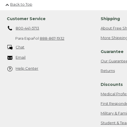
Back to Top
Customer Service
Shipping
800-441-5713
About Free Sh
More Shipping
Para Español
888-867-1932
Chat
Guarantee
Email
Our Guarante
Help Center
Returns
Discounts
Medical Profe
First Respond
Military & Fam
Student & Tea