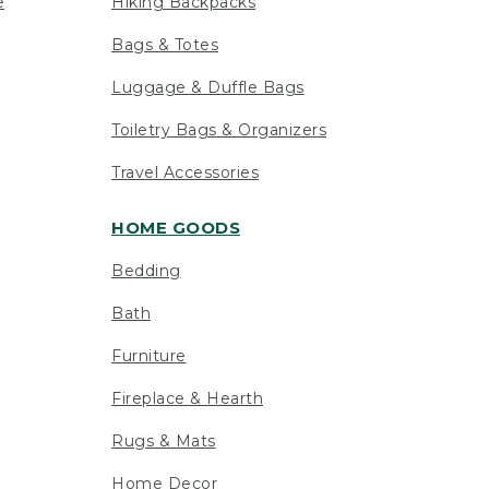
e
Hiking Backpacks
Bags & Totes
Luggage & Duffle Bags
Toiletry Bags & Organizers
Travel Accessories
HOME GOODS
Bedding
Bath
Furniture
Fireplace & Hearth
Rugs & Mats
Home Decor