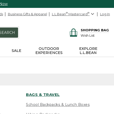
 Now
ds
Business Gifts & Apparel
L.L.Bean
®
Mastercard
®
Log In
SHOPPING BAG
SEARCH
Wish List
OUTDOOR
EXPLORE
SALE
EXPERIENCES
L.L.BEAN
BAGS & TRAVEL
School Backpacks & Lunch Boxes