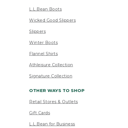
L.L.Bean Boots
Wicked Good Slippers
Slippers
Winter Boots
Flannel Shirts
Athleisure Collection
Signature Collection
OTHER WAYS TO SHOP
Retail Stores & Outlets
Gift Cards
L.L.Bean for Business