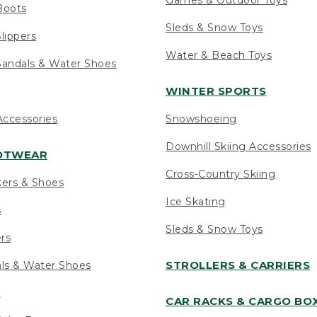
Boots
Sleds & Snow Toys
lippers
Water & Beach Toys
andals & Water Shoes
WINTER SPORTS
ccessories
Snowshoeing
Downhill Skiing Accessories
OOTWEAR
Cross-Country Skiing
kers & Shoes
Ice Skating
s
Sleds & Snow Toys
ers
STROLLERS & CARRIERS
als & Water Shoes
s
CAR RACKS & CARGO BO