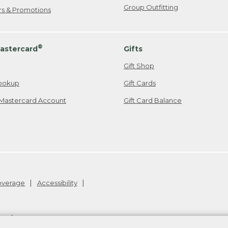
Group Outfitting
ers & Promotions
®
astercard
Gifts
Gift Shop
ookup
Gift Cards
Mastercard Account
Gift Card Balance
Coverage
Accessibility
26
.
v24.1.205.1