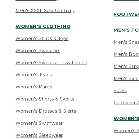
Men's XXXL Size Clothing
FOOTWE
WOMEN'S CLOTHING
MEN'S F
Women's Shirts & Tops
Men's Sne
Women's Sweaters
Men's Boo
Women's Sweatshirts & Fleece
Men's Slip
Women's Jeans
Men's Sand
Women's Pants
Socks
Women's Shorts & Skorts
Footwear A
Women's Dresses & Skirts
WOMEN'
Women's Swimwear
Women's S
Women's Sleepwear