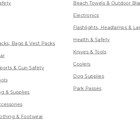
afety
Beach Towels & Outdoor Bla
Electronics
Flashlights, Headlamps & La
Health & Safety
cks, Bags & Vest Packs
Knives & Tools
ar
Coolers
ports & Gun Safety
Dog Supplies
ools
Park Passes
ng & Supplies
cessories
othing & Footwear