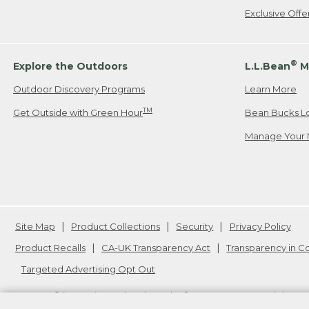
Exclusive Off
®
Explore the Outdoors
L.L.Bean
M
Outdoor Discovery Programs
Learn More
TM
Get Outside with Green Hour
Bean Bucks L
Manage Your 
Site Map
Product Collections
Security
Privacy Policy
Product Recalls
CA-UK Transparency Act
Transparency in 
Targeted Advertising Opt Out
L.L.Bean® is a registered trademark of L.L.Bean Inc. Copyright
20