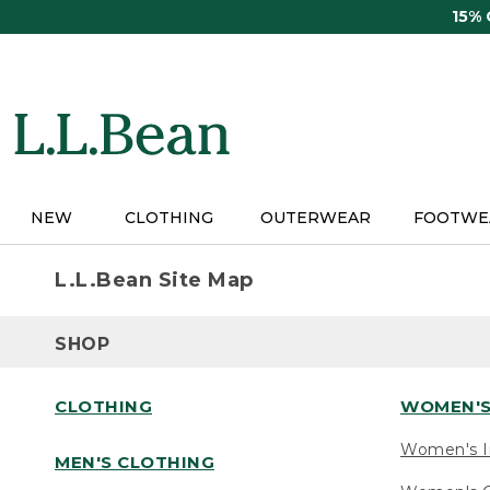
Skip
15%
to
main
content
NEW
CLOTHING
OUTERWEAR
FOOTWE
L.L.Bean Site Map
SHOP
CLOTHING
WOMEN'S
Women's I
MEN'S CLOTHING