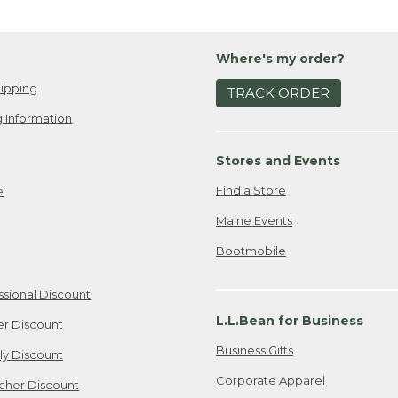
Where's my order?
ipping
TRACK ORDER
 Information
Stores and Events
Find a Store
e
Maine Events
Bootmobile
ssional Discount
L.L.Bean for Business
er Discount
Business Gifts
ily Discount
Corporate Apparel
cher Discount