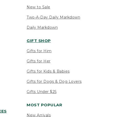
New to Sale
Two-A-Day Daily Markdown
Daily Markdown
GIFT SHOP
Gifts for Him
Gifts for Her
Gifts for Kids & Babies
Gifts for Dogs & Dog Lovers
Gifts Under $25
MOST POPULAR
XES
New Arrivals