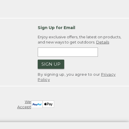
Sign Up for Email
Enjoy exclusive offers, the latest on products,
and new ways to get outdoors.
Details
SIGN UP
By signing up, you agree to our
Privacy
Policy
We
Accept