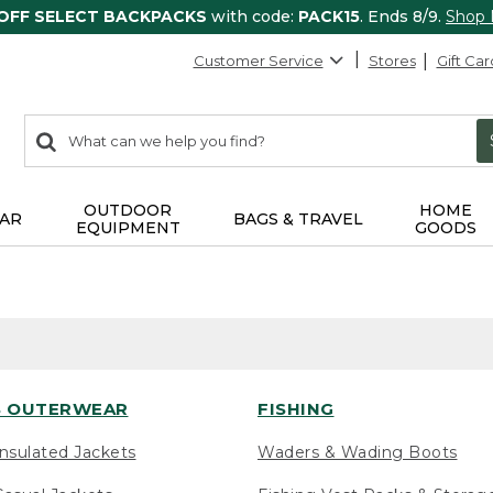
 OFF SELECT BACKPACKS
with code:
PACK15
. Ends 8/9.
Shop
Customer Service
Stores
Gift Car
0
Search:
search
items
returned.
OUTDOOR
HOME
AR
BAGS & TRAVEL
EQUIPMENT
GOODS
 OUTERWEAR
FISHING
nsulated Jackets
Waders & Wading Boots