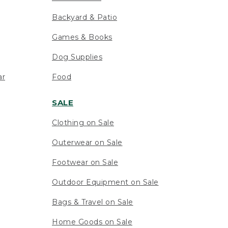
Backyard & Patio
Games & Books
Dog Supplies
ar
Food
SALE
Clothing on Sale
Outerwear on Sale
Footwear on Sale
Outdoor Equipment on Sale
Bags & Travel on Sale
Home Goods on Sale