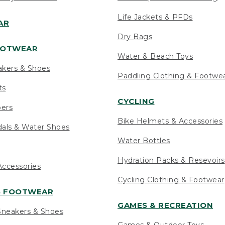
Life Jackets & PFDs
AR
Dry Bags
OOTWEAR
Water & Beach Toys
akers & Shoes
Paddling Clothing & Footwe
ts
CYCLING
pers
Bike Helmets & Accessories
als & Water Shoes
Water Bottles
Hydration Packs & Resevoirs
ccessories
Cycling Clothing & Footwear
S FOOTWEAR
GAMES & RECREATION
neakers & Shoes
Games & Outdoor Toys