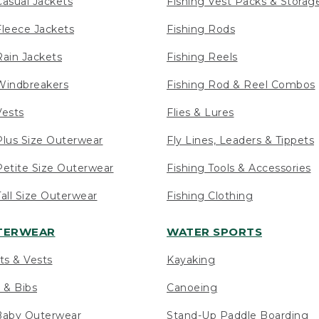
asual Jackets
Fishing Vest Packs & Storag
leece Jackets
Fishing Rods
ain Jackets
Fishing Reels
indbreakers
Fishing Rod & Reel Combos
ests
Flies & Lures
lus Size Outerwear
Fly Lines, Leaders & Tippets
etite Size Outerwear
Fishing Tools & Accessories
ll Size Outerwear
Fishing Clothing
UTERWEAR
WATER SPORTS
ts & Vests
Kayaking
 & Bibs
Canoeing
Baby Outerwear
Stand-Up Paddle Boarding