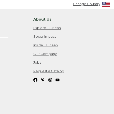
Change Country
About Us
Explore L.L.Bean
Social Impact
Inside L.L.Bean
Our Company
Jobs
Request a Catalog