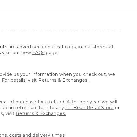
ts are advertised in our catalogs, in our stores, at
s visit our new
FAQs
page.
provide us your information when you check out, we
For details, visit
Returns & Exchanges.
ear of purchase for a refund. After one year, we will
You can return an item to any
L.L.Bean Retail Store
or
, visit
Returns & Exchanges.
ns, costs and delivery times.