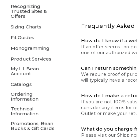
Recognizing
Trusted Sites &
Offers
Frequently Asked
Sizing Charts
Fit Guides
How do I know if a web
If an offer seems too goo
Monogramming
one of our authorized we
Product Services
Can I return something
My L.L.Bean
Account
We require proof of pur
will typically have a rec
Catalogs
Ordering
How do I make a retu
Information
If you are not 100% satis
consider any items for r
Technical
Information
Outlet or make your retu
Promotions, Bean
Bucks & Gift Cards
What do you charge f
Please visit our
Shipping