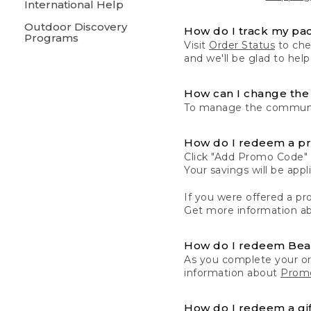
International Help
Outdoor Discovery
How do I track my pa
Programs
Visit
Order Status
to chec
and we'll be glad to help
How can I change the 
To manage the communic
How do I redeem a p
Click "Add Promo Code" 
Your savings will be ap
If you were offered a pro
Get more information a
How do I redeem Be
As you complete your or
information about
Promo
How do I redeem a gif