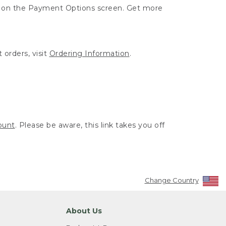
ut on the Payment Options screen. Get more
 orders, visit
Ordering Information
.
ount
. Please be aware, this link takes you off
Change Country
About Us