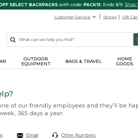
 OFF SELECT BACKPACKS
with code:
PACK15
. Ends 8/9.
Shop
Customer Service
Stores
Gift Car
0
Search:
search
items
returned.
OUTDOOR
HOME
AR
BAGS & TRAVEL
EQUIPMENT
GOODS
lp?
 one of our friendly employees and they’ll be hap
 week, 365 days a year.
at
Email
Other Numbers