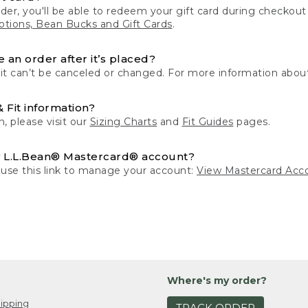
der, you'll be able to redeem your gift card during checko
tions, Bean Bucks and Gift Cards
.
 an order after it’s placed?
 it can’t be canceled or changed. For more information about
& Fit information?
n, please visit our
Sizing Charts
and
Fit Guides
pages.
 L.L.Bean® Mastercard® account?
 use this link to manage your account:
View Mastercard Acc
Where's my order?
ipping
TRACK ORDER