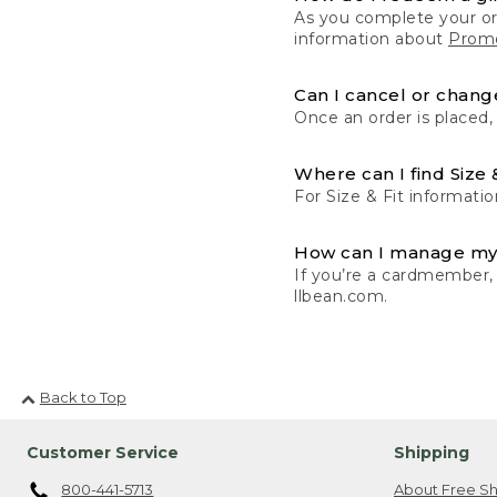
As you complete your or
information about
Promo
Can I cancel or change
Once an order is placed,
Where can I find Size 
For Size & Fit informatio
How can I manage my
If you’re a cardmember,
llbean.com.
Back to Top
Customer Service
Shipping
800-441-5713
About Free Sh