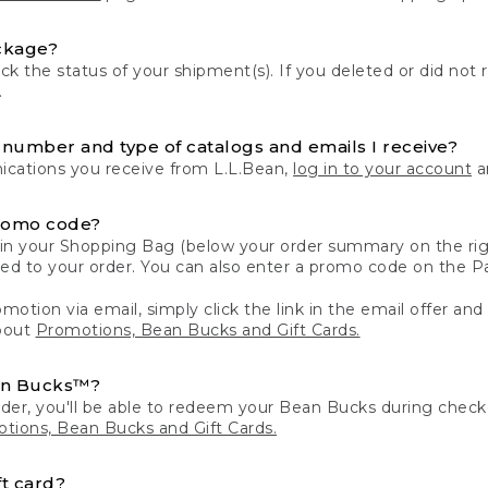
ckage?
k the status of your shipment(s). If you deleted or did not 
.
number and type of catalogs and emails I receive?
ations you receive from L.L.Bean,
log in to your account
an
romo code?
in your Shopping Bag (below your order summary on the righ
plied to your order. You can also enter a promo code on the
motion via email, simply click the link in the email offer and
bout
Promotions, Bean Bucks and Gift Cards.
an Bucks™?
der, you'll be able to redeem your Bean Bucks during che
tions, Bean Bucks and Gift Cards.
t card?