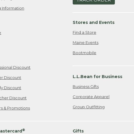
 Information
Stores and Events
Find a Store
e
Maine Events
Bootmobile
ssional Discount
L.L.Bean for Business
er Discount
Business Gifts
ily Discount
Corporate Apparel
cher Discount
Group Outfitting
ers & Promotions
®
astercard
Gifts