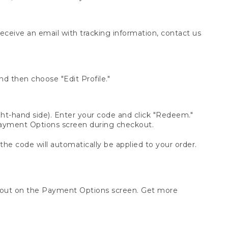
receive an email with tracking information, contact us
d then choose "Edit Profile."
t-hand side). Enter your code and click "Redeem."
 Payment Options screen during checkout.
 the code will automatically be applied to your order.
ckout on the Payment Options screen. Get more