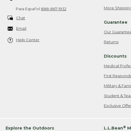
More Shipping
Para Español
888-867-1932
Chat
Guarantee
Email
Our Guarante
Help Center
Returns
Discounts
Medical Profe
First Respond
Military & Fam
Student & Tea
Exclusive Off
®
Explore the Outdoors
L.L.Bean
M