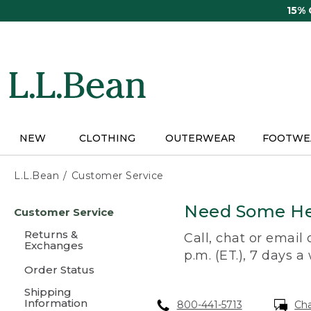
Skip
15%
to
main
content
NEW
CLOTHING
OUTERWEAR
FOOTWE
L.L.Bean
Customer Service
Skip
Need Some He
Customer Service
to
main
Returns &
Call, chat or email
content
Exchanges
p.m. (ET.), 7 days a
Order Status
Shipping
Information
800-441-5713
Ch