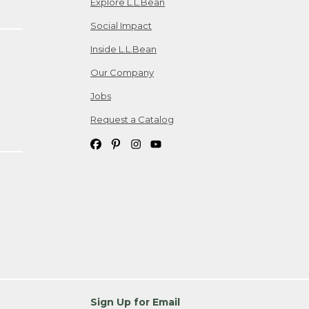
Explore L.L.Bean
Social Impact
Inside L.L.Bean
Our Company
Jobs
Request a Catalog
Sign Up for Email