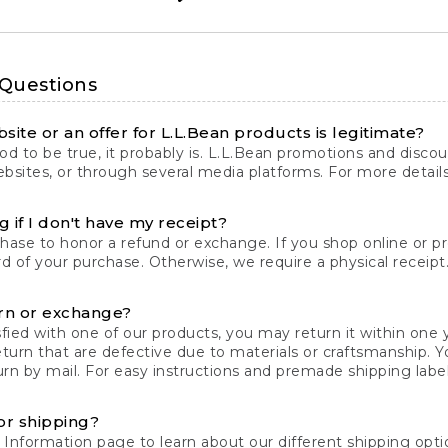
 Questions
site or an offer for L.L.Bean products is legitimate?
d to be true, it probably is. L.L.Bean promotions and discoun
bsites, or through several media platforms. For more detail
 if I don't have my receipt?
chase to honor a refund or exchange. If you shop online or 
ord of your purchase. Otherwise, we require a physical receipt. 
rn or exchange?
fied with one of our products, you may return it within one y
eturn that are defective due to materials or craftsmanship. 
rn by mail. For easy instructions and premade shipping labels
or shipping?
 Information
page to learn about our different shipping optio