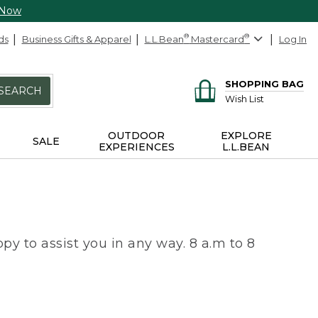
 Now
ds
Business Gifts & Apparel
L.L.Bean
®
Mastercard
®
Log In
SHOPPING BAG
SEARCH
Wish List
OUTDOOR
EXPLORE
SALE
EXPERIENCES
L.L.BEAN
py to assist you in any way. 8 a.m to 8