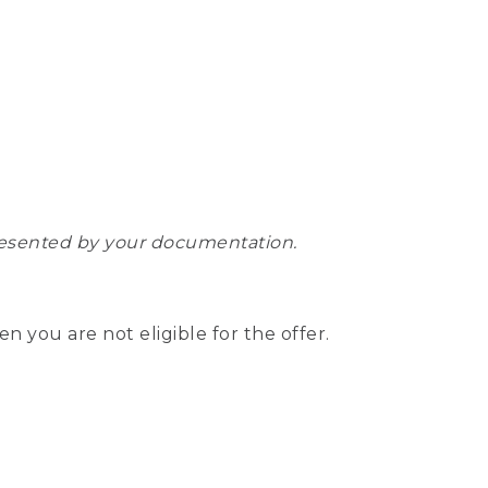
epresented by your documentation.
hen you are not eligible for the offer.