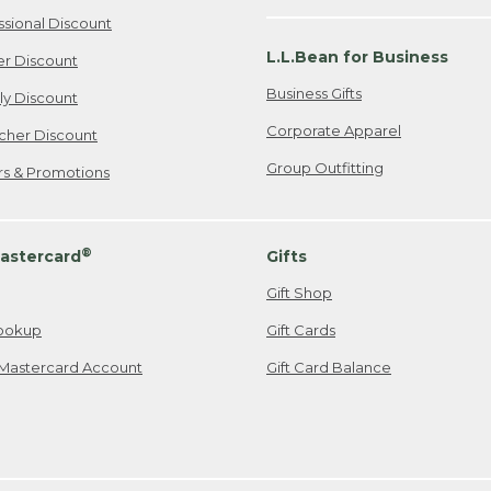
ssional Discount
L.L.Bean for Business
er Discount
Business Gifts
ily Discount
Corporate Apparel
cher Discount
Group Outfitting
ers & Promotions
®
astercard
Gifts
Gift Shop
ookup
Gift Cards
Mastercard Account
Gift Card Balance