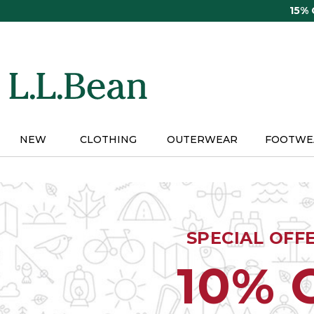
Skip
15%
to
main
content
NEW
CLOTHING
OUTERWEAR
FOOTWE
SPECIAL OFF
10% 