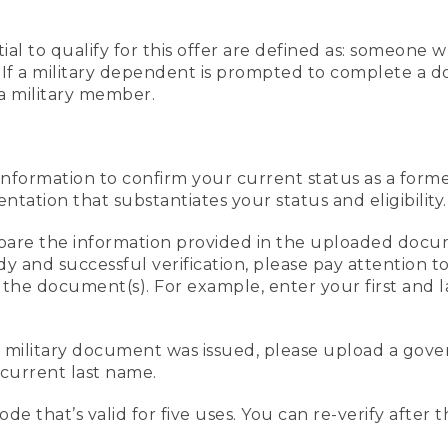
al to qualify for this offer are defined as: someone 
ee. If a military dependent is prompted to complete a
a military member.
information to confirm your current status as a form
ation that substantiates your status and eligibility.
compare the information provided in the uploaded doc
edy and successful verification, please pay attention
n the document(s). For example, enter your first and 
r military document was issued, please upload a go
current last name.
de that’s valid for five uses. You can re-verify after 