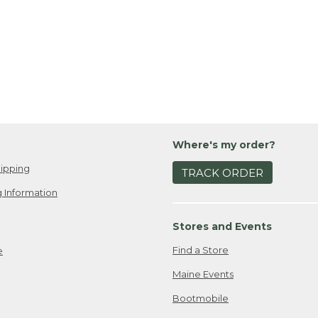
Where's my order?
ipping
TRACK ORDER
 Information
Stores and Events
Find a Store
e
Maine Events
Bootmobile