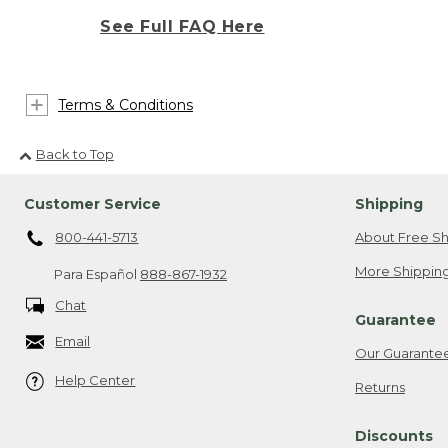
See Full FAQ Here
Terms & Conditions
Back to Top
Customer Service
Shipping
800-441-5713
About Free Sh
More Shipping
Para Español
888-867-1932
Chat
Guarantee
Email
Our Guarante
Help Center
Returns
Discounts