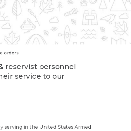
re orders.
 & reservist personnel
eir service to our
ntly serving in the United States Armed