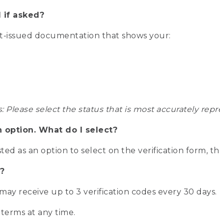
 if asked?
nt-issued documentation that shows your:
s: Please select the status that is most accurately r
n option. What do I select?
isted as an option to select on the verification form, t
?
r may receive up to 3 verification codes every 30 days.
 terms at any time.