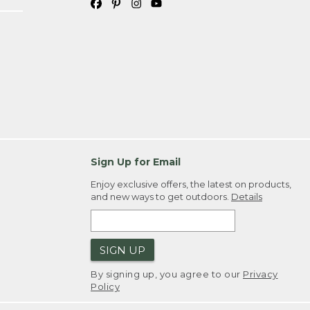
Sign Up for Email
Enjoy exclusive offers, the latest on products,
and new ways to get outdoors.
Details
SIGN UP
By signing up, you agree to our
Privacy
Policy