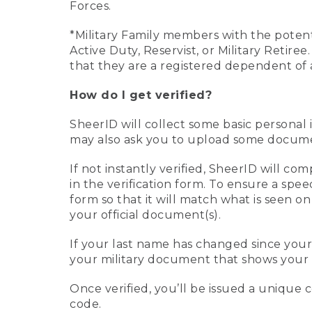
Forces.
*Military Family members with the potenti
Active Duty, Reservist, or Military Retir
that they are a registered dependent of 
How do I get verified?
SheerID will collect some basic personal 
may also ask you to upload some document
If not instantly verified, SheerID will 
in the verification form. To ensure a spe
form so that it will match what is seen o
your official document(s).
If your last name has changed since you
your military document that shows your 
Once verified, you’ll be issued a unique co
code.