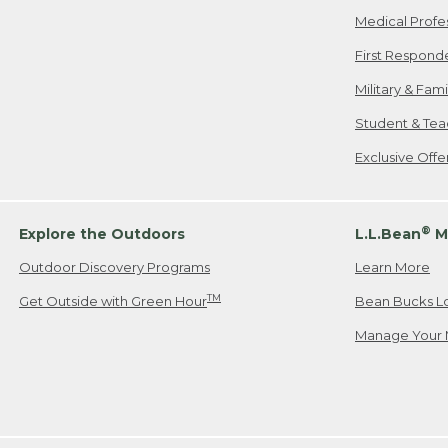
Medical Profe
First Respond
Military & Fam
Student & Tea
Exclusive Off
®
Explore the Outdoors
L.L.Bean
M
Outdoor Discovery Programs
Learn More
TM
Get Outside with Green Hour
Bean Bucks L
Manage Your 