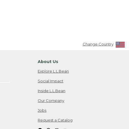
Change Country
About Us
Explore L.L.Bean
Social Impact
Inside L.L.Bean
Our Company
Jobs
Request a Catalog