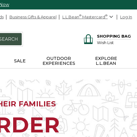
 Now
ds
Business Gifts & Apparel
L.L.Bean
®
Mastercard
®
Log In
SHOPPING BAG
SEARCH
Wish List
OUTDOOR
EXPLORE
SALE
EXPERIENCES
L.L.BEAN
EIR FAMILIES
ORDER