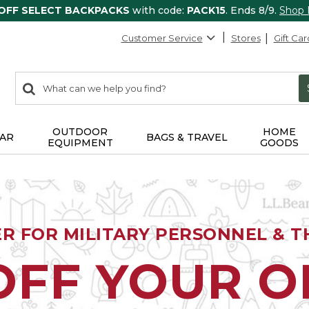
 OFF SELECT BACKPACKS
with code:
PACK15
. Ends 8/9.
Shop
Customer Service
Stores
Gift Car
0
Search:
search
items
returned.
OUTDOOR
HOME
AR
BAGS & TRAVEL
EQUIPMENT
GOODS
ER FOR MILITARY PERSONNEL & TH
OFF YOUR 