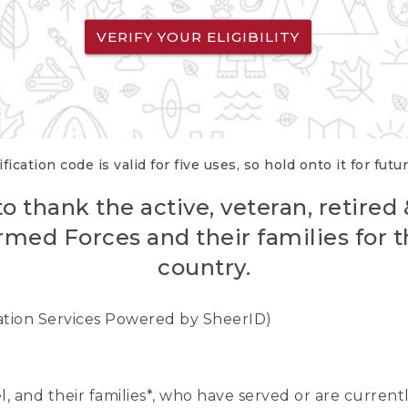
VERIFY YOUR ELIGIBILITY
fication code is valid for five uses, so hold onto it for futu
o thank the active, veteran, retired
rmed Forces and their families for th
country.
cation Services Powered by SheerID)
nel, and their families*, who have served or are curre