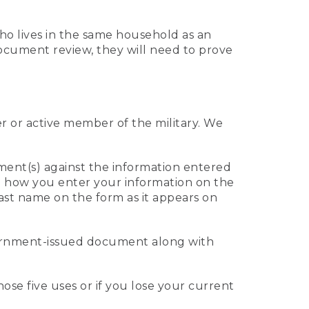
who lives in the same household as an
 document review, they will need to prove
er or active member of the military. We
ument(s) against the information entered
 to how you enter your information on the
last name on the form as it appears on
vernment-issued document along with
those five uses or if you lose your current