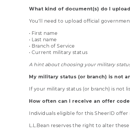
What kind of document(s) do I upload
You'll need to upload official governme
• First name
• Last name
• Branch of Service
• Current military status
A hint about choosing your military statu
My military status (or branch) is not a
If your military status (or branch) is not l
How often can I receive an offer code
Individuals eligible for this SheerID offe
L.L.Bean reserves the right to alter these