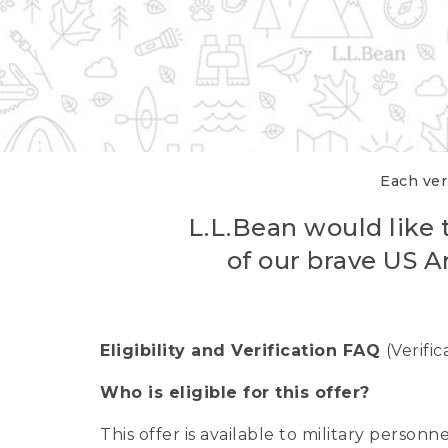
Each veri
L.L.Bean would like t
of our brave US A
Eligibility and Verification FAQ
(Verifi
Who is eligible for this offer?
This offer is available to military person